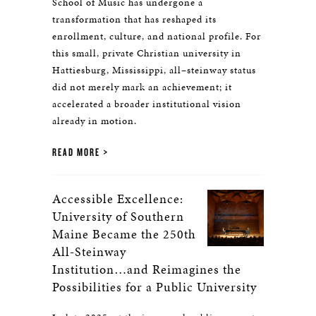
School of Music has undergone a
transformation that has reshaped its
enrollment, culture, and national profile. For
this small, private Christian university in
Hattiesburg, Mississippi, all–steinway status
did not merely mark an achievement; it
accelerated a broader institutional vision
already in motion.
READ MORE
Accessible Excellence:
University of Southern
Maine Became the 250th
All-Steinway
Institution…and Reimagines the
Possibilities for a Public University