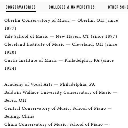
CONSERVATORIES
COLLEGES & UNIVERSITIES
OTHER SCH
Oberlin Conservatory of Music
— Oberlin, OH (since
1877)
Yale School of Music
— New Haven, CT (since 1897)
Cleveland Institute of Music
— Cleveland, OH (since
1920)
Curtis Institute of Music
— Philadelphia, PA (since
1924)
Academy of Vocal Arts
— Philadelphia, PA
Baldwin Wallace University Conservatory of Music
—
Berea, OH
Central Conservatory of Music, School of Piano
—
Beijing, China
China Conservatory of Music, School of Piano
—