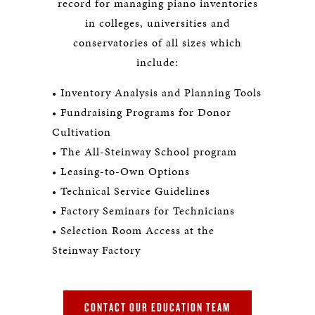
record for managing piano inventories
in colleges, universities and
conservatories of all sizes which
include:
• Inventory Analysis and Planning Tools
• Fundraising Programs for Donor
Cultivation
• The All-Steinway School program
• Leasing-to-Own Options
• Technical Service Guidelines
• Factory Seminars for Technicians
• Selection Room Access at the
Steinway Factory
CONTACT OUR EDUCATION TEAM