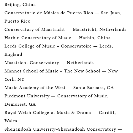
Beijing, China
Conservatorio de Música de Puerto Rico
— San Juan,
Puerto Rico
Conservatory of Maastricht
— Maastricht, Netherlands
Harbin Conservatory of Music — Harbin, China
Leeds College of Music – Conservatoire
— Leeds,
England
Maastricht Conservatory
— Netherlands
Mannes School of Music
– The New School
— New
York, NY
Music Academy of the West
— Santa Barbara, CA
Piedmont University
— Conservatory of Music,
Demorest, GA
Royal Welsh College of Music & Drama
— Cardiff,
Wales
Shenandoah University–Shenandoah Conservatory
—