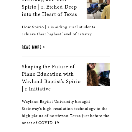
Spirio | r, Etched Deep
into the Heart of Texas
How Spirio | r is aiding rural students
achieve their highest level of artistry
READ MORE
Shaping the Future of
Piano Education with
Wayland Baptist's Spirio
| r Initiative
Wayland Baptist University brought
Steinway‘s high-resolution technology to the
high plains of northwest Texas just before the
onset of COVID-19