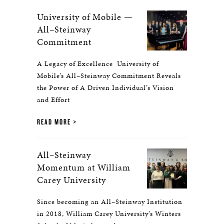
University of Mobile —
All–Steinway
Commitment
A Legacy of Excellence University of
Mobile’s All–Steinway Commitment Reveals
the Power of A Driven Individual’s Vision
and Effort
READ MORE
All–Steinway
Momentum at William
Carey University
Since becoming an All–Steinway Institution
in 2018, William Carey University’s Winters