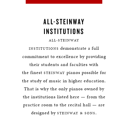
ALL-STEINWAY
INSTITUTIONS
ALL-STEINWAY
demonstrate a full
INSTITUTIONS
commitment to excellence by providing
their students and faculties with
the finest
pianos possible for
STEINWAY
the study of music in higher education.
That is why the only pianos owned by
the institutions listed here — from the
practice room to the recital hall — are
designed by
.
STEINWAY & SONS