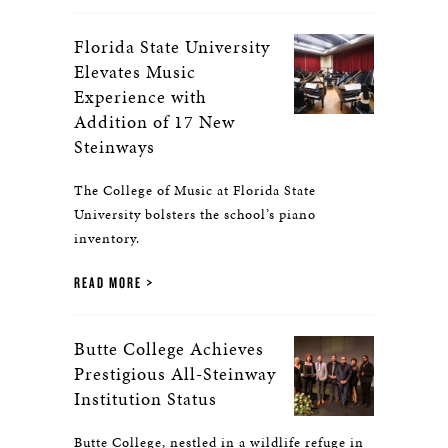
Florida State University
Elevates Music
Experience with
Addition of 17 New
Steinways
The College of Music at Florida State
University bolsters the school’s piano
inventory.
READ MORE
Butte College Achieves
Prestigious All-Steinway
Institution Status
Butte College, nestled in a wildlife refuge in