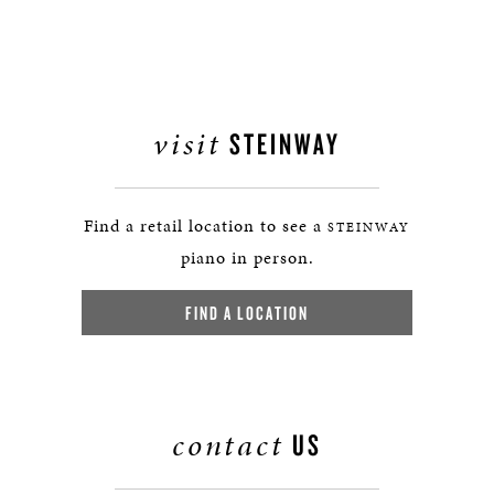
visit
STEINWAY
Find a retail location to see a
STEINWAY
piano in person.
FIND A LOCATION
contact
US