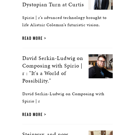
Dystopian Turn at Curtis
Spirio | r’s advanced technology brought to
life Alistair Coleman’s futuristic vision.
READ MORE
David Serkin-Ludwig on
Composing with Spirio |
r : "It's a World of
Possibility."
David Serkin-Ludwig on Composing with
Spirio | r
READ MORE
Steinway, and now