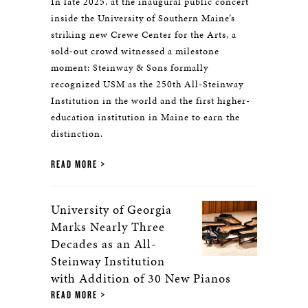
In late 2025, at the inaugural public concert
inside the University of Southern Maine’s
striking new Crewe Center for the Arts, a
sold-out crowd witnessed a milestone
moment: Steinway & Sons formally
recognized USM as the 250th All-Steinway
Institution in the world and the first higher-
education institution in Maine to earn the
distinction.
READ MORE
University of Georgia
Marks Nearly Three
Decades as an All-
Steinway Institution
with Addition of 30 New Pianos
READ MORE