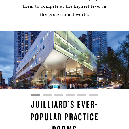
them to compete at the highest level in
the professional world.
JUILLIARD’S EVER-
POPULAR PRACTICE