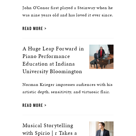
John O’Conor first played a Steinway when he
was nine years old and has loved it ever since.
READ MORE
A Huge Leap Forward in
Piano Performance
Education at Indiana
University Bloomington
Norman Krieger impresses audiences with his
artistic depth, sensitivity, and virtuosic flair.
READ MORE
Musical Storytelling
with Spirio | r Takes a