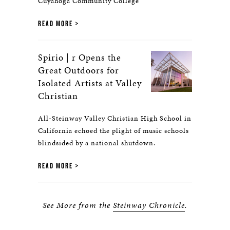
Cuyahoga Community College
READ MORE
Spirio | r Opens the
Great Outdoors for
Isolated Artists at Valley
Christian
All-Steinway Valley Christian High School in
California echoed the plight of music schools
blindsided by a national shutdown.
READ MORE
See More from the
Steinway Chronicle
.