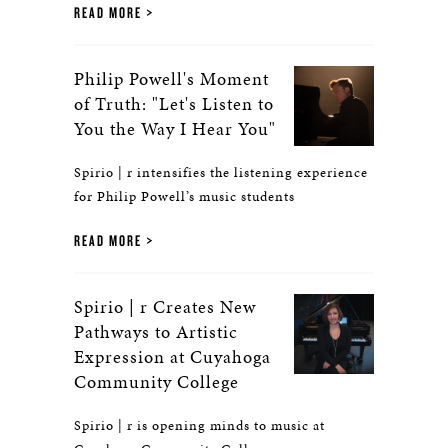
READ MORE
Philip Powell's Moment
of Truth: "Let's Listen to
You the Way I Hear You"
Spirio | r intensifies the listening experience
for Philip Powell’s music students
READ MORE
Spirio | r Creates New
Pathways to Artistic
Expression at Cuyahoga
Community College
Spirio | r is opening minds to music at