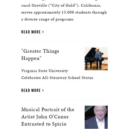
rural Oroville (“City of Gold”), California,
serves approximately 15,000 students through
a diverse range of programs.
READ MORE
"Greater Things
Happen"
Virginia State University
Celebrates All-Steinway School Status
READ MORE
Musical Portrait of the
Artist John O'Conor
Entrusted to Spirio