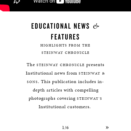
&
EDUCATIONAL NEWS
FEATURES
HIGHLIGHTS FROM THE
STEINWAY CHRONICLE
The
presents
STEINWAY CHRONICLE
Institutional news from
STEINWAY &
. This publication includes in-
SONS
depth articles with compelling
photographs covering
STEINWAY'S
Institutional customers.
»
1/6