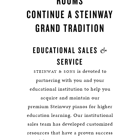
ROOMS
CONTINUE A STEINWAY
GRAND TRADITION
&
EDUCATIONAL SALES
SERVICE
is devoted to
STEINWAY & SONS
partnering with you and your
educational institution to help you
acquire and maintain our
premium Steinway pianos for higher
education learning. Our institutional
sales team has developed customized
resources that have a proven success