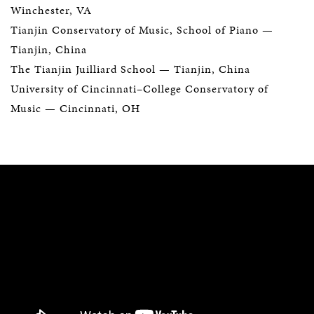
Winchester, VA
Tianjin Conservatory of Music, School of Piano —
Tianjin, China
The Tianjin Juilliard School
— Tianjin, China
University of Cincinnati–College Conservatory of
Music
— Cincinnati, OH