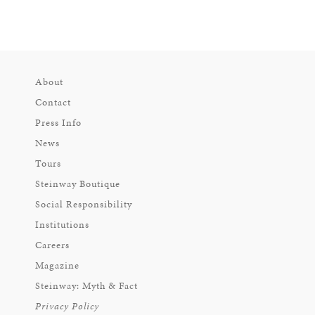
About
Contact
Press Info
News
Tours
Steinway Boutique
Social Responsibility
Institutions
Careers
Magazine
Steinway: Myth & Fact
Privacy Policy