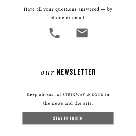
Have all your questions answered — by
phone or email.
our
NEWSLETTER
Keep abreast of
in
STEINWAY & SONS
the news and the arts.
STAY IN TOUCH