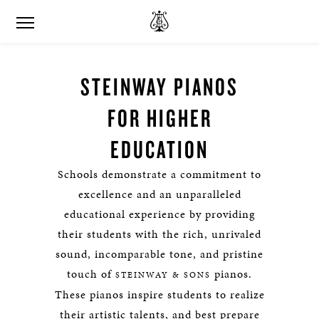
STEINWAY PIANOS
FOR HIGHER
EDUCATION
Schools demonstrate a commitment to
excellence and an unparalleled
educational experience by providing
their students with the rich, unrivaled
sound, incomparable tone, and pristine
touch of
pianos.
STEINWAY & SONS
These pianos inspire students to realize
their artistic talents, and best prepare