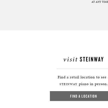
AT ANY TIME
visit
STEINWAY
Find a retail location to see
piano in person.
STEINWAY
FIND A LOCATION