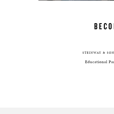
BECO
STEINWAY & SO
Educational Par