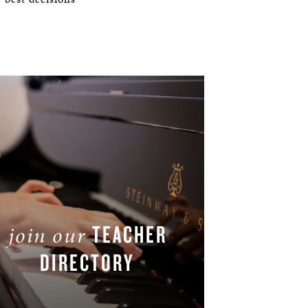
TEACHER
join our
DIRECTORY
JOIN