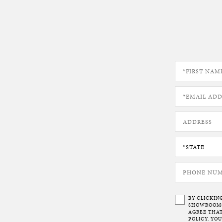
BY CLICKIN
SHOWROOMS 
AGREE THAT
POLICY. YO