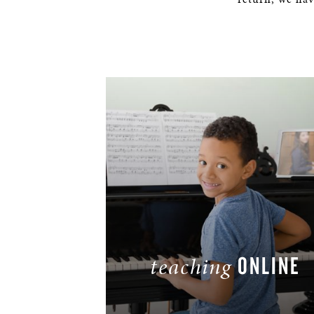
ONLINE
teaching
LEARN MORE