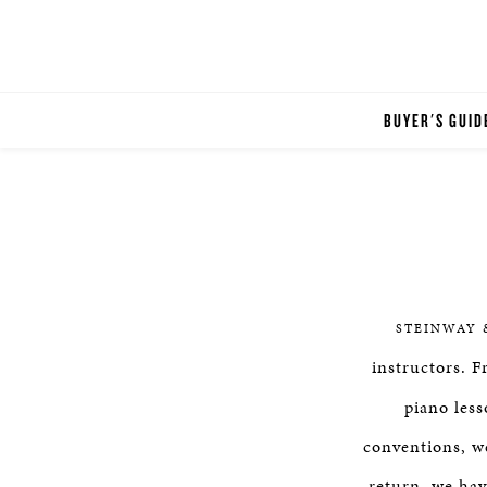
BUYER'S GUID
STEINWAY 
instructors. 
piano less
conventions, we
return, we hav