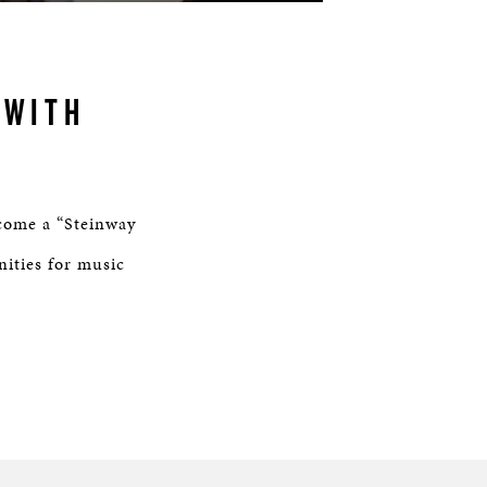
 WITH
come a “Steinway
nities for music