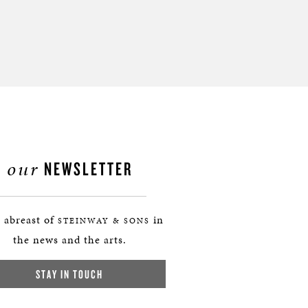
our
NEWSLETTER
 abreast of
in
STEINWAY & SONS
the news and the arts.
STAY IN TOUCH