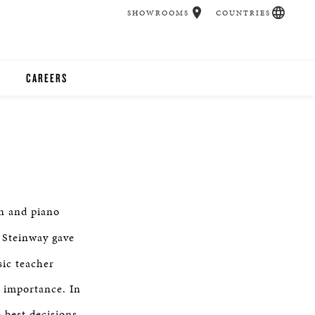
SHOWROOMS
COUNTRIES
CAREERS
CHER
UCATION
n and piano
UDIOS
a Steinway gave
CHERS
sic teacher
t importance. In
 ROOM
 best decisions