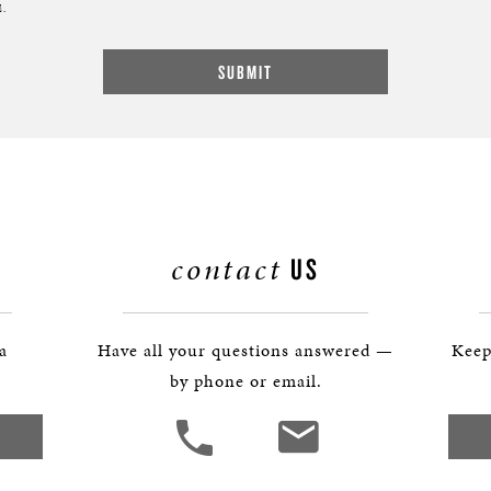
.
contact
US
 a
Have all your questions answered —
Keep
by phone or email.