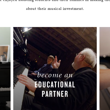
BOSTON & ESSEX
about their musical investment.
become an
EDUCATIONAL
PARTNER
LEARN MORE