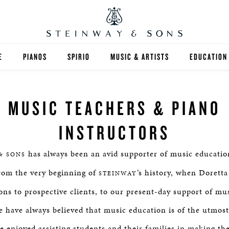
E
PIANOS
SPIRIO
MUSIC & ARTISTS
EDUCATION
GRANDS
SPIRIO R
FIND A TEA
MUSIC TEACHERS & PIANO
UPRIGHTS
HIGHER ED
INSTRUCTORS
EXOTIC WOODS
K-12
has always been an avid supporter of music educatio
& SONS
SPECIAL COLLECTIONS
SELECT ST
From the very beginning of
’s history, when Dorett
STEINWAY
LIMITED EDITIONS
MUSIC TEA
ons to prospective clients, to our present-day support of mu
 have always believed that music education is of the utmos
BESPOKE
SELECTION
e enjoyed assisting students and their families in making the