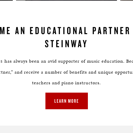
ME AN EDUCATIONAL PARTNER
STEINWAY
has always been an avid supporter of music education. Be
NS
tner,” and receive a number of benefits and unique opportu
teachers and piano instructors.
LEARN MORE