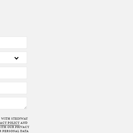
T WITH STEINWAY
VACY POLICY
AND
ITH OUR PRIVACY
R PERSONAL DATA