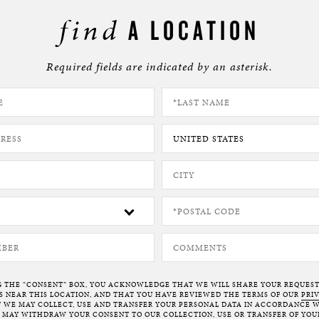
find
A LOCATION
Required fields are indicated by an asterisk.
G THE “CONSENT” BOX, YOU ACKNOWLEDGE THAT WE WILL SHARE YOUR REQUES
NEAR THIS LOCATION, AND THAT YOU HAVE REVIEWED THE TERMS OF OUR
PRI
 WE MAY COLLECT, USE AND TRANSFER YOUR PERSONAL DATA IN ACCORDANCE W
U MAY WITHDRAW YOUR CONSENT TO OUR COLLECTION, USE OR TRANSFER OF YOU