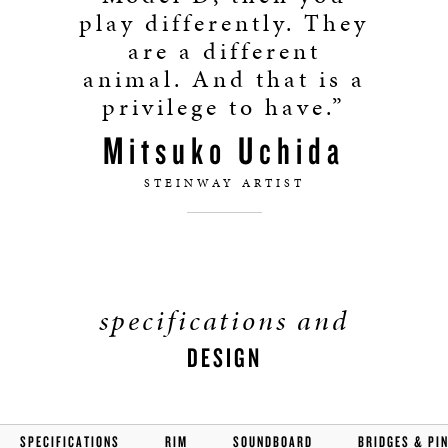
play differently. They
are a different
animal. And that is a
privilege to have.”
Mitsuko Uchida
STEINWAY ARTIST
specifications and
DESIGN
SPECIFICATIONS
RIM
SOUNDBOARD
BRIDGES & PI