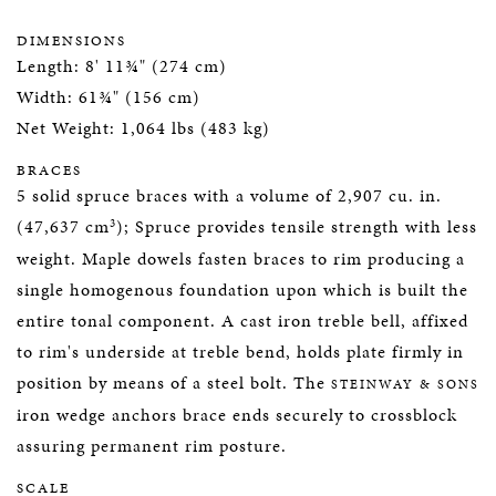
DIMENSIONS
Length: 8' 11¾" (274 cm)
Width: 61¾" (156 cm)
Net Weight: 1,064 lbs (483 kg)
BRACES
5 solid spruce braces with a volume of 2,907 cu. in.
3
(47,637 cm
); Spruce provides tensile strength with less
weight. Maple dowels fasten braces to rim producing a
single homogenous foundation upon which is built the
entire tonal component. A cast iron treble bell, affixed
to rim's underside at treble bend, holds plate firmly in
position by means of a steel bolt. The
STEINWAY & SONS
iron wedge anchors brace ends securely to crossblock
assuring permanent rim posture.
SCALE