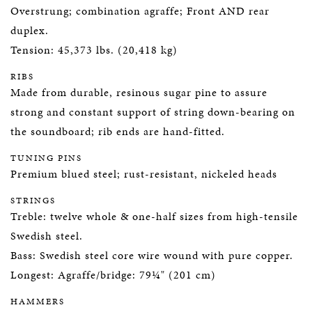
Overstrung; combination agraffe; Front AND rear
duplex.
Tension: 45,373 lbs. (20,418 kg)
RIBS
Made from durable, resinous sugar pine to assure
strong and constant support of string down-bearing on
the soundboard; rib ends are hand-fitted.
TUNING PINS
Premium blued steel; rust-resistant, nickeled heads
STRINGS
Treble: twelve whole & one-half sizes from high-tensile
Swedish steel.
Bass: Swedish steel core wire wound with pure copper.
Longest: Agraffe/bridge: 79¼" (201 cm)
HAMMERS