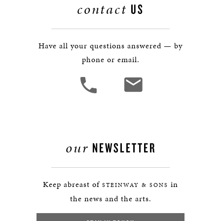
contact
US
Have all your questions answered — by
phone or email.
our
NEWSLETTER
Keep abreast of
in
STEINWAY & SONS
the news and the arts.