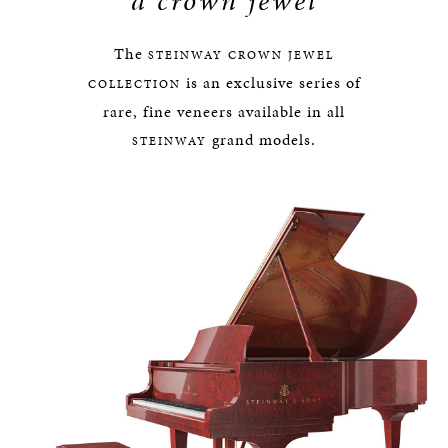
a crown jewel
The
STEINWAY
CROWN JEWEL
is an exclusive series of
COLLECTION
rare, fine veneers available in all
grand models.
STEINWAY