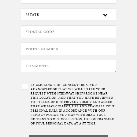
BY CLICKING THE “CONSENT” BOX, YOU
ACKNOWLEDGE THAT WE WILL SHARE YOUR
REQUEST WITH STEINWAY SHOWROOMS NEAR
THIS LOCATION, AND THAT YOU HAVE REVIEWED
THE TERMS OF OUR
PRIVACY POLICY
AND AGREE
THAT WE MAY COLLECT, USE AND TRANSFER YOUR
PERSONAL DATA IN ACCORDANCE WITH OUR
PRIVACY POLICY. YOU MAY WITHDRAW YOUR
CONSENT TO OUR COLLECTION, USE OR TRANSFER
OF YOUR PERSONAL DATA AT ANY TIME.