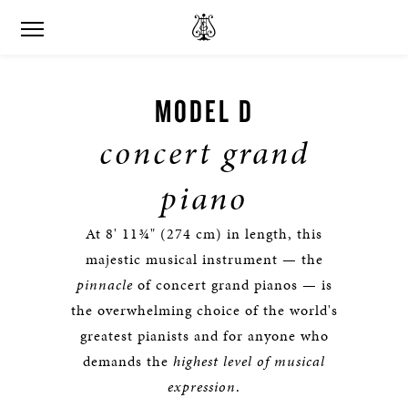
MODEL D
concert grand
piano
At 8' 11¾" (274 cm) in length, this
majestic musical instrument — the
pinnacle
of concert grand pianos — is
the overwhelming choice of the world's
greatest pianists and for anyone who
demands the
highest level of musical
expression
.