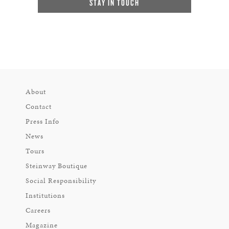
STAY IN TOUCH
About
Contact
Press Info
News
Tours
Steinway Boutique
Social Responsibility
Institutions
Careers
Magazine