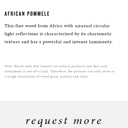
AFRICAN POMMELE
This fine wood from Africa with unusual circular
light reflections is characterized by its charismatic
texture and has a powerful and intense luminosity.
Note: Please note that veneers are natural products and that each
instrument is one-of-a-kind. Therefore, the pictures can only serve as
a rough illustration of wood grain, pattern and color.
request more