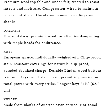
Premium wool top felt and under felt; treated to resist
insects and moisture. Compression-wired to maintain
permanent shape. Hornbeam hammer moldings and
shanks.
DAMPERS
Horizontal-cut premium wool for effective dampening
with maple heads for endurance.
KEYS
European spruce, individually weighed-off. Chip-proof,
stain-resistant coverings for naturals; slip-proof,
abraded ebonized sharps. Durable Linden wood buttons
reinforce keys over balance rail, permitting maximum
tonal power with every strike. Longest key: 24½" (62.2
cm).
KEYBED
Made from planks of quarter-sawn spruce. Horizonal