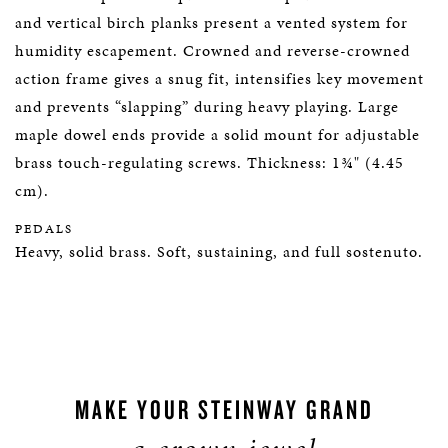
and vertical birch planks present a vented system for
humidity escapement. Crowned and reverse-crowned
action frame gives a snug fit, intensifies key movement
and prevents “slapping” during heavy playing. Large
maple dowel ends provide a solid mount for adjustable
brass touch-regulating screws. Thickness: 1¾" (4.45
cm).
PEDALS
Heavy, solid brass. Soft, sustaining, and full sostenuto.
MAKE YOUR STEINWAY GRAND