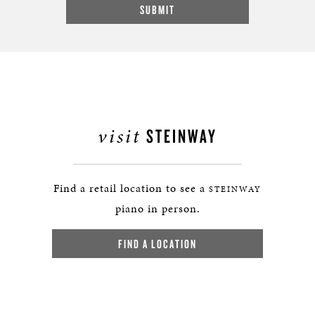
visit
STEINWAY
Find a retail location to see a
STEINWAY
piano in person.
FIND A LOCATION