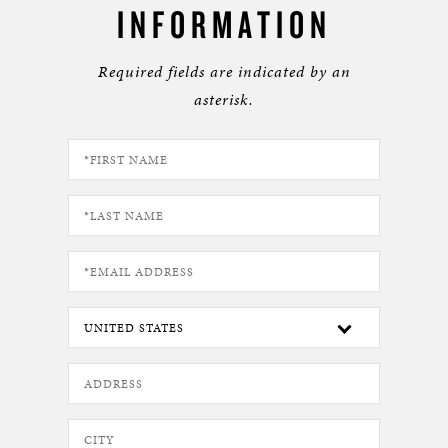
INFORMATION
Required fields are indicated by an
asterisk.