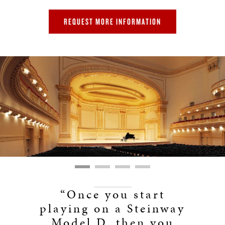
REQUEST MORE INFORMATION
“Once you start
playing on a Steinway
Model D, then you