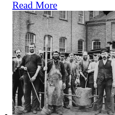
Read More