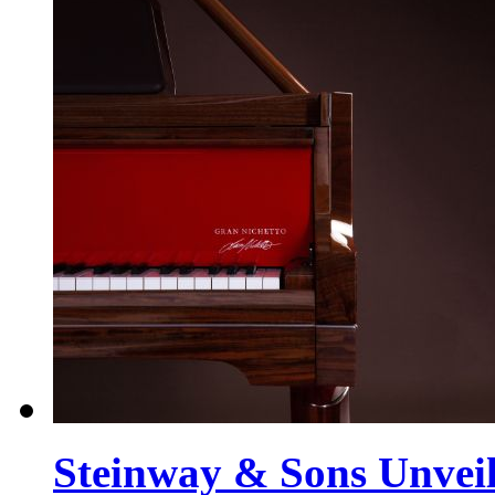
Steinway & Sons Unveil