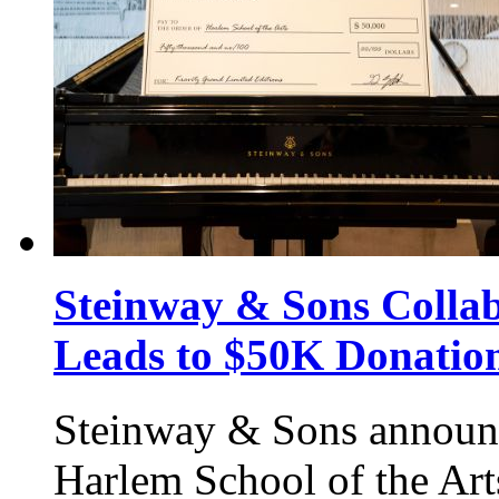
Steinway & Sons Collab
Leads to $50K Donation
Steinway & Sons announc
Harlem School of the Art