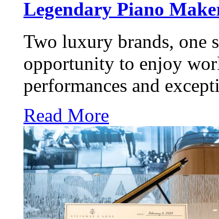
Legendary Piano Maker
Two luxury brands, one s
opportunity to enjoy worl
performances and excepti
Read More