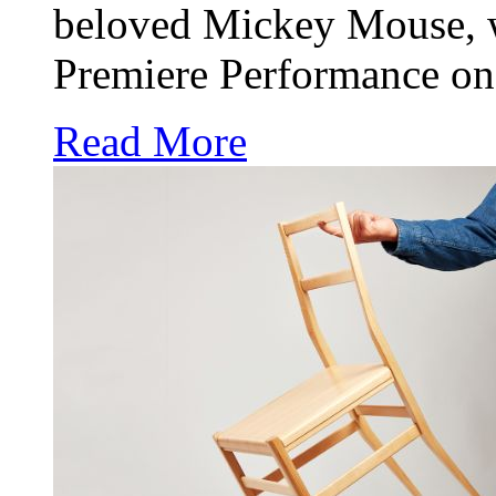
beloved Mickey Mouse, w
Premiere Performance on
Read More