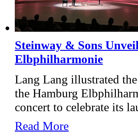
Steinway & Sons Unveils
Elbphilharmonie
Lang Lang illustrated the 
the Hamburg Elbphilharmo
concert to celebrate its l
Read More