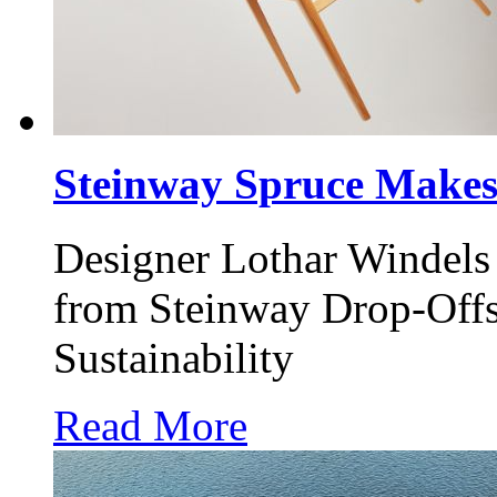
Steinway Spruce Makes
Designer Lothar Windels 
from Steinway Drop-Offs
Sustainability
Read More