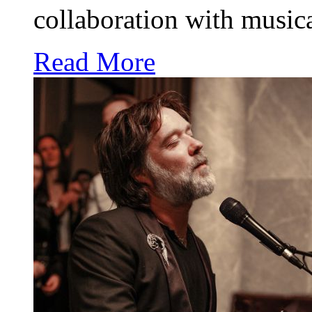
collaboration with music
Read More