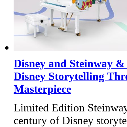
Disney and Steinway & 
Disney Storytelling Thr
Masterpiece
Limited Edition Steinway
century of Disney storyte