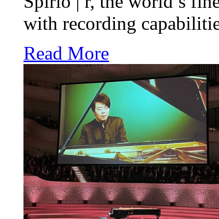
Spirio | r, the world’s fi
with recording capabilitie
Read More