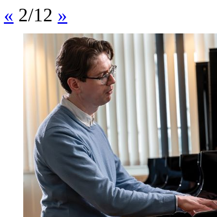
«
2/12
»