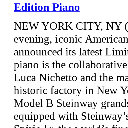
Edition Piano
NEW YORK CITY, NY (No
evening, iconic America
announced its latest Limi
piano is the collaborati
Luca Nichetto and the ma
historic factory in New 
Model B Steinway grands 
equipped with Steinway’s 