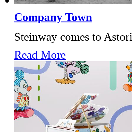
Company Town
Steinway comes to Astori
Read More