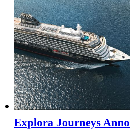
Explora Journeys Annou