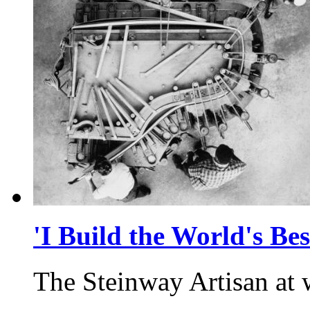
'I Build the World's Bes
The Steinway Artisan at 