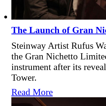
The Launch of Gran Ni
Steinway Artist Rufus W
the Gran Nichetto Limite
instrument after its reve
Tower.
Read More