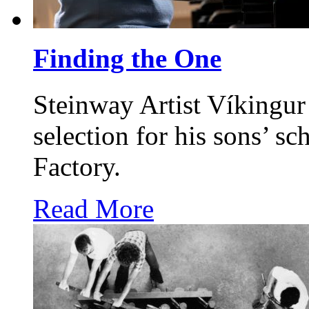
Finding the One
Steinway Artist Víkingur
selection for his sons’ s
Factory.
Read More