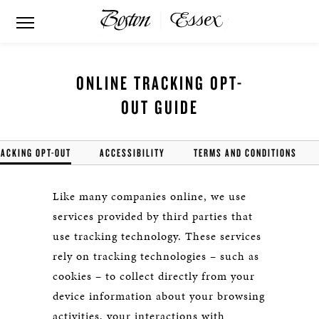
ONLINE TRACKING OPT-
OUT GUIDE
RACKING OPT-OUT
ACCESSIBILITY
TERMS AND CONDITIONS
Like many companies online, we use
services provided by third parties that
use tracking technology. These services
rely on tracking technologies – such as
cookies – to collect directly from your
device information about your browsing
activities, your interactions with