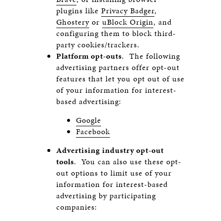
plugins like
Privacy Badger
,
Ghostery
or
uBlock Origin
, and
configuring them to block third-
party cookies/trackers.
Platform opt-outs
. The following
advertising partners offer opt-out
features that let you opt out of use
of your information for interest-
based advertising:
Google
Facebook
Advertising industry opt-out
tools
. You can also use these opt-
out options to limit use of your
information for interest-based
advertising by participating
companies: