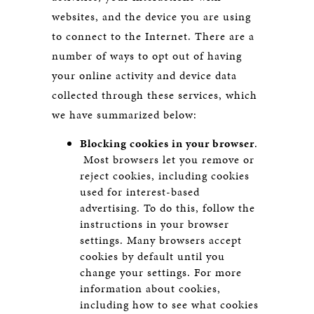
websites, and the device you are using
to connect to the Internet. There are a
number of ways to opt out of having
your online activity and device data
collected through these services, which
we have summarized below:
Blocking cookies in your browser
.
Most browsers let you remove or
reject cookies, including cookies
used for interest-based
advertising. To do this, follow the
instructions in your browser
settings. Many browsers accept
cookies by default until you
change your settings. For more
information about cookies,
including how to see what cookies