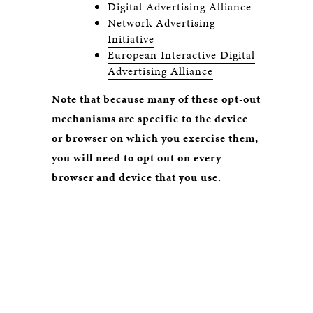
Digital Advertising Alliance
Network Advertising
Initiative
European Interactive Digital
Advertising Alliance
Note that because many of these opt-out
mechanisms are specific to the device
or browser on which you exercise them,
you will need to opt out on every
browser and device that you use.