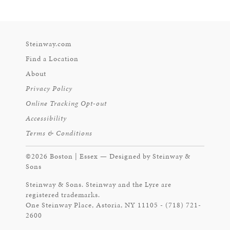
Steinway.com
Find a Location
About
Privacy Policy
Online Tracking Opt-out
Accessibility
Terms & Conditions
©2026 Boston | Essex — Designed by Steinway &
Sons
Steinway & Sons. Steinway and the Lyre are
registered trademarks.
One Steinway Place, Astoria, NY 11105 - (718) 721-
2600