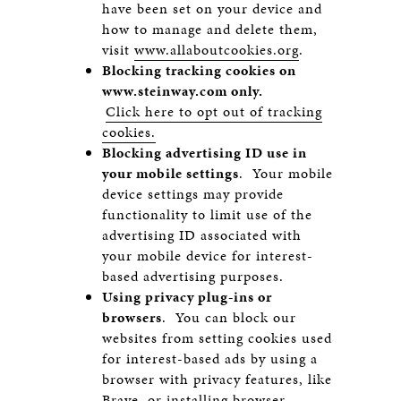
have been set on your device and
how to manage and delete them,
visit
www.allaboutcookies.org
.
Blocking tracking cookies on
www.steinway.com
only.
Click here to opt out of tracking
cookies.
Blocking advertising ID use in
your mobile settings
. Your mobile
device settings may provide
functionality to limit use of the
advertising ID associated with
your mobile device for interest-
based advertising purposes.
Using privacy plug-ins or
browsers
. You can block our
websites from setting cookies used
for interest-based ads by using a
browser with privacy features, like
Brave
, or installing browser