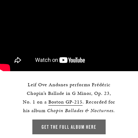
Leif Ove Andsnes performs Frédéric
Chopin’s Ballade in G Minor, Op. 23,
No. 1 on a
Boston GP-215
. Recorded for
his album
Chopin Ballades & Nocturnes
.
GET THE FULL ALBUM HERE