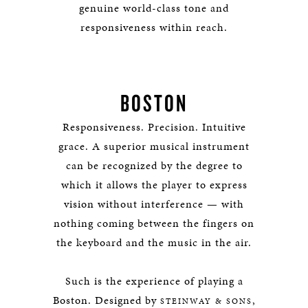
genuine world-class tone and
responsiveness within reach.
BOSTON
Responsiveness. Precision. Intuitive
grace. A superior musical instrument
can be recognized by the degree to
which it allows the player to express
vision without interference — with
nothing coming between the fingers on
the keyboard and the music in the air.
Such is the experience of playing a
Boston.
Designed by
,
STEINWAY & SONS