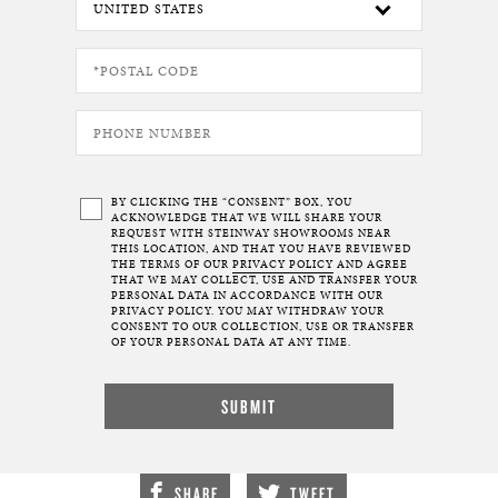
BY CLICKING THE “CONSENT” BOX, YOU
ACKNOWLEDGE THAT WE WILL SHARE YOUR
REQUEST WITH STEINWAY SHOWROOMS NEAR
THIS LOCATION, AND THAT YOU HAVE REVIEWED
THE TERMS OF OUR
PRIVACY POLICY
AND AGREE
THAT WE MAY COLLECT, USE AND TRANSFER YOUR
PERSONAL DATA IN ACCORDANCE WITH OUR
PRIVACY POLICY. YOU MAY WITHDRAW YOUR
CONSENT TO OUR COLLECTION, USE OR TRANSFER
OF YOUR PERSONAL DATA AT ANY TIME.
SHARE
TWEET