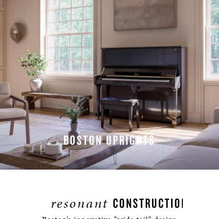
BOSTON UPRIGHTS
EXPLORE UPRIGHTS
resonant
CONSTRUCTION