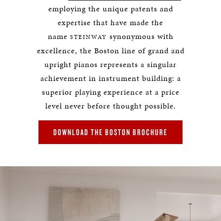
employing the unique patents and
expertise that have made the
name
synonymous with
STEINWAY
excellence, the Boston line of grand and
upright pianos represents a singular
achievement in instrument building: a
superior playing experience at a price
level never before thought possible.
DOWNLOAD THE BOSTON BROCHURE