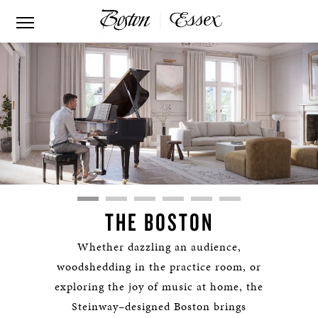
THE BOSTON
Whether dazzling an audience,
woodshedding in the practice room, or
exploring the joy of music at home, the
Steinway–designed Boston brings