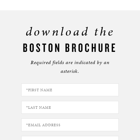
download the
BOSTON BROCHURE
Required fields are indicated by an
asterisk.