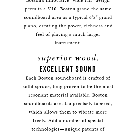
Boston’s innovative “wide tail” design
permits a 5'10" Boston grand the same
soundboard area as a typical 6'2" grand
piano, creating the power, richness and
feel of playing a much larger
instrument.
superior wood
,
EXCELLENT SOUND
Each Boston soundboard is crafted of
solid spruce, long proven to be the most
resonant material available. Boston
soundboards are also precisely tapered,
which allows them to vibrate more
freely. Add a number of special
technologies—unique patents of