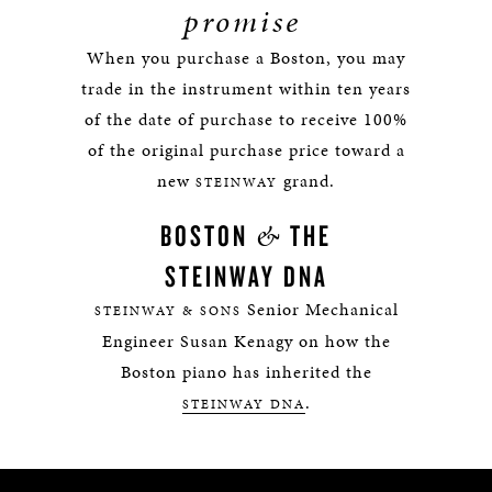
promise
When you purchase a Boston, you may
trade in the instrument within ten years
of the date of purchase to receive 100%
of the original purchase price toward a
new
grand.
STEINWAY
&
BOSTON
THE
STEINWAY DNA
Senior Mechanical
STEINWAY & SONS
Engineer Susan Kenagy on how the
Boston piano has inherited the
.
STEINWAY DNA