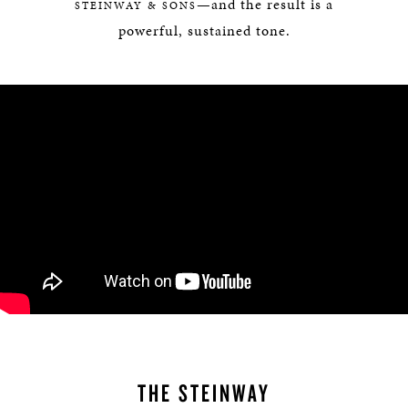
—and the result is a
STEINWAY & SONS
powerful, sustained tone.
THE STEINWAY