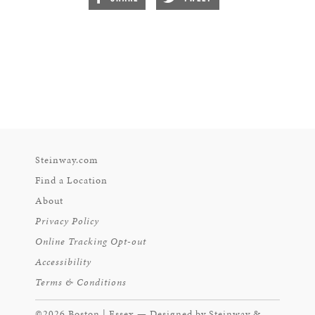
Steinway.com
Find a Location
About
Privacy Policy
Online Tracking Opt-out
Accessibility
Terms & Conditions
©2026 Boston | Essex — Designed by Steinway &