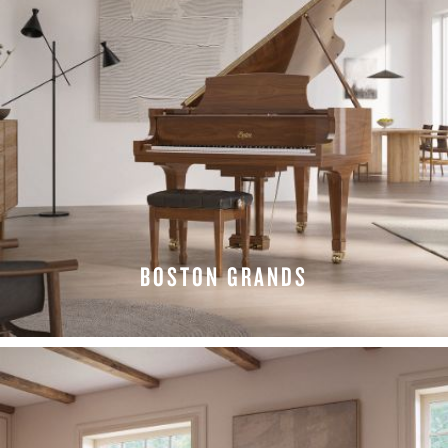
BOSTON GRANDS
EXPLORE GRANDS