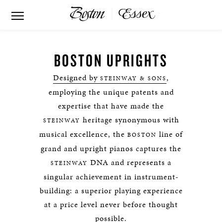
BOSTON UPRIGHTS
Designed by
,
STEINWAY & SONS
employing the unique patents and
expertise that have made the
heritage synonymous with
STEINWAY
musical excellence, the
line of
BOSTON
grand and upright pianos captures the
DNA and represents a
STEINWAY
singular achievement in instrument-
building: a superior playing experience
at a price level never before thought
possible.