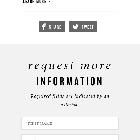
LEARN MORE
SHARE
TWEET
request more
INFORMATION
Required fields are indicated by an
asterisk.