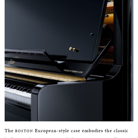
The
European-style case embodies the classic
BOSTON