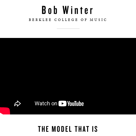
Bob Winter
BERKLEE COLLEGE OF MUSIC
THE MODEL THAT IS