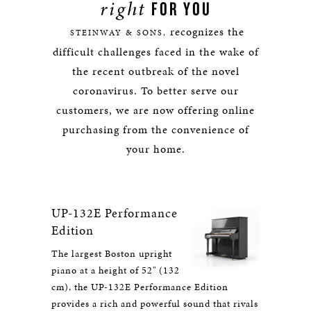
right
FOR YOU
recognizes the
STEINWAY & SONS,
difficult challenges faced in the wake of
the recent outbreak of the novel
coronavirus. To better serve our
customers, we are now offering online
purchasing from the convenience of
your home.
UP-132E Performance
Edition
The largest Boston upright
piano at a height of 52" (132
cm), the UP-132E Performance Edition
provides a rich and powerful sound that rivals