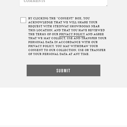
BY CLICKING THE “CONSENT” BOX, YOU
ACKNOWLEDGE THAT WE WILL SHARE YOUR
REQUEST WITH STEINWAY SHOWROOMS NEAR
THIS LOCATION, AND THAT YOU HAVE REVIEWED
THE TERMS OF OUR
PRIVACY POLICY
AND AGREE
THAT WE MAY COLLECT, USE AND TRANSFER YOUR
PERSONAL DATA IN ACCORDANCE WITH OUR
PRIVACY POLICY. YOU MAY WITHDRAW YOUR
CONSENT TO OUR COLLECTION, USE OR TRANSFER
OF YOUR PERSONAL DATA AT ANY TIME.