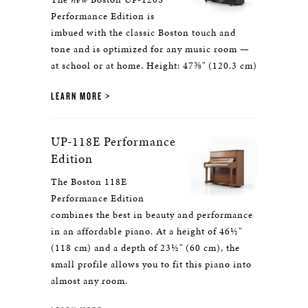
Performance Edition is
imbued with the classic Boston touch and
tone and is optimized for any music room —
at school or at home. Height: 47⅜" (120.3 cm)
LEARN MORE
UP-118E Performance
Edition
The Boston 118E
Performance Edition
combines the best in beauty and performance
in an affordable piano. At a height of 46½"
(118 cm) and a depth of 23½" (60 cm), the
small profile allows you to fit this piano into
almost any room.