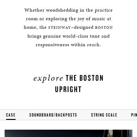
Whether woodshedding in the practice
room or exploring the joy of music at
home, the
–designed
STEINWAY
BOSTON
brings genuine world-class tone and
responsiveness within reach.
explore
THE BOSTON
UPRIGHT
CASE
SOUNDBOARD/BACKPOSTS
STRING SCALE
PI