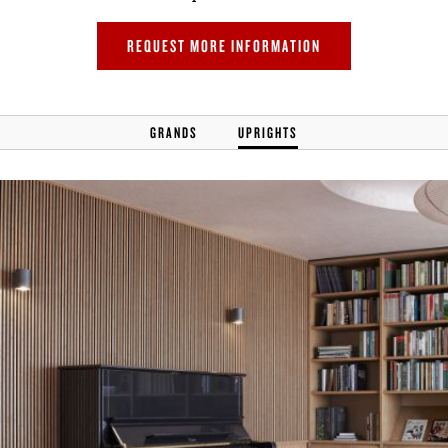
REQUEST MORE INFORMATION
GRANDS
UPRIGHTS