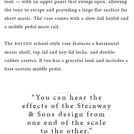
look — with an upper panel that swings open, allowing
the tone to escape and providing a large flat surface for
sheet music. The case comes with a slow-fall keylid and
a middle pedal mute rail.
The
school-style case features a horizontal
BOSTON
music shelf, top-lid and key-lid locks, and double-
rubber casters. It too has a graceful look and includes a
bass sustain middle pedal.
“You can hear the
effects of the Steinway
& Sons design from
one end of the scale
to the other.”