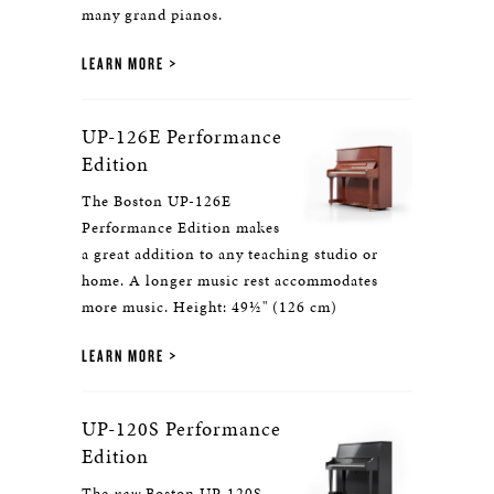
many grand pianos.
LEARN MORE
UP-126E Performance
Edition
The Boston UP-126E
Performance Edition makes
a great addition to any teaching studio or
home. A longer music rest accommodates
more music. Height: 49½" (126 cm)
LEARN MORE
UP-120S Performance
Edition
The
new
Boston UP-120S