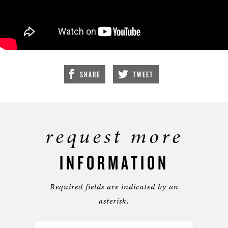
SHARE
TWEET
request more
INFORMATION
Required fields are indicated by an
asterisk.