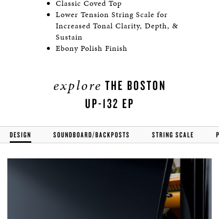
Classic Coved Top
Lower Tension String Scale for
Increased Tonal Clarity, Depth, &
Sustain
Ebony Polish Finish
explore
THE BOSTON
UP-132 EP
DESIGN
SOUNDBOARD/BACKPOSTS
STRING SCALE