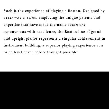
Such is the experience of playing a Boston. Designed by
, employing the unique patents and
STEINWAY & SONS
expertise that have made the name
STEINWAY
synonymous with excellence, the Boston line of grand
and upright pianos represents a singular achievement in
instrument building: a superior playing experience at a
price level never before thought possible.