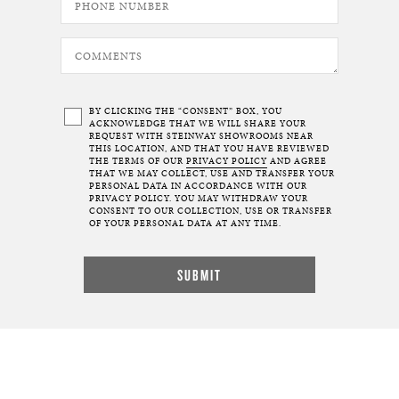
BY CLICKING THE “CONSENT” BOX, YOU
ACKNOWLEDGE THAT WE WILL SHARE YOUR
REQUEST WITH STEINWAY SHOWROOMS NEAR
THIS LOCATION, AND THAT YOU HAVE REVIEWED
THE TERMS OF OUR
PRIVACY POLICY
AND AGREE
THAT WE MAY COLLECT, USE AND TRANSFER YOUR
PERSONAL DATA IN ACCORDANCE WITH OUR
PRIVACY POLICY. YOU MAY WITHDRAW YOUR
CONSENT TO OUR COLLECTION, USE OR TRANSFER
OF YOUR PERSONAL DATA AT ANY TIME.