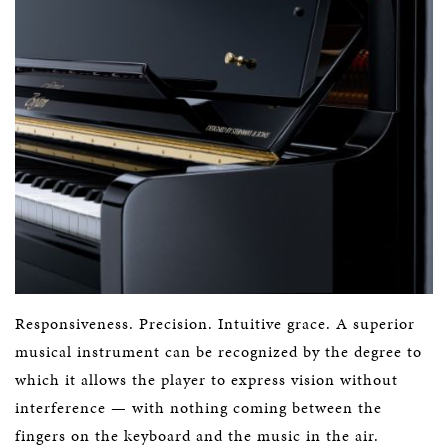
Responsiveness. Precision. Intuitive grace. A superior
musical instrument can be recognized by the degree to
which it allows the player to express vision without
interference — with nothing coming between the
fingers on the keyboard and the music in the air.