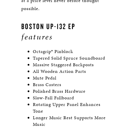
at a price level never before thought
possible.
BOSTON UP-132 EP
features
Octagrip® Pinblock
Tapered Solid Spruce Soundboard
Massive Staggered Backposts
All Wooden Action Parts
Mute Pedal
Brass Casters
Polished Brass Hardware
Slow-Fall Fallboard
Rotating Upper Panel Enhances
Tone
Longer Music Rest Supports More
Music