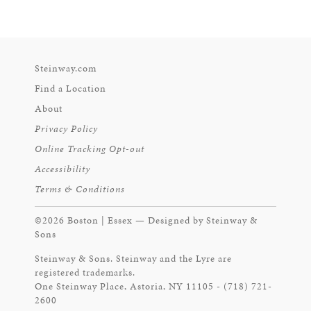
Steinway.com
Find a Location
About
Privacy Policy
Online Tracking Opt-out
Accessibility
Terms & Conditions
©2026 Boston | Essex — Designed by Steinway &
Sons
Steinway & Sons. Steinway and the Lyre are
registered trademarks.
One Steinway Place, Astoria, NY 11105 - (718) 721-
2600