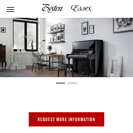
BOSTON UP-132E
PERFORMANCE EDITION
REQUEST MORE INFORMATION