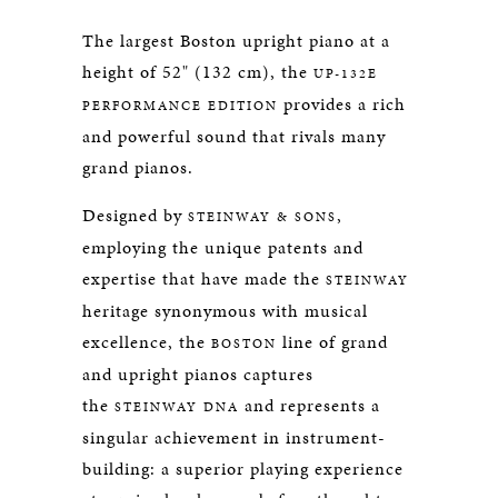
The largest Boston upright piano at a
height of 52" (132 cm), the
UP-132E
provides a rich
PERFORMANCE EDITION
and powerful sound that rivals many
grand pianos.
Designed by
,
STEINWAY & SONS
employing the unique patents and
expertise that have made the
STEINWAY
heritage synonymous with musical
excellence, the
line of grand
BOSTON
and upright pianos captures
the
and represents a
STEINWAY DNA
singular achievement in instrument-
building: a superior playing experience