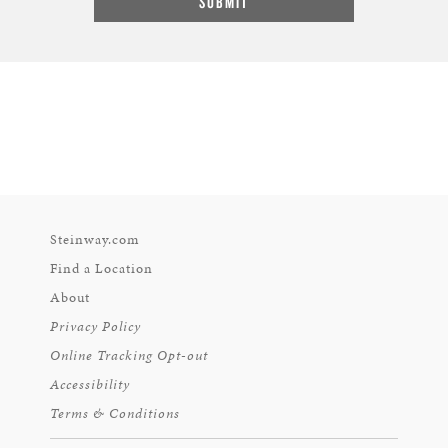
Steinway.com
Find a Location
About
Privacy Policy
Online Tracking Opt-out
Accessibility
Terms & Conditions