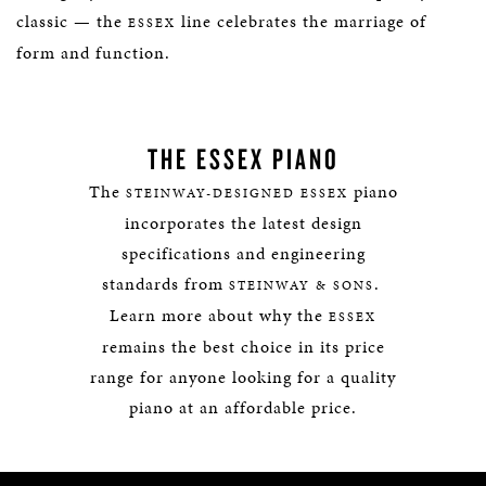
classic — the
line celebrates the marriage of
ESSEX
form and function.
THE ESSEX PIANO
The
piano
STEINWAY-DESIGNED ESSEX
incorporates the latest design
specifications and engineering
standards from
.
STEINWAY & SONS
Learn more about why the
ESSEX
remains the best choice in its price
range for anyone looking for a quality
piano at an affordable price.