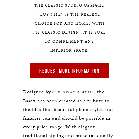
THE CLASSIC STUDIO UPRIGHT
(EUP-111E) IS THE PERFECT
CHOICE FOR ANY HOME. WITH
ITS CLASSIC DESIGN, IT IS SURE
TO COMPLIMENT ANY
INTERIOR SPACE.
REQUEST MORE INFORMATION
Designed by
, the
STEINWAY & SONS
Essex has been created as a tribute to
the idea that beautiful piano styles and
finishes can and should be possible in
every price range. With elegant
traditional styling and museum-quality