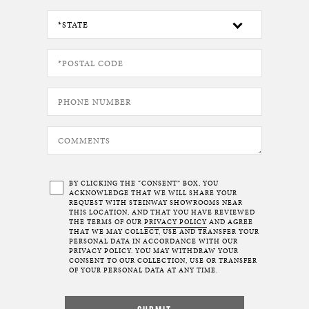
BY CLICKING THE “CONSENT” BOX, YOU
ACKNOWLEDGE THAT WE WILL SHARE YOUR
REQUEST WITH STEINWAY SHOWROOMS NEAR
THIS LOCATION, AND THAT YOU HAVE REVIEWED
THE TERMS OF OUR
PRIVACY POLICY
AND AGREE
THAT WE MAY COLLECT, USE AND TRANSFER YOUR
PERSONAL DATA IN ACCORDANCE WITH OUR
PRIVACY POLICY. YOU MAY WITHDRAW YOUR
CONSENT TO OUR COLLECTION, USE OR TRANSFER
OF YOUR PERSONAL DATA AT ANY TIME.