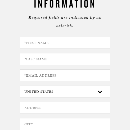
INFORMATION
Required fields are indicated by an
asterisk.