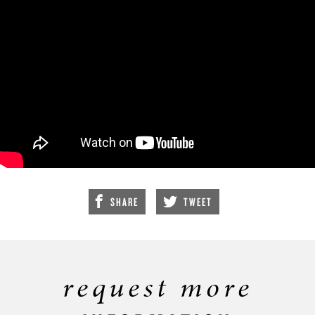
SHARE
TWEET
request more