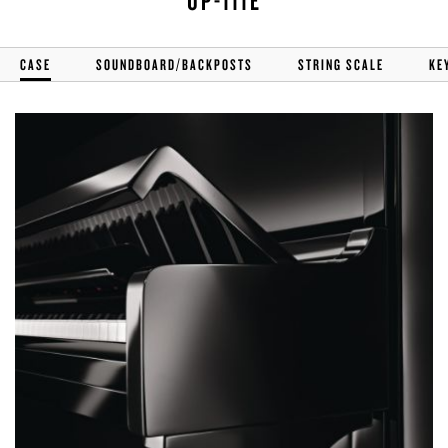
UP-111E
CASE
SOUNDBOARD/BACKPOSTS
STRING SCALE
KE