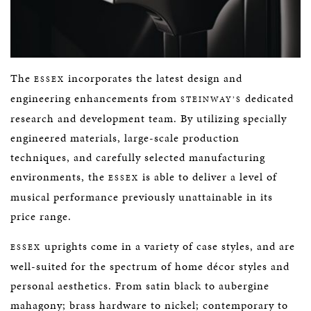
The
incorporates the latest design and
ESSEX
engineering enhancements from
dedicated
STEINWAY’S
research and development team. By utilizing specially
engineered materials, large-scale production
techniques, and carefully selected manufacturing
environments, the
is able to deliver a level of
ESSEX
musical performance previously unattainable in its
price range.
uprights come in a variety of case styles, and are
ESSEX
well-suited for the spectrum of home décor styles and
personal aesthetics. From satin black to aubergine
mahagony; brass hardware to nickel; contemporary to