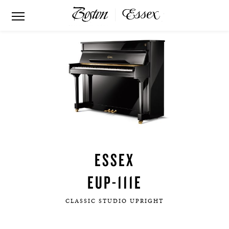
ESSEX
EUP-111E
CLASSIC STUDIO UPRIGHT