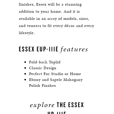
finishes, Essex will be a stunning
addition to your home. And it is
available in an array of models, sizes,
and veneers to fit every décor and every
lifestyle.
features
ESSEX EUP-111E
Fold-back Toplid
Classic Design
Perfect For Studio or Home
Ebony and Sapele Mahogany
Polish Finshes
explore
THE ESSEX