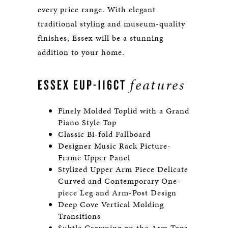
every price range. With elegant
traditional styling and museum-quality
finishes, Essex will be a stunning
addition to your home.
features
ESSEX EUP-116CT
Finely Molded Toplid with a Grand
Piano Style Top
Classic Bi-fold Fallboard
Designer Music Rack Picture-
Frame Upper Panel
Stylized Upper Arm Piece Delicate
Curved and Contemporary One-
piece Leg and Arm-Post Design
Deep Cove Vertical Molding
Transitions
Subtle Crowning on the Arm Tops