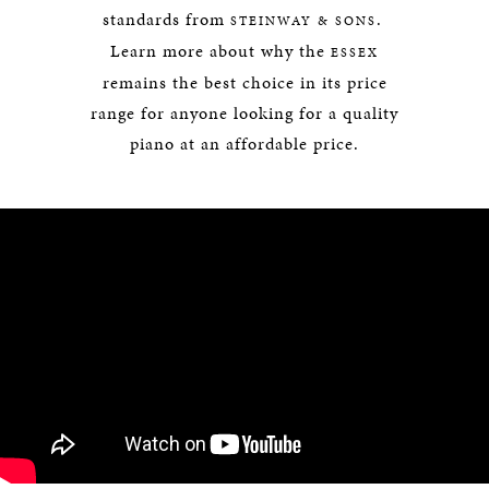
standards from
.
STEINWAY & SONS
Learn more about why the
ESSEX
remains the best choice in its price
range for anyone looking for a quality
piano at an affordable price.