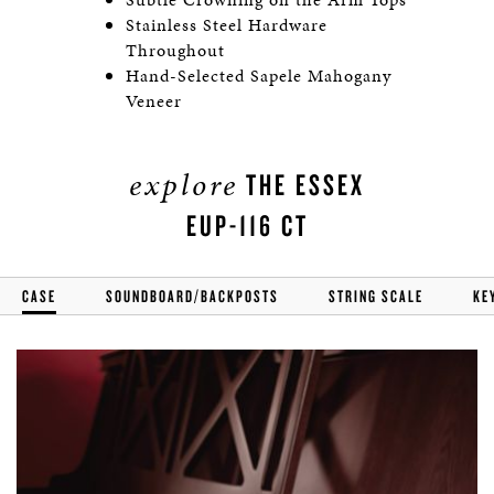
Stainless Steel Hardware
Throughout
Hand-Selected Sapele Mahogany
Veneer
explore
THE ESSEX
EUP-116 CT
CASE
SOUNDBOARD/BACKPOSTS
STRING SCALE
KE