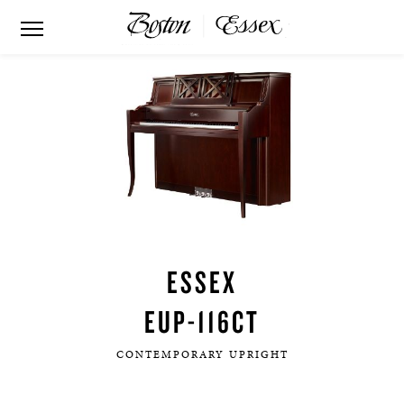
ESSEX
EUP-116CT
CONTEMPORARY UPRIGHT