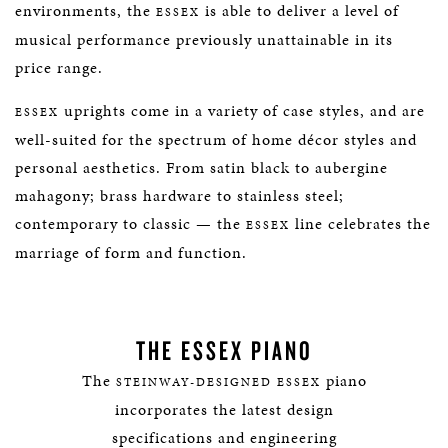
environments, the
is able to deliver a level of
ESSEX
musical performance previously unattainable in its
price range.
uprights come in a variety of case styles, and are
ESSEX
well-suited for the spectrum of home décor styles and
personal aesthetics. From satin black to aubergine
mahagony; brass hardware to stainless steel;
contemporary to classic — the
line celebrates the
ESSEX
marriage of form and function.
THE ESSEX PIANO
The
piano
STEINWAY-DESIGNED ESSEX
incorporates the latest design
specifications and engineering