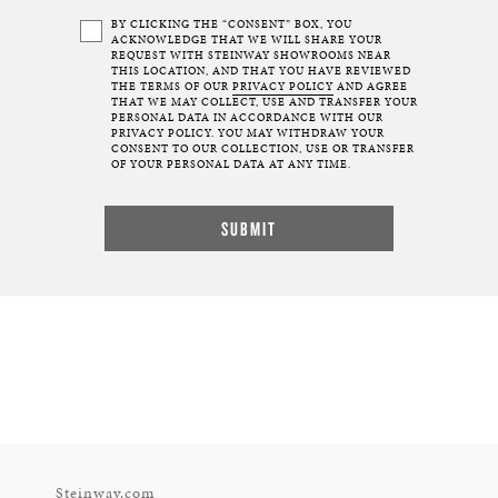
BY CLICKING THE “CONSENT” BOX, YOU
ACKNOWLEDGE THAT WE WILL SHARE YOUR
REQUEST WITH STEINWAY SHOWROOMS NEAR
THIS LOCATION, AND THAT YOU HAVE REVIEWED
THE TERMS OF OUR
PRIVACY POLICY
AND AGREE
THAT WE MAY COLLECT, USE AND TRANSFER YOUR
PERSONAL DATA IN ACCORDANCE WITH OUR
PRIVACY POLICY. YOU MAY WITHDRAW YOUR
CONSENT TO OUR COLLECTION, USE OR TRANSFER
OF YOUR PERSONAL DATA AT ANY TIME.
Steinway.com