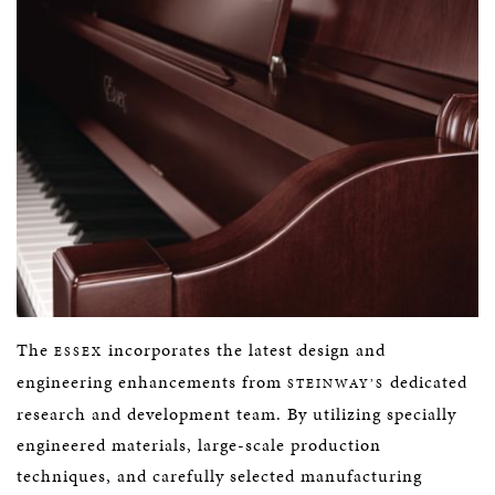
The
incorporates the latest design and
ESSEX
engineering enhancements from
dedicated
STEINWAY’S
research and development team. By utilizing specially
engineered materials, large-scale production
techniques, and carefully selected manufacturing