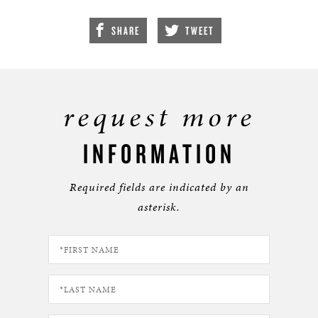
SHARE
TWEET
request more
INFORMATION
Required fields are indicated by an
asterisk.