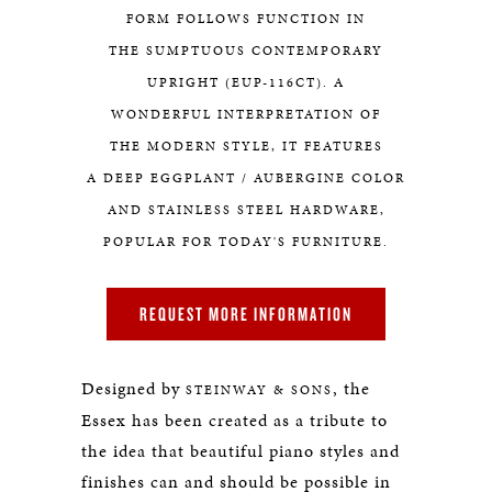
FORM FOLLOWS FUNCTION IN
THE SUMPTUOUS CONTEMPORARY
UPRIGHT (EUP-116CT). A
WONDERFUL INTERPRETATION OF
THE MODERN STYLE, IT FEATURES
A DEEP EGGPLANT / AUBERGINE COLOR
AND STAINLESS STEEL HARDWARE,
POPULAR FOR TODAY'S FURNITURE.
REQUEST MORE INFORMATION
Designed by
, the
STEINWAY & SONS
Essex has been created as a tribute to
the idea that beautiful piano styles and
finishes can and should be possible in