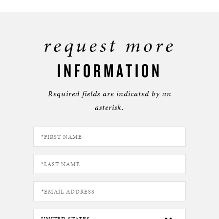
request more
INFORMATION
Required fields are indicated by an
asterisk.