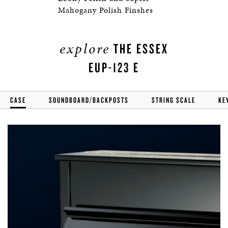
Mahogany Polish Finshes
explore
THE ESSEX
EUP-123 E
CASE
SOUNDBOARD/BACKPOSTS
STRING SCALE
KE