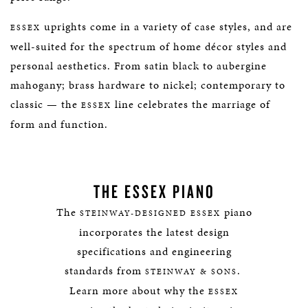
uprights come in a variety of case styles, and are
ESSEX
well-suited for the spectrum of home décor styles and
personal aesthetics. From satin black to aubergine
mahogany; brass hardware to nickel; contemporary to
classic — the
line celebrates the marriage of
ESSEX
form and function.
THE ESSEX PIANO
The
piano
STEINWAY-DESIGNED ESSEX
incorporates the latest design
specifications and engineering
standards from
.
STEINWAY & SONS
Learn more about why the
ESSEX