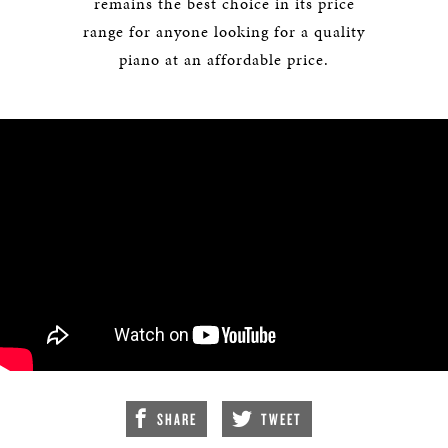
remains the best choice in its price
range for anyone looking for a quality
piano at an affordable price.
SHARE
TWEET