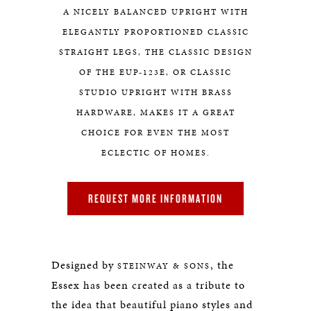
A NICELY BALANCED UPRIGHT WITH
ELEGANTLY PROPORTIONED CLASSIC
STRAIGHT LEGS, THE CLASSIC DESIGN
OF THE EUP-123E, OR CLASSIC
STUDIO UPRIGHT WITH BRASS
HARDWARE, MAKES IT A GREAT
CHOICE FOR EVEN THE MOST
ECLECTIC OF HOMES.
REQUEST MORE INFORMATION
Designed by
, the
STEINWAY & SONS
Essex has been created as a tribute to
the idea that beautiful piano styles and