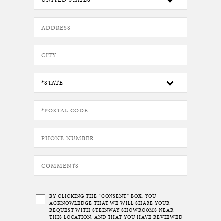
BY CLICKING THE “CONSENT” BOX, YOU
ACKNOWLEDGE THAT WE WILL SHARE YOUR
REQUEST WITH STEINWAY SHOWROOMS NEAR
THIS LOCATION, AND THAT YOU HAVE REVIEWED