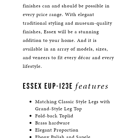
finishes can and should be possible in
every price range. With elegant
traditional styling and museum-quality
finishes, Essex will be a stunning
addition to your home. And it is
available in an array of models, sizes,
and veneers to fit every décor and every
lifestyle.
features
ESSEX EUP-123E
Matching Classic Style Legs with
Grand-Style Leg Top
Fold-back Toplid
Brass hardware
Elegant Proportion
Ebony Polish and Sapele