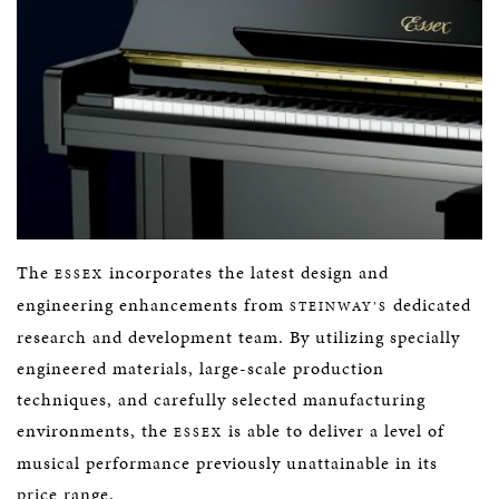
The
incorporates the latest design and
ESSEX
engineering enhancements from
dedicated
STEINWAY’S
research and development team. By utilizing specially
engineered materials, large-scale production
techniques, and carefully selected manufacturing
environments, the
is able to deliver a level of
ESSEX
musical performance previously unattainable in its
price range.