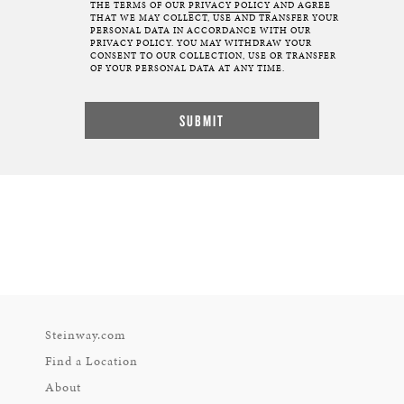
THE TERMS OF OUR
PRIVACY POLICY
AND AGREE
THAT WE MAY COLLECT, USE AND TRANSFER YOUR
PERSONAL DATA IN ACCORDANCE WITH OUR
PRIVACY POLICY. YOU MAY WITHDRAW YOUR
CONSENT TO OUR COLLECTION, USE OR TRANSFER
OF YOUR PERSONAL DATA AT ANY TIME.
Steinway.com
Find a Location
About