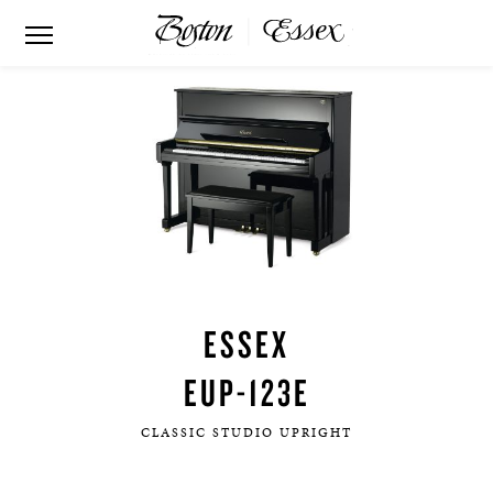
ESSEX
EUP-123E
CLASSIC STUDIO UPRIGHT