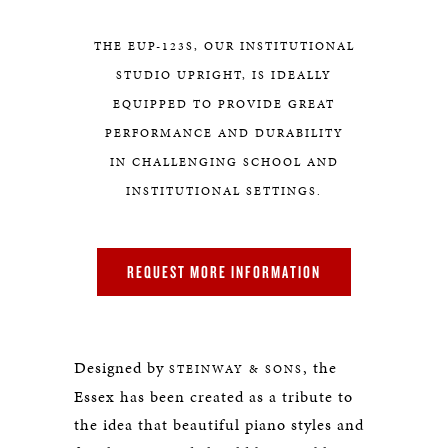
THE EUP-123S, OUR INSTITUTIONAL
STUDIO UPRIGHT, IS IDEALLY
EQUIPPED TO PROVIDE GREAT
PERFORMANCE AND DURABILITY
IN CHALLENGING SCHOOL AND
INSTITUTIONAL SETTINGS.
REQUEST MORE INFORMATION
Designed by
, the
STEINWAY & SONS
Essex has been created as a tribute to
the idea that beautiful piano styles and