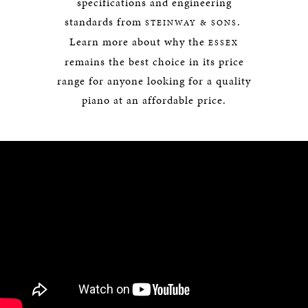
specifications and engineering
standards from
.
STEINWAY & SONS
Learn more about why the
ESSEX
remains the best choice in its price
range for anyone looking for a quality
piano at an affordable price.