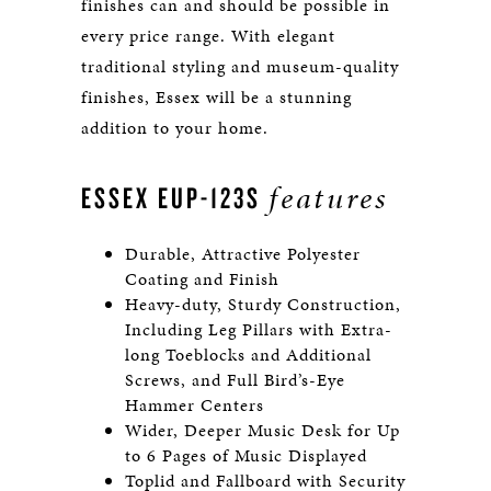
finishes can and should be possible in
every price range. With elegant
traditional styling and museum-quality
finishes, Essex will be a stunning
addition to your home.
features
ESSEX EUP-123S
Durable, Attractive Polyester
Coating and Finish
Heavy-duty, Sturdy Construction,
Including Leg Pillars with Extra-
long Toeblocks and Additional
Screws, and Full Bird’s-Eye
Hammer Centers
Wider, Deeper Music Desk for Up
to 6 Pages of Music Displayed
Toplid and Fallboard with Security