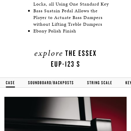
Locks, all Using One Standard Key
Bass Sustain Pedal Allows the
Player to Actuate Bass Dampers
without Lifting Treble Dampers
Ebony Polish Finish
explore
THE ESSEX
EUP-123 S
CASE
SOUNDBOARD/BACKPOSTS
STRING SCALE
KE