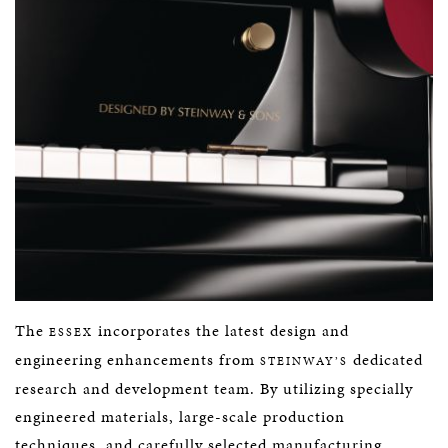
The
incorporates the latest design and
ESSEX
engineering enhancements from
dedicated
STEINWAY’S
research and development team. By utilizing specially
engineered materials, large-scale production
techniques, and carefully selected manufacturing