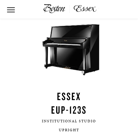
ESSEX
EUP-123S
INSTITUTIONAL STUDIO
UPRIGHT