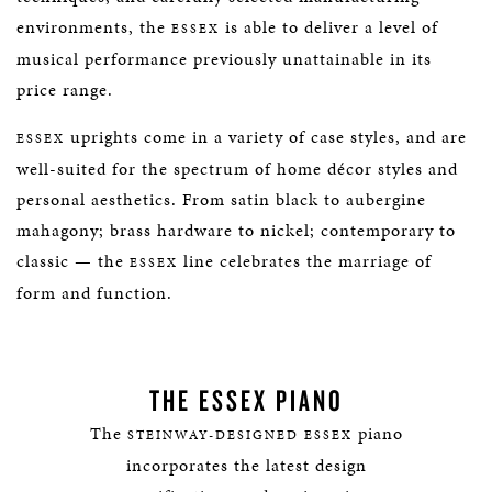
environments, the
is able to deliver a level of
ESSEX
musical performance previously unattainable in its
price range.
uprights come in a variety of case styles, and are
ESSEX
well-suited for the spectrum of home décor styles and
personal aesthetics. From satin black to aubergine
mahagony; brass hardware to nickel; contemporary to
classic — the
line celebrates the marriage of
ESSEX
form and function.
THE ESSEX PIANO
The
piano
STEINWAY-DESIGNED ESSEX
incorporates the latest design