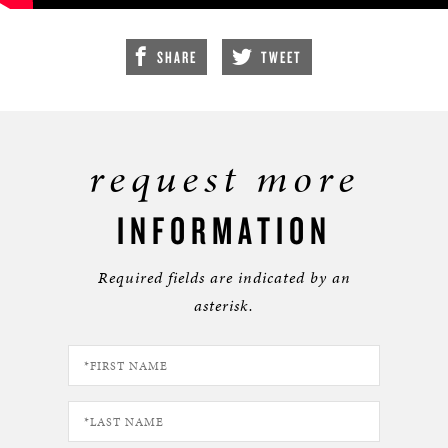
SHARE
TWEET
request more
INFORMATION
Required fields are indicated by an
asterisk.