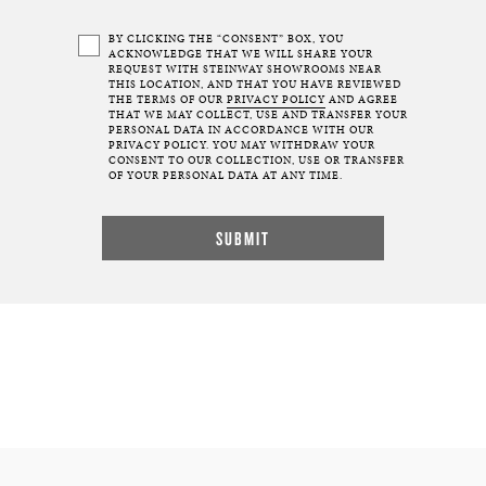
BY CLICKING THE “CONSENT” BOX, YOU
ACKNOWLEDGE THAT WE WILL SHARE YOUR
REQUEST WITH STEINWAY SHOWROOMS NEAR
THIS LOCATION, AND THAT YOU HAVE REVIEWED
THE TERMS OF OUR
PRIVACY POLICY
AND AGREE
THAT WE MAY COLLECT, USE AND TRANSFER YOUR
PERSONAL DATA IN ACCORDANCE WITH OUR
PRIVACY POLICY. YOU MAY WITHDRAW YOUR
CONSENT TO OUR COLLECTION, USE OR TRANSFER
OF YOUR PERSONAL DATA AT ANY TIME.