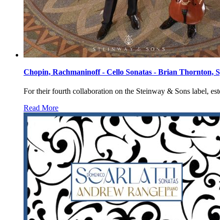
Chopin, Rachmaninoff - Cello Sonatas - Brian Thornton, 
For their fourth collaboration on the Steinway & Sons label, 
Read More