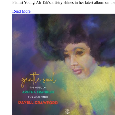
Pianist Young-Ah Tak's artistry shines in her latest album on th
Read More