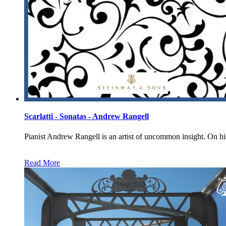
Scarlatti - Sonatas - Andrew Rangell
Pianist Andrew Rangell is an artist of uncommon insight.
Read More