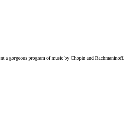
resent a gorgeous program of music by Chopin and Rachmaninoff.