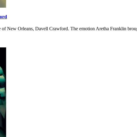
ford
ce of New Orleans, Davell Crawford. The emotion Aretha Franklin broug