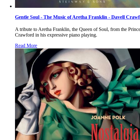
Gentle Soul - The Music of Aretha Franklin - Davell Craw
A tribute to Aretha Franklin, the Queen of Soul, from the Prin
Crawford in his expressive piano playing.
Read More