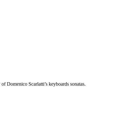
liant individuality of Domenico Scarlatti’s keyboards sonatas.