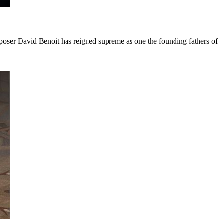
poser David Benoit has reigned supreme as one the founding fathers o