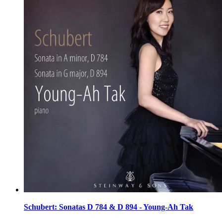
Schubert: Sonatas D 784 & D 894 - Young-Ah Tak