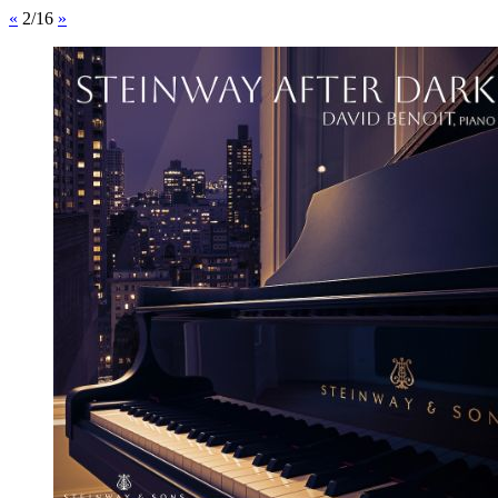
«
2/16
»