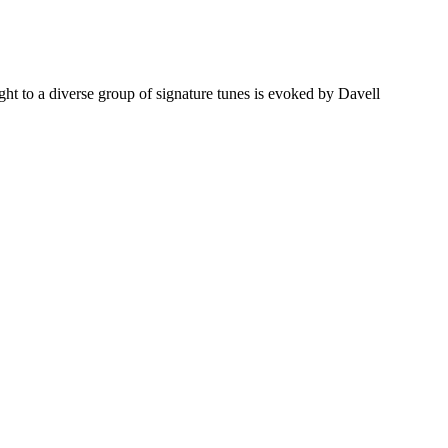
ht to a diverse group of signature tunes is evoked by Davell