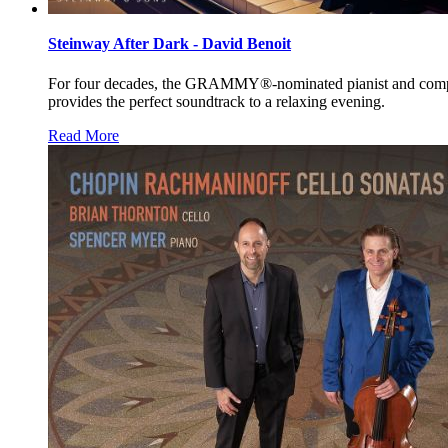
Steinway After Dark - David Benoit
For four decades, the
GRAMMY®
-nominated pianist and com
provides the perfect soundtrack to a relaxing evening.
Read More