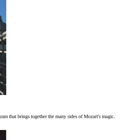
ram that brings together the many sides of Mozart's magic.