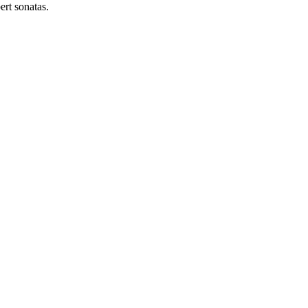
ert sonatas.