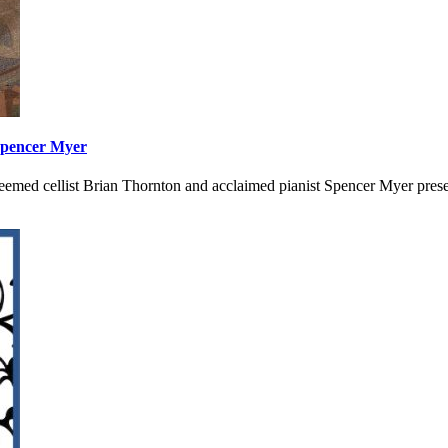
Spencer Myer
esteemed cellist Brian Thornton and acclaimed pianist Spencer Myer p