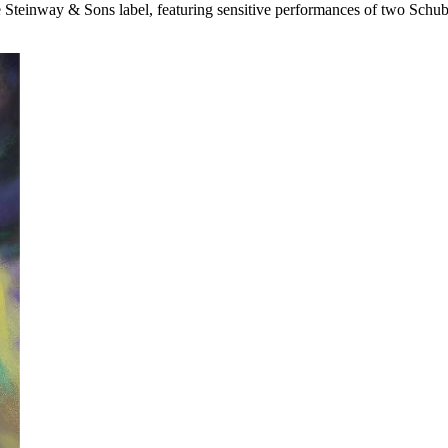
e
Steinway & Sons
label, featuring sensitive performances of two Schub