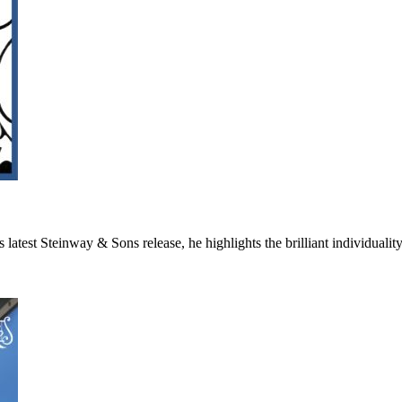
 On his latest Steinway & Sons release, he highlights the bril