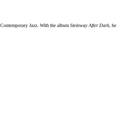
f Contemporary Jazz. With the album
Steinway After Dark
, he