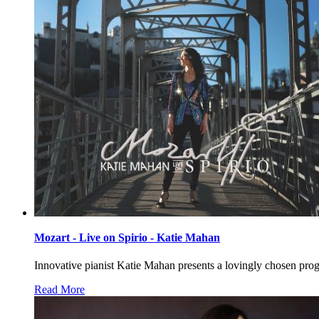
Mozart - Live on Spirio - Katie Mahan
Innovative pianist Katie Mahan presents a lovingly chosen prog
Read More