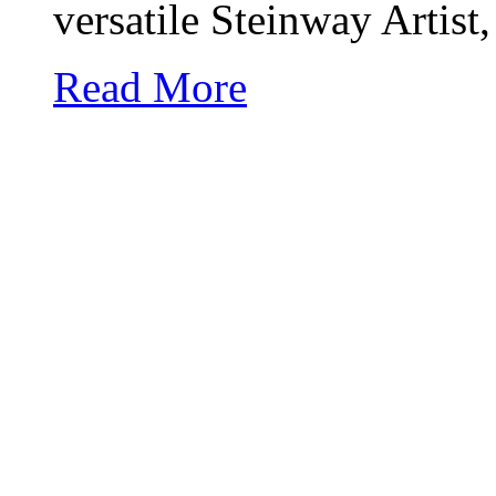
versatile
Steinway
Artist,
Read More