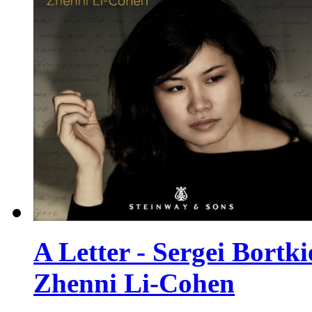
A Letter - Sergei Bortk
Zhenni Li-Cohen