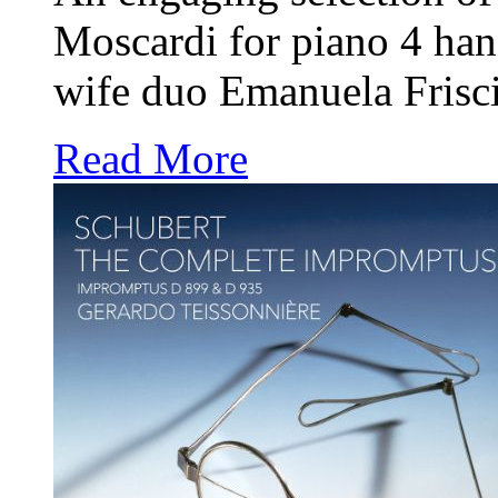
Moscardi for piano 4 ha
wife duo Emanuela Frisc
Read More