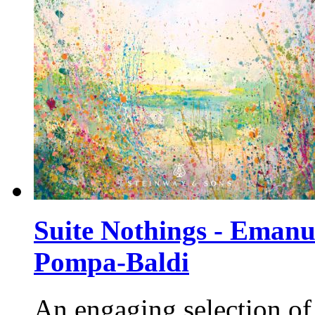
Suite Nothings - Emanu
Pompa-Baldi
An engaging selection of