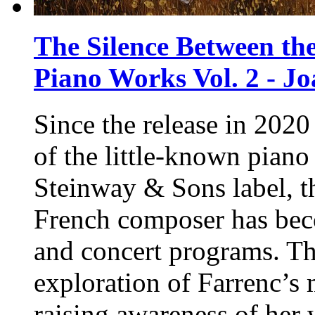
The Silence Between the
Piano Works Vol. 2 - J
Since the release in 2020
of the little-known piano
Steinway & Sons
label, t
French composer has be
and concert programs. Th
exploration of Farrenc’s 
raising awareness of her