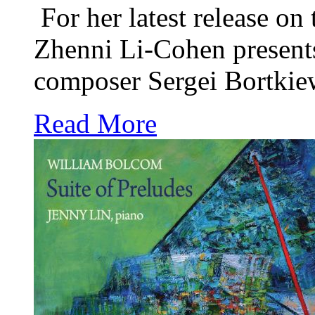
For her latest release on
Zhenni Li-Cohen presents
composer Sergei Bortkiew
Read More