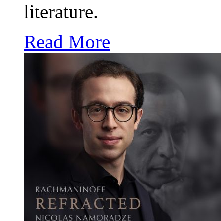
literature.
Read More