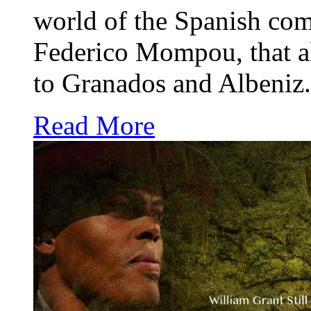
world of the Spanish com
Federico Mompou, that al
to Granados and Albeniz.
Read More