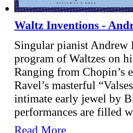
Waltz Inventions - And
Singular pianist Andrew 
program of Waltzes on hi
Ranging from Chopin’s e
Ravel’s masterful “Valses
intimate early jewel by B
performances are filled w
Read More