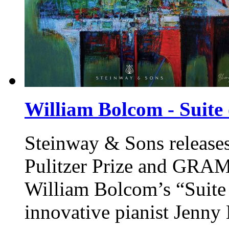
William Bolcom - Suite 
Steinway & Sons
release
Pulitzer Prize and GR
William Bolcom’s “Suite
innovative pianist Jenny 