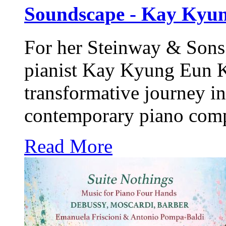
Soundscape - Kay Kyu
For her
Steinway & Sons
pianist Kay Kyung Eun Ki
transformative journey in
contemporary piano comp
Read More