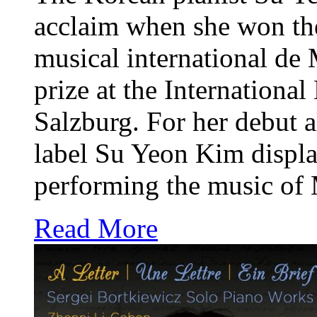
acclaim when she won the 
musical international de
prize at the Internationa
Salzburg. For her debut
label Su Yeon Kim display
performing the music of 
Read More