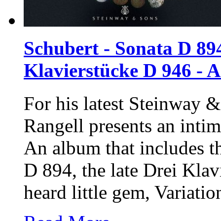
Schubert - Sonata D 894
Klavierstücke D 946 - 
For his latest
Steinway &
Rangell presents an intim
An album that includes t
D 894, the late Drei Kla
heard little gem, Variati