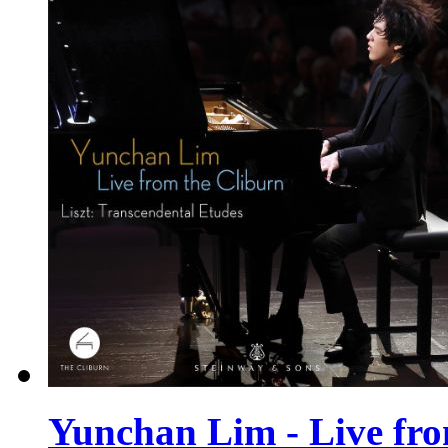
Yunchan Lim - Live from