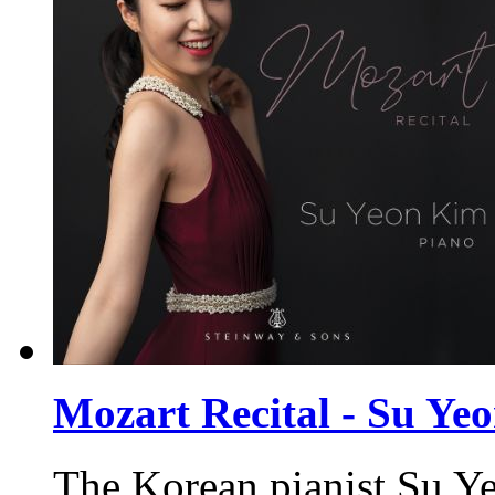
Mozart Recital - Su Ye
The Korean pianist Su Ye