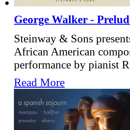
George Walker - Prelude
Steinway & Sons
present
African American compos
performance by pianist R
Read More