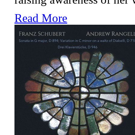
Read More