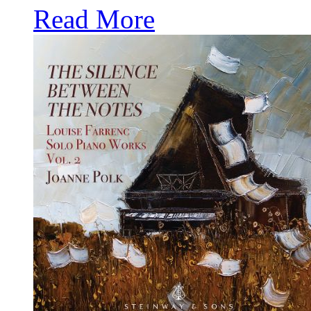
Read More