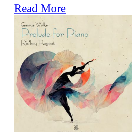
Read More