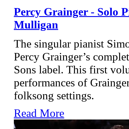
Percy Grainger - Solo P
Mulligan
The singular pianist Sim
Percy Grainger’s comple
Sons
label. This first vol
performances of Grainge
folksong settings.
Read More