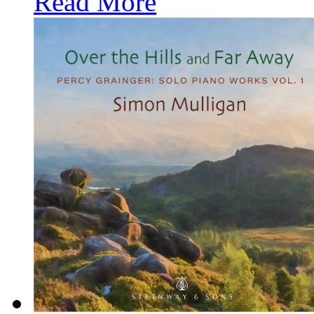
Read More