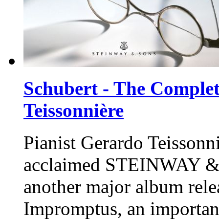
Schubert - The Comple
Teissonnière
Pianist Gerardo Teissonni
acclaimed
STEINWAY &
another major album rele
Impromptus, an important