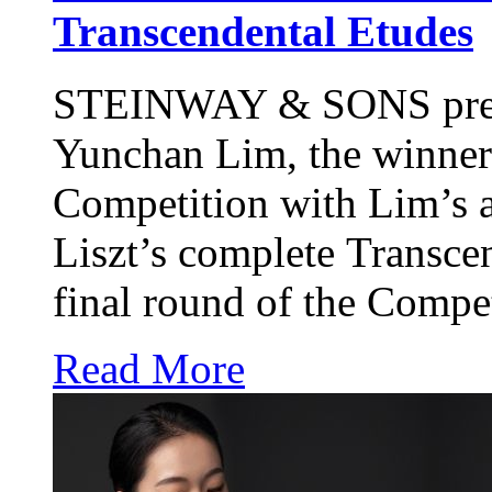
Transcendental Etudes
STEINWAY & SONS
pre
Yunchan Lim, the winner
Competition with Lim’s 
Liszt’s complete Transce
final round of the Compet
Read More