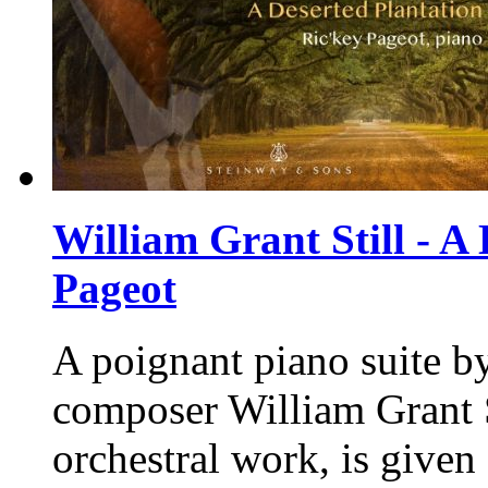
William Grant Still - A 
Pageot
A poignant piano suite by
composer William Grant St
orchestral work, is given