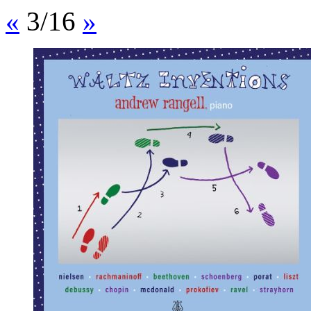
«
3/16
»