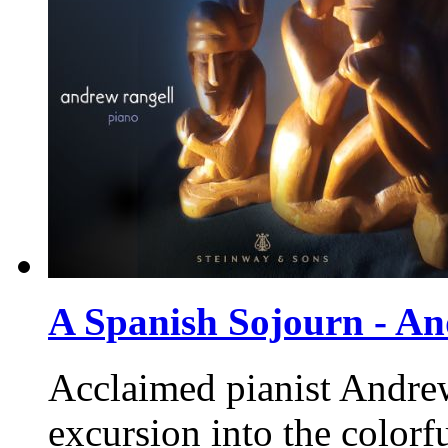
A Spanish Sojourn - A
Acclaimed pianist Andrew 
excursion into the colorf