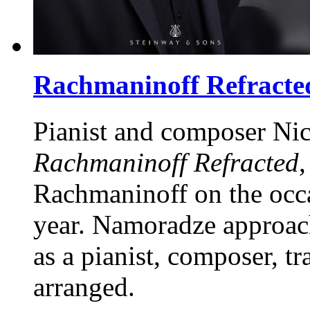
Rachmaninoff Refracte
Pianist and composer Ni
Rachmaninoff Refracted
,
Rachmaninoff on the occa
year. Namoradze approach
as a pianist, composer, t
arranged.