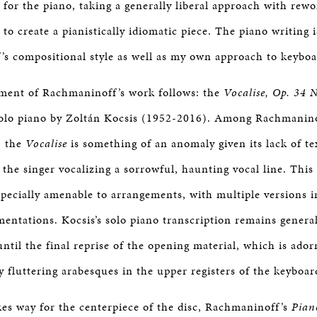
for the piano, taking a generally liberal approach with rewo
 to create a pianistically idiomatic piece. The piano writing
s compositional style as well as my own approach to keyboa
ment of Rachmaninoff’s work follows: the
Vocalise, Op. 34 
solo piano by Zoltán Kocsis (1952-2016). Among Rachmanino
, the
Vocalise
is something of an anomaly given its lack of te
th the singer vocalizing a sorrowful, haunting vocal line. This
pecially amenable to arrangements, with multiple versions in
mentations. Kocsis’s solo piano transcription remains general
until the final reprise of the opening material, which is ado
ly fluttering arabesques in the upper registers of the keyboar
s way for the centerpiece of the disc, Rachmaninoff’s
Pian