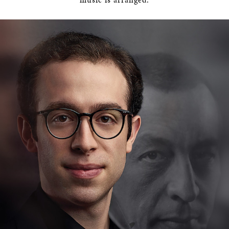
BOSTON & ESSEX