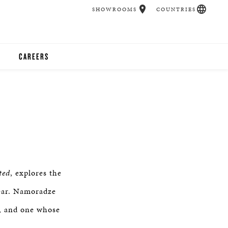
SHOWROOMS
COUNTRIES
CAREERS
CHER
UCATION
UDIOS
ted
, explores the
CHERS
year. Namoradze
r, and one whose
 ROOM