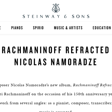
E
PIANOS
SPIRIO
MUSIC & ARTISTS
EDUCATION
GRANDS
SPIRIO R
FIND A TEA
RACHMANINOFF REFRACTED
UPRIGHTS
HIGHER ED
NICOLAS NAMORADZE
EXOTIC WOODS
K-12
SPECIAL COLLECTIONS
SELECT ST
mposer Nicolas Namoradze’s new album,
Rachmaninoff Refrac
LIMITED EDITIONS
MUSIC TEA
ei Rachmaninoff on the occasion of his 150th anniversary 
work from several angles: as a pianist, composer, transcribe
BESPOKE
SELECTION
music is arranged.