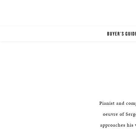
BUYER'S GUID
Pianist and co
oeuvre of Serg
approaches his 