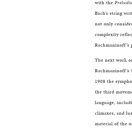
with the
Preludi
Bach’s string wr
not only conside
complexity refle
Rachmaninoff’s p
The next work on
Rachmaninoff’s
1908 the sympho
the third movem
language, includ
climaxes, and lu
material of the o