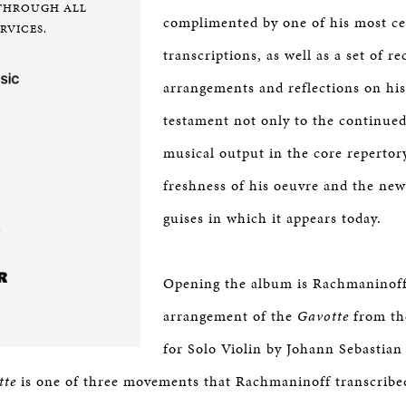
THROUGH ALL
complimented by one of his most ce
RVICES.
transcriptions, as well as a set of re
arrangements and reflections on h
testament not only to the continued 
musical output in the core repertor
freshness of his oeuvre and the ne
guises in which it appears today.
Opening the album is Rachmaninoff
arrangement of the
Gavotte
from the
for Solo Violin by Johann Sebastia
tte
is one of three movements that Rachmaninoff transcribed