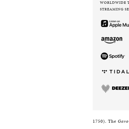
WORLDWIDE 
STREAMING SE
1750). The
Gavo