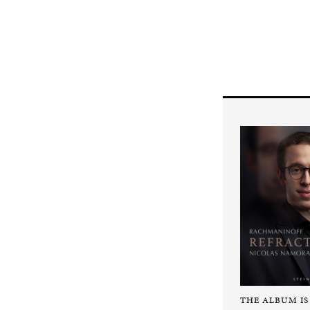
THE ALBUM IS