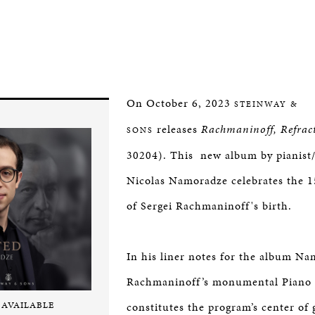
On October 6, 2023
STEINWAY &
releases
Rachmaninoff, Refrac
SONS
30204). This new album by pianist
Nicolas Namoradze celebrates the 1
of Sergei Rachmaninoff's birth.
In his liner notes for the album Na
Rachmaninoff’s monumental Piano 
 AVAILABLE
constitutes the program’s center of g