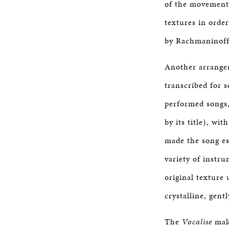
of the movement 
textures in order
by Rachmaninoff’
Another arrange
transcribed for 
performed songs
by its title), wi
made the song es
variety of instru
original texture 
crystalline, gent
The
Vocalise
make