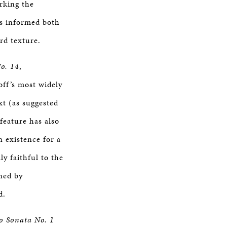
rking the
 is informed both
rd texture.
No. 14
,
ff’s most widely
xt (as suggested
 feature has also
 existence for a
ly faithful to the
rned by
d.
o Sonata No. 1