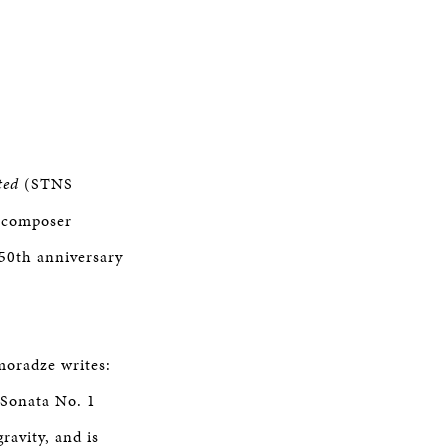
ted
(STNS
/composer
50th anniversary
moradze writes:
Sonata No. 1
ravity, and is