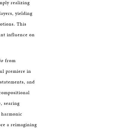
mply realizing
ayers, yielding
otions. This
ant influence on
io
from
ful premiere in
statements, and
 compositional
, searing
nd harmonic
more a reimagining