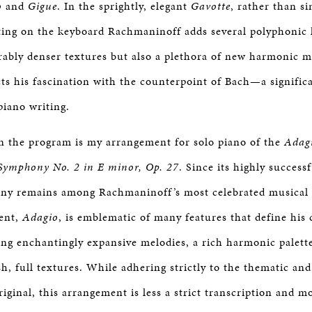
o
and
Gigue
. In the sprightly, elegant
Gavotte
, rather than si
iting on the keyboard Rachmaninoff adds several polyphonic l
rably denser textures but also a plethora of new harmonic m
cts his fascination with the counterpoint of Bach—a signific
iano writing.
 the program is my arrangement for solo piano of the
Adag
Symphony No. 2 in E minor, Op. 27
. Since its highly success
ny remains among Rachmaninoff’s most celebrated musical 
ent,
Adagio
, is emblematic of many features that define his
ing enchantingly expansive melodies, a rich harmonic palette
sh, full textures. While adhering strictly to the thematic a
riginal, this arrangement is less a strict transcription and 