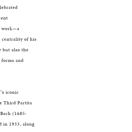
lebrated
cent
is work—a
centrality of his
y but also the
w forms and
’s iconic
 Third Partita
n Bach (1685-
 in 1933, along