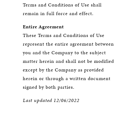
Terms and Conditions of Use shall
remain in full force and effect.
Entire Agreement
These Terms and Conditions of Use
represent the entire agreement between
you and the Company to the subject
matter herein and shall not be modified
except by the Company as provided
herein or through a written document
signed by both parties.
Last updated 12/06/2022