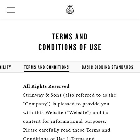
TERMS AND
CONDITIONS OF USE
BILITY
TERMS AND CONDITIONS
BASIC BIDDING STANDARDS
All Rights Reserved
Steinway & Sons (also referred to as the
"Company") is pleased to provide you
with this Website ("Website") and its
content for informational purposes.
Please carefully read these Terms and
Conditions of Use ("Terms and