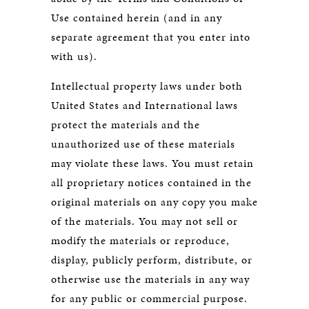
Use contained herein (and in any
separate agreement that you enter into
with us).
Intellectual property laws under both
United States and International laws
protect the materials and the
unauthorized use of these materials
may violate these laws. You must retain
all proprietary notices contained in the
original materials on any copy you make
of the materials. You may not sell or
modify the materials or reproduce,
display, publicly perform, distribute, or
otherwise use the materials in any way
for any public or commercial purpose.