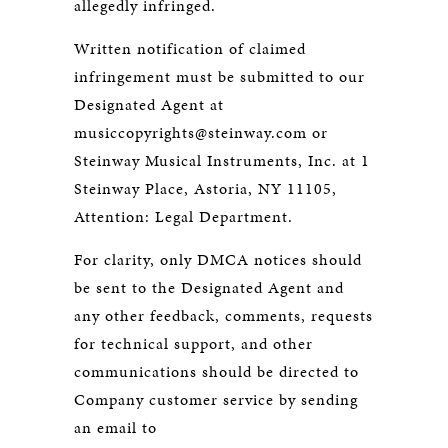
allegedly infringed.
Written notification of claimed
infringement must be submitted to our
Designated Agent at
musiccopyrights@steinway.com or
Steinway Musical Instruments, Inc. at 1
Steinway Place, Astoria, NY 11105,
Attention: Legal Department.
For clarity, only DMCA notices should
be sent to the Designated Agent and
any other feedback, comments, requests
for technical support, and other
communications should be directed to
Company customer service by sending
an email to