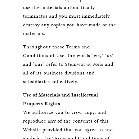
use the materials automatically
terminates and you must immediately
destroy any copies you have made of the
materials.
Throughout these Terms and
Conditions of Use, the words "we," "us"
and "our" refer to Steinway & Sons and
all of its business divisions and
subsidiaries collectively.
Use of Materials and Intellectual
Property Rights
We authorize you to view, copy, and
reproduce any of the contents of this
Website provided that you agree to and
abide by the Terms and Conditions of