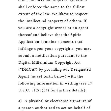
shall enforce the same to the fullest
extent of the law. We likewise respect
the intellectual property of others. If
you are a copyright owner or an agent
thereof and believe that the Spirio
Application contains elements that
infringe upon your copyrights, you may
submit a notification pursuant to the
Digital Millennium Copyright Act
(“DMCA”) by providing our Designated
Agent (as set forth below) with the
following information in writing (see 17
U.S.C. 512(c)(3) for further details):
a) A physical or electronic signature of
a person authorized to act on behalf of