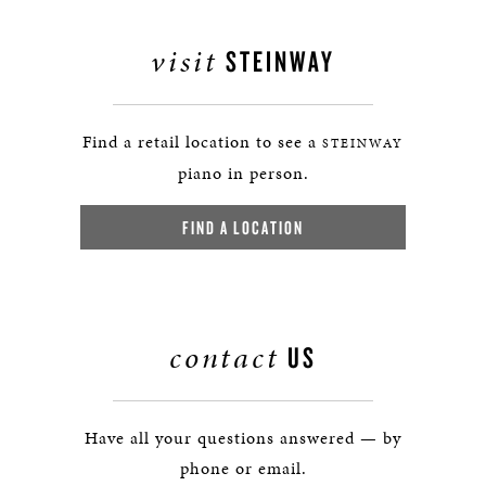
visit
STEINWAY
Find a retail location to see a
STEINWAY
piano in person.
FIND A LOCATION
contact
US
Have all your questions answered — by
phone or email.