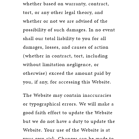
whether based on warranty, contract,
tort, or any other legal theory, and
whether or not we are advised of the
possibility of such damages. In no event
shall our total liability to you for all
damages, losses, and causes of action
(whether in contract, tort, including
without limitation negligence, or
otherwise) exceed the amount paid by
you, if any, for accessing this Website.
The Website may contain inaccuracies
or typographical errors. We will make a
good faith effort to update the Website
but we do not have a duty to update the
Website. Your use of the Website is at
your own risk. Changes can be made to