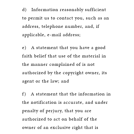
d) Information reasonably sufficient
to permit us to contact you, such as an
address, telephone number, and, if
applicable, e-mail address;
e) A statement that you have a good
faith belief that use of the material in
the manner complained of is not
authorized by the copyright owner, its
agent or the law; and
f) A statement that the information in
the notification is accurate, and under
penalty of perjury, that you are
authorized to act on behalf of the
owner of an exclusive right that is