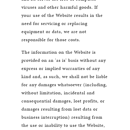
viruses and other harmful goods. If
your use of the Website results in the
need for servicing or replacing
equipment or data, we are not
responsible for those costs.
The information on the Website is
provided on an 'as is' basis without any
express or implied warranties of any
kind and, as such, we shall not be liable
for any damages whatsoever (including,
without limitation, incidental and
consequential damages, lost profits, or
damages resulting from lost data or
business interruption) resulting from
the use or inability to use the Website,