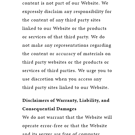
content is not part of our Website. We
expressly disclaim any responsibility for
the content of any third party sites
linked to our Website or the products
or services of that third party. We do
not make any representations regarding
the content or accuracy of materials on
third party websites or the products or
services of third parties. We urge you to
use discretion when you access any
third party sites linked to our Website.
Disclaimers of Warranty, Liability, and
Consequential Damages
We do not warrant that the Website will
operate error-free or that the Website
and its server are free of computer