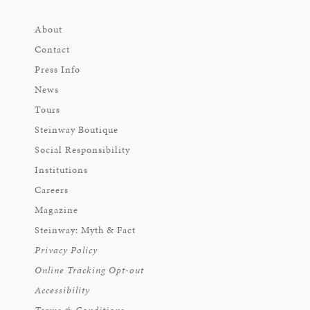
About
Contact
Press Info
News
Tours
Steinway Boutique
Social Responsibility
Institutions
Careers
Magazine
Steinway: Myth & Fact
Privacy Policy
Online Tracking Opt-out
Accessibility