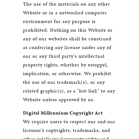
The use of the materials on any other
Website or in a networked computer
environment for any purpose is
prohibited. Nothing on this Website or
any of our websites shall be construed
as conferring any license under any of
our or any third party's intellectual
property rights, whether by estoppel,
implication, or otherwise. We prohibit
the use of our trademark(s), or any
related graphic(s), as a "hot link" to any
Website unless approved by us.
Digital Millennium Copyright Act
We require users to respect our and our
licensor’s copyrights, trademarks, and
other intellectual property rights and