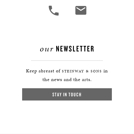
our
NEWSLETTER
Keep abreast of
in
STEINWAY & SONS
the news and the arts.
STAY IN TOUCH