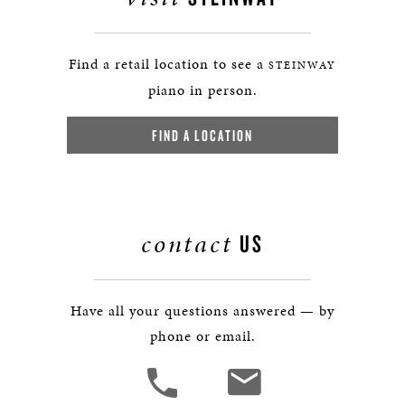
Find a retail location to see a
STEINWAY
piano in person.
FIND A LOCATION
contact
US
Have all your questions answered — by
phone or email.