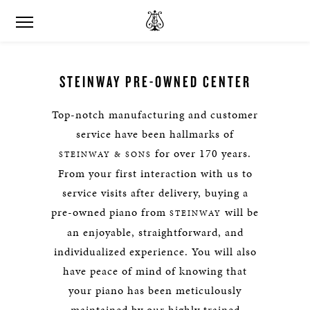
STEINWAY PRE-OWNED CENTER
Top-notch manufacturing and customer
service have been hallmarks of
for over 170 years.
STEINWAY & SONS
From your first interaction with us to
service visits after delivery, buying a
pre-owned piano from
will be
STEINWAY
an enjoyable, straightforward, and
individualized experience. You will also
have peace of mind of knowing that
your piano has been meticulously
maintained by our highly trained