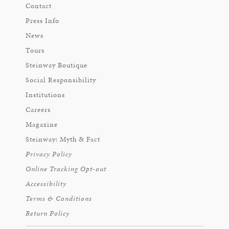
Contact
Press Info
News
Tours
Steinway Boutique
Social Responsibility
Institutions
Careers
Magazine
Steinway: Myth & Fact
Privacy Policy
Online Tracking Opt-out
Accessibility
Terms & Conditions
Return Policy