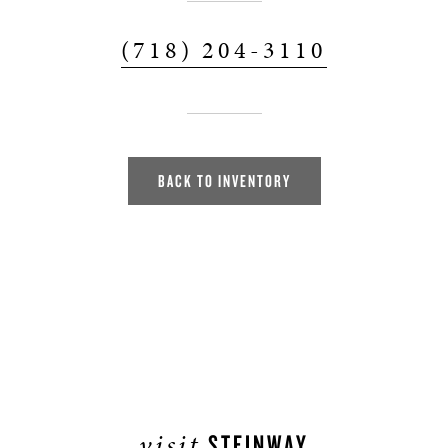
(718) 204-3110
BACK TO INVENTORY
visit
STEINWAY