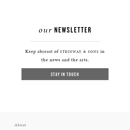
our
NEWSLETTER
Keep abreast of
in
STEINWAY & SONS
the news and the arts.
STAY IN TOUCH
About