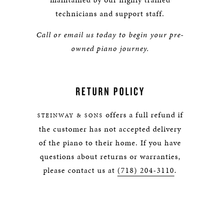
technicians and support staff.
Call or email us today to begin your pre-
owned piano journey.
RETURN POLICY
offers a full refund if
STEINWAY & SONS
the customer has not accepted delivery
of the piano to their home. If you have
questions about returns or warranties,
please contact us at
(718) 204-3110
.