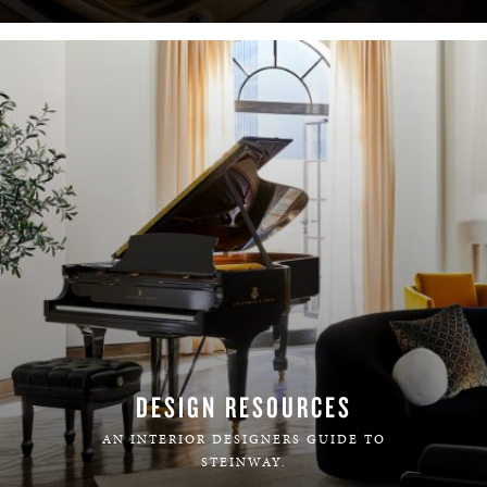
DESIGN RESOURCES
AN INTERIOR DESIGNERS GUIDE TO
STEINWAY.