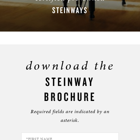
STEINWAYS
BROWSE INVENTORY
download the
STEINWAY
BROCHURE
Required fields are indicated by an
asterisk.