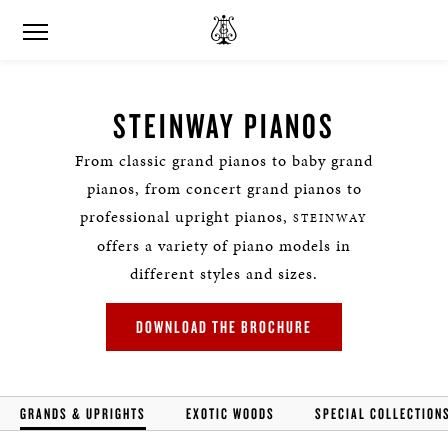
STEINWAY PIANOS
From classic grand pianos to baby grand
pianos, from concert grand pianos to
professional upright pianos,
STEINWAY
offers a variety of piano models in
different styles and sizes.
DOWNLOAD THE BROCHURE
GRANDS & UPRIGHTS
EXOTIC WOODS
SPECIAL COLLECTION