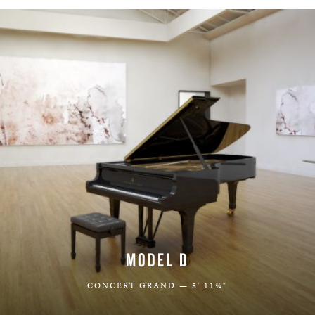
MODEL D
CONCERT GRAND — 8' 11¾"
LEARN MORE