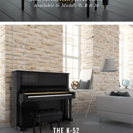
Available in Models D, B & M
LEARN MORE
THE K-52