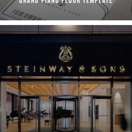
GRAND PIANO FLOOR TEMPLATE
DOWNLOAD NOW