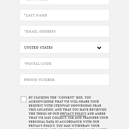
BY CLICKING THE “CONSENT” BOX, YOU
ACKNOWLEDGE THAT WE WILL SHARE YOUR
REQUEST WITH STEINWAY SHOWROOMS NEAR
THIS LOCATION, AND THAT YOU HAVE REVIEWED
THE TERMS OF OUR
PRIVACY POLICY
AND AGREE
THAT WE MAY COLLECT, USE AND TRANSFER YOUR
PERSONAL DATA IN ACCORDANCE WITH OUR
PRIVACY POLICY. YOU MAY WITHDRAW YOUR