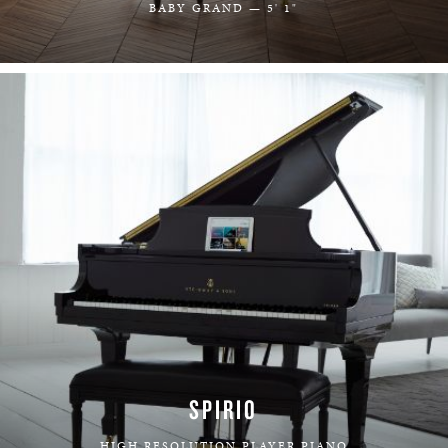
BABY GRAND — 5' 1"
LEARN MORE
SPIRIO
HIGH RESOLUTION PLAYER PIANO