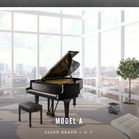
LEARN MORE
MODEL A
SALON GRAND — 6' 2"