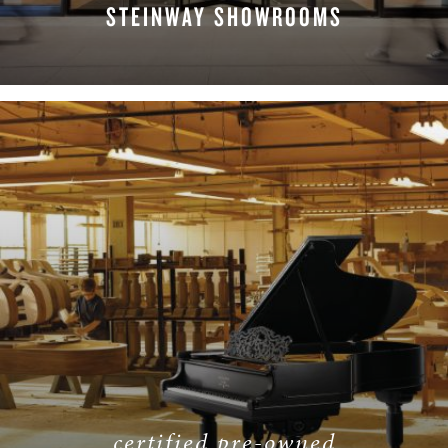
STEINWAY SHOWROOMS
FIND A LOCATION
certified pre-owned