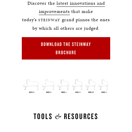
Discover the
latest innovations and
improvements
that make
today’s
grand pianos the ones
STEINWAY
by which all others are judged
.
DOWNLOAD THE STEINWAY
BROCHURE
&
TOOLS
RESOURCES