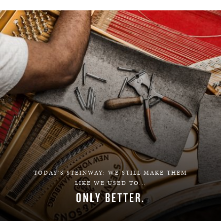
TODAY'S STEINWAY: WE STILL MAKE THEM
LIKE WE USED TO...
ONLY BETTER.
LEARN MORE