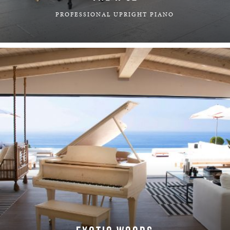
PROFESSIONAL UPRIGHT PIANO
LEARN MORE