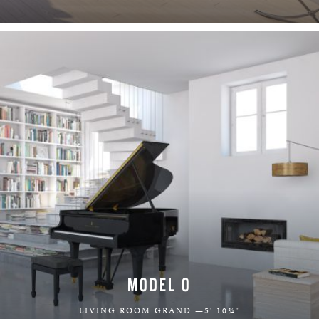
LEARN MORE
MODEL O
LIVING ROOM GRAND —5' 10¾"