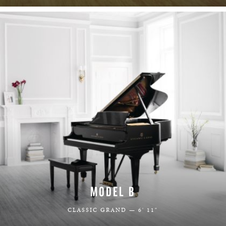
MODEL B
CLASSIC GRAND — 6' 11"