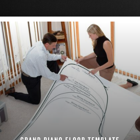
DOWNLOAD NOW