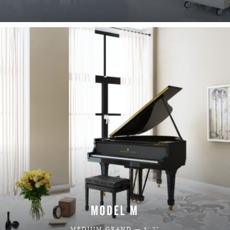
LEARN MORE
MODEL M
MEDIUM GRAND — 5' 7"