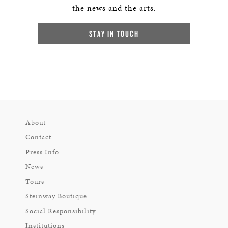
the news and the arts.
STAY IN TOUCH
About
Contact
Press Info
News
Tours
Steinway Boutique
Social Responsibility
Institutions