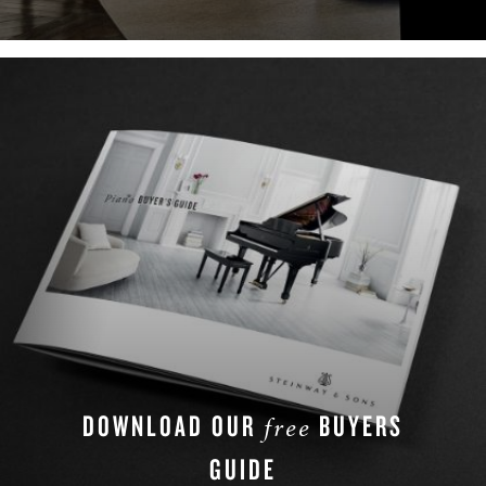
LEARN MORE
DOWNLOAD OUR
BUYERS
free
GUIDE