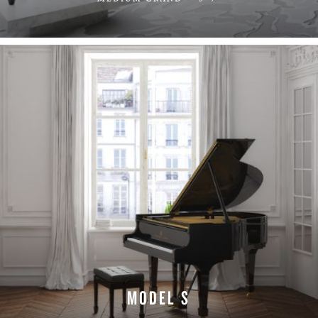
LEARN MORE
MODEL S