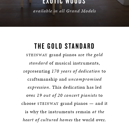
EXOTIC WOODS
available in all Grand Models
LEARN MORE
THE GOLD STANDARD
grand pianos are
the gold
STEINWAY
standard
of musical instruments,
representing
170 years of dedication
to
craftsmanship and
uncompromised
expression
. This dedication has led
over
19 out of 20 concert pianists
to
choose
grand pianos — and it
STEINWAY
is why the instruments remain
at the
heart of cultured homes
the world over.