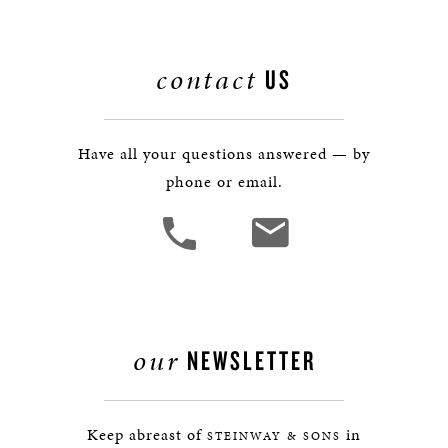
contact
US
Have all your questions answered — by
phone or email.
our
NEWSLETTER
Keep abreast of
in
STEINWAY & SONS