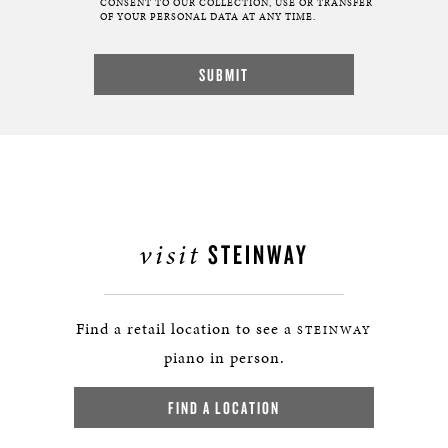
CONSENT TO OUR COLLECTION, USE OR TRANSFER
OF YOUR PERSONAL DATA AT ANY TIME.
visit
STEINWAY
Find a retail location to see a
STEINWAY
piano in person.
FIND A LOCATION