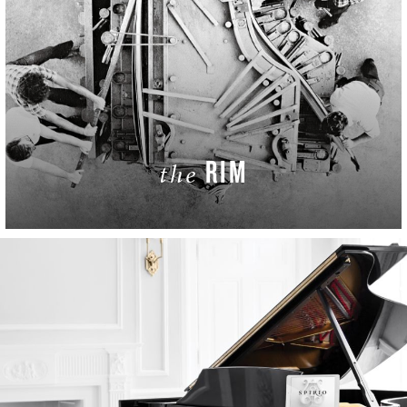
RIM
the
LEARN MORE