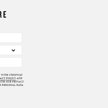
RE
T WITH STEINWAY
VACY POLICY
AND
ITH OUR PRIVACY
R PERSONAL DATA