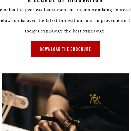
BOSTON & ESSEX
emains the peerless instrument of uncompromising expressi
below to discover the latest innovations and improvements t
today’s
the best
STEINWAY
STEINWAY.
DOWNLOAD THE BROCHURE