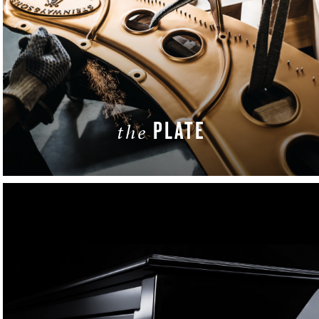
PLATE
the
LEARN MORE