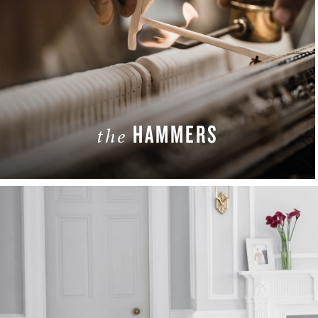
HAMMERS
the
LEARN MORE