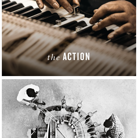
ACTION
the
LEARN MORE