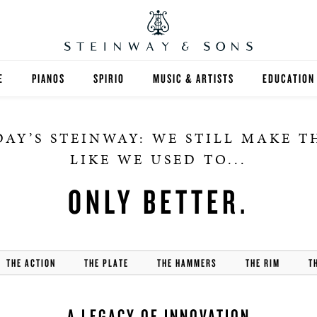
E
PIANOS
SPIRIO
MUSIC & ARTISTS
EDUCATION
GRANDS
SPIRIO R
FIND A TEA
AY’S STEINWAY: WE STILL MAKE 
UPRIGHTS
HIGHER ED
LIKE WE USED TO...
EXOTIC WOODS
K-12
ONLY BETTER.
SPECIAL COLLECTIONS
SELECT ST
LIMITED EDITIONS
MUSIC TEA
THE ACTION
THE PLATE
THE HAMMERS
THE RIM
T
BESPOKE
SELECTION
A LEGACY OF INNOVATION