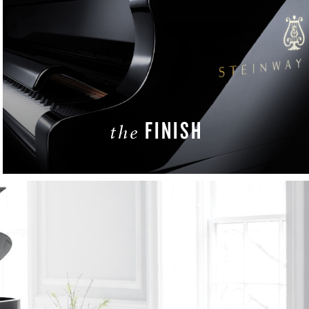
FINISH
the
LEARN MORE