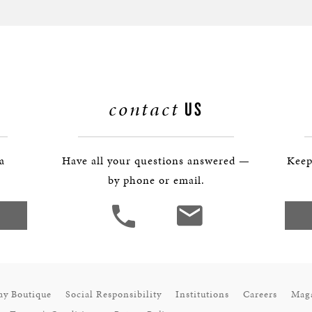
contact
US
 a
Have all your questions answered —
Keep
by phone or email.
ay Boutique
Social Responsibility
Institutions
Careers
Mag