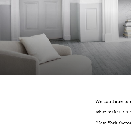
We continue to e
what makes a
S
New York factor