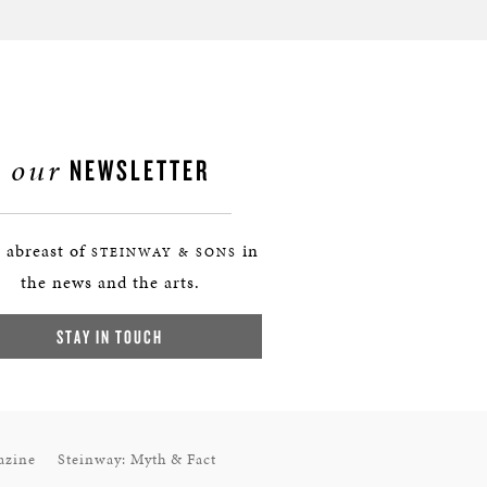
our
NEWSLETTER
 abreast of
in
STEINWAY & SONS
the news and the arts.
STAY IN TOUCH
azine
Steinway: Myth & Fact