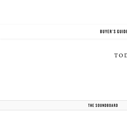
BUYER'S GUID
TOD
THE SOUNDBOARD