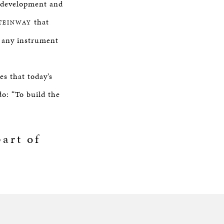
g development and
that
TEINWAY
f any instrument
s that today’s
do: “To build the
art of