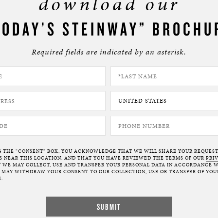
download our
TODAY’S STEINWAY” BROCHU
Required fields are indicated by an asterisk.
G THE “CONSENT” BOX, YOU ACKNOWLEDGE THAT WE WILL SHARE YOUR REQUES
NEAR THIS LOCATION, AND THAT YOU HAVE REVIEWED THE TERMS OF OUR
PRI
 WE MAY COLLECT, USE AND TRANSFER YOUR PERSONAL DATA IN ACCORDANCE W
U MAY WITHDRAW YOUR CONSENT TO OUR COLLECTION, USE OR TRANSFER OF YOU
.