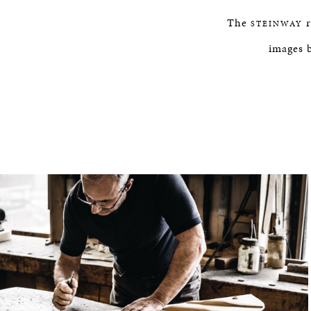
The
r
STEINWAY
images 