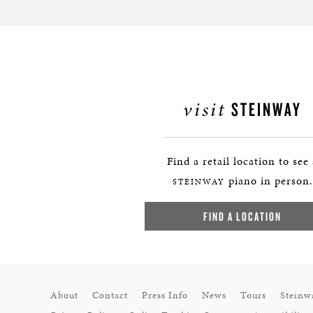
visit
STEINWAY
Find a retail location to see
piano in person.
STEINWAY
FIND A LOCATION
About
Contact
Press Info
News
Tours
Steinw