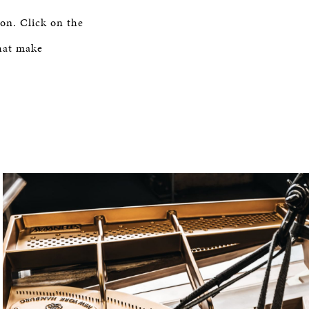
on. Click on the
hat make