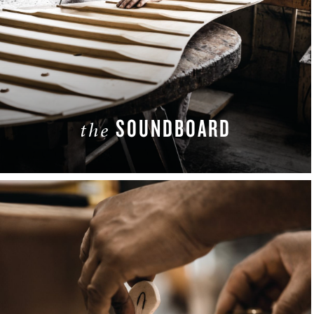
SOUNDBOARD
the
LEARN MORE