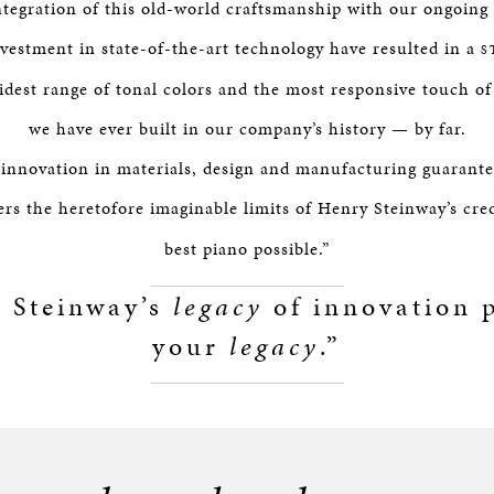
integration of this old-world craftsmanship with our ongoin
nvestment in state-of-the-art technology have resulted in a
S
idest range of tonal colors and the most responsive touch o
we have ever built in our company’s history — by far.
 innovation in materials, design and manufacturing guarantee
rs the heretofore imaginable limits of Henry Steinway’s cre
best piano possible.”
 Steinway’s
legacy
of innovation p
your
legacy
.”