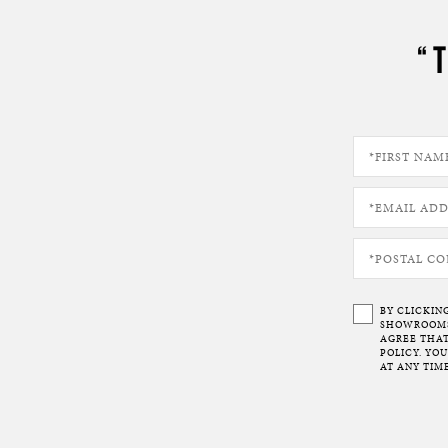
“
BY CLICKIN
SHOWROOMS 
AGREE THAT
POLICY. YO
AT ANY TIME