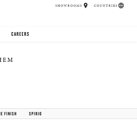
SHOWROOMS
COUNTRIES
CAREERS
CHER
THEM
UCATION
UDIOS
CHERS
HE FINISH
SPIRIO
 ROOM