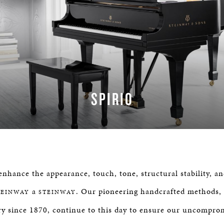
SPIRIO
LEARN MORE
nhance the appearance, touch, tone, structural stability, an
a
. Our pioneering handcrafted methods,
TEINWAY
STEINWAY
y since 1870, continue to this day to ensure our uncompro