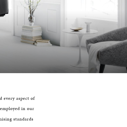
d every aspect of
 employed in our
mising standards