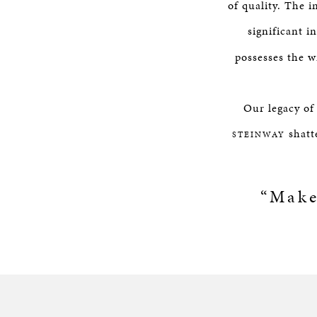
of quality. The 
significant i
possesses the w
Our legacy of
shatte
STEINWAY
“Make