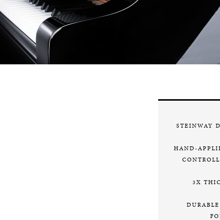
STEINWAY 
HAND-APPLI
CONTROLL
3X THI
DURABLE
FO