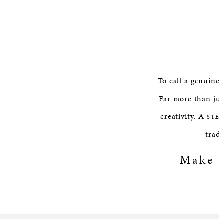
To call a genuin
Far more than ju
creativity. A
ST
tra
Make