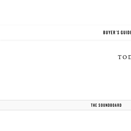
BUYER'S GUID
TOD
THE SOUNDBOARD