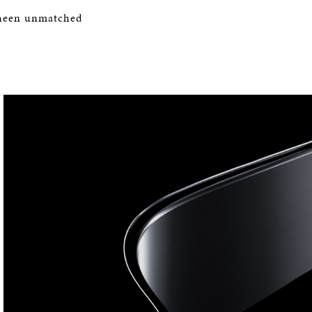
 sheen unmatched