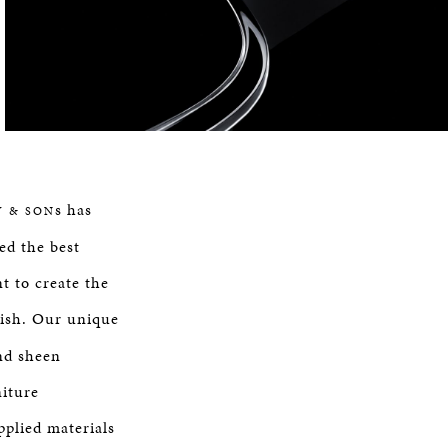
s has
Y & SON
ed the best
t to create the
nish. Our unique
nd sheen
niture
plied materials