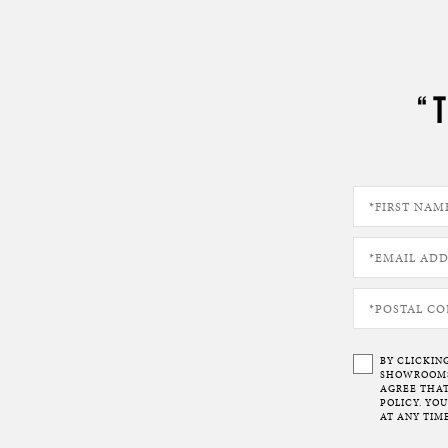
“
BY CLICKIN
SHOWROOMS 
AGREE THAT
POLICY. YO
AT ANY TIME