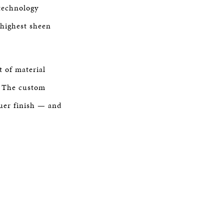
technology
 highest sheen
 of material
s. The custom
quer finish — and