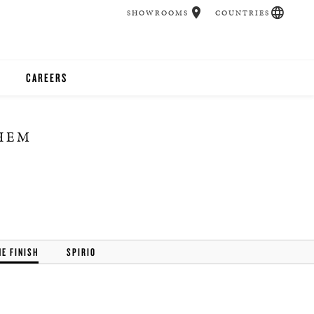
SHOWROOMS
COUNTRIES
CAREERS
CHER
THEM
UCATION
UDIOS
CHERS
HE FINISH
SPIRIO
 ROOM