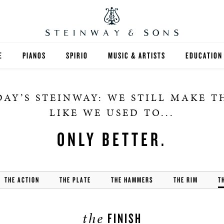
E
PIANOS
SPIRIO
MUSIC & ARTISTS
EDUCATION
GRANDS
SPIRIO R
FIND A TEA
AY’S STEINWAY: WE STILL MAKE 
UPRIGHTS
HIGHER ED
LIKE WE USED TO...
EXOTIC WOODS
K-12
ONLY BETTER.
SPECIAL COLLECTIONS
SELECT ST
THE ACTION
LIMITED EDITIONS
THE PLATE
THE HAMMERS
THE RIM
MUSIC TEA
T
BESPOKE
SELECTION
the
FINISH