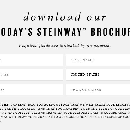
download our
TODAY’S STEINWAY” BROCHU
Required fields are indicated by an asterisk.
G THE “CONSENT” BOX, YOU ACKNOWLEDGE THAT WE WILL SHARE YOUR REQUES
NEAR THIS LOCATION, AND THAT YOU HAVE REVIEWED THE TERMS OF OUR
PRI
 WE MAY COLLECT, USE AND TRANSFER YOUR PERSONAL DATA IN ACCORDANCE W
U MAY WITHDRAW YOUR CONSENT TO OUR COLLECTION, USE OR TRANSFER OF YOU
.