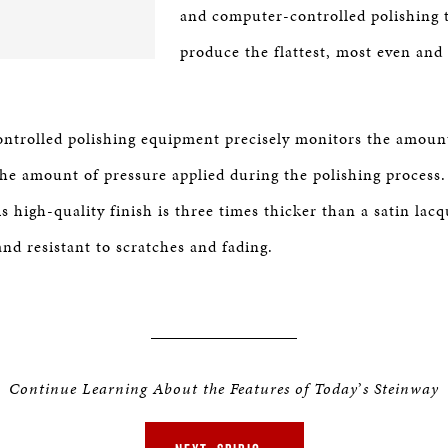
and computer-controlled polishing 
produce the flattest, most even and
trolled polishing equipment precisely monitors the amount
 the amount of pressure applied during the polishing proces
is high-quality finish is three times thicker than a satin lac
nd resistant to scratches and fading.
Continue Learning About the Features of Today
’
s Steinway