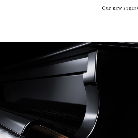
Our new
STEIN