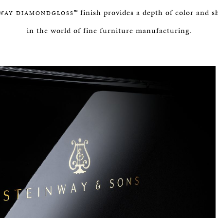
BOSTON & ESSEX
™ finish provides a depth of color and
WAY DIAMONDGLOSS
in the world of fine furniture manufacturing.