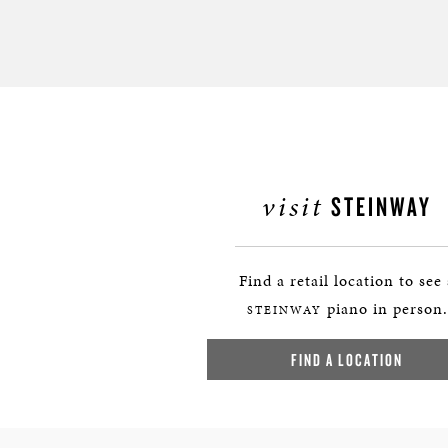
visit
STEINWAY
Find a retail location to see
piano in person.
STEINWAY
FIND A LOCATION