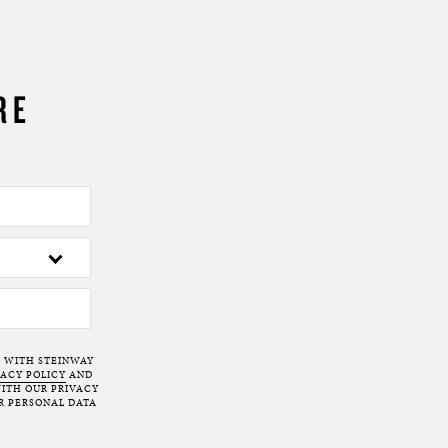
RE
T WITH STEINWAY
VACY POLICY
AND
ITH OUR PRIVACY
R PERSONAL DATA