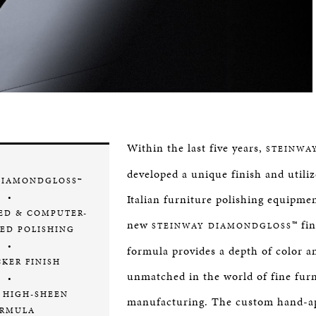
Within the last five years,
STEINWA
developed a unique finish and utiliz
DIAMONDGLOSS™
•
Italian furniture polishing equipmen
ED & COMPUTER-
new
™ fi
STEINWAY DIAMONDGLOSS
ED POLISHING
•
formula provides a depth of color a
CKER FINISH
unmatched in the world of fine fur
•
 HIGH-SHEEN
manufacturing. The custom hand-ap
RMULA