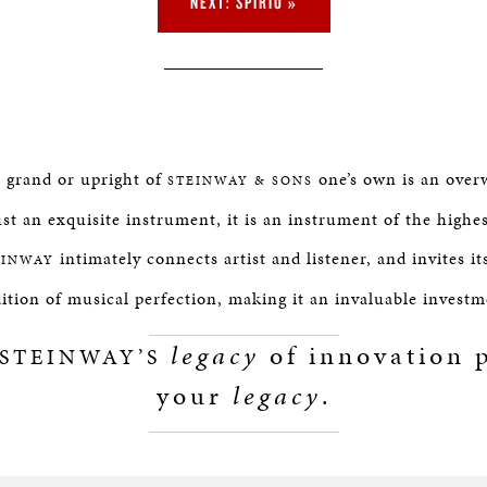
NEXT: SPIRIO »
e grand or upright of
one’s own is an over
STEINWAY & SONS
st an exquisite instrument, it is an instrument of the highe
intimately connects artist and listener, and invites it
EINWAY
dition of musical perfection, making it an invaluable investm
legacy
of innovation p
STEINWAY’S
your
legacy
.