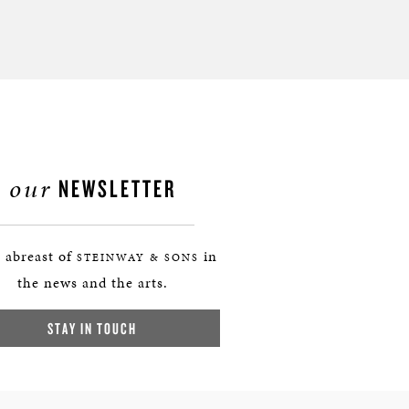
our
NEWSLETTER
 abreast of
in
STEINWAY & SONS
the news and the arts.
STAY IN TOUCH