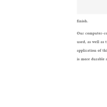
finish.
Our computer-con
used, as well as
application of th
is more durable a