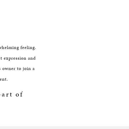
whelming feeling.
st expression and
s owner to join a
ent.
art of