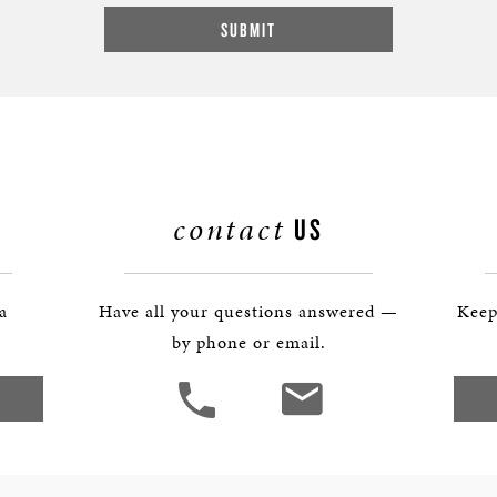
contact
US
 a
Have all your questions answered —
Keep
by phone or email.