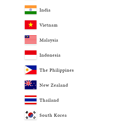
India
Vietnam
Malaysia
Indonesia
The Philippines
New Zealand
Thailand
South Korea