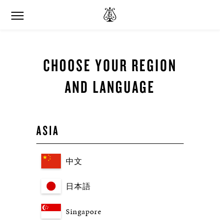
CHOOSE YOUR REGION
AND LANGUAGE
ASIA
中文
日本語
Singapore