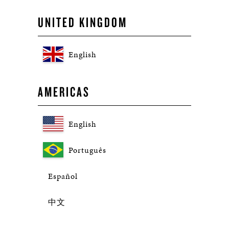
UNITED KINGDOM
English
AMERICAS
English
Português
Español
中文