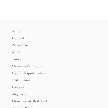
About
Contact
Press Info
News
Tours
Steinway Boutique
Social Responsibility
Institutions
Careers
Magazine
Steinway: Myth & Fact
Privacy Policy