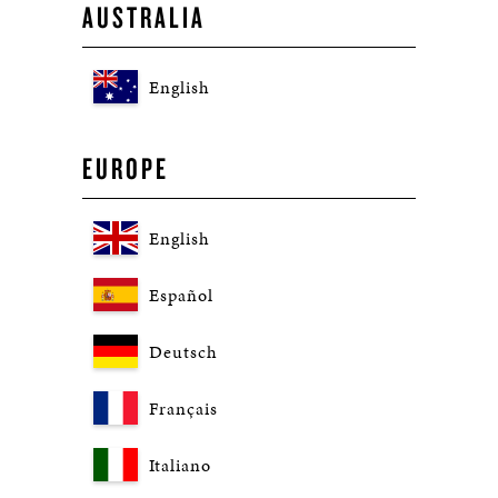
AUSTRALIA
English
EUROPE
English
Español
Deutsch
Français
Italiano