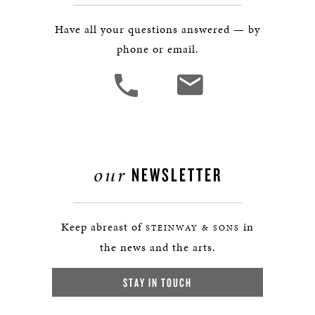
Have all your questions answered — by
phone or email.
our
NEWSLETTER
Keep abreast of
in
STEINWAY & SONS
the news and the arts.
STAY IN TOUCH