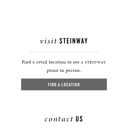
visit
STEINWAY
Find a retail location to see a
STEINWAY
piano in person.
FIND A LOCATION
contact
US