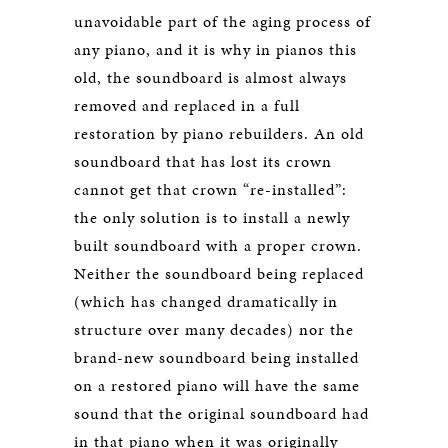
unavoidable part of the aging process of
any piano, and it is why in pianos this
old, the soundboard is almost always
removed and replaced in a full
restoration by piano rebuilders. An old
soundboard that has lost its crown
cannot get that crown “re-installed”:
the only solution is to install a newly
built soundboard with a proper crown.
Neither the soundboard being replaced
(which has changed dramatically in
structure over many decades) nor the
brand-new soundboard being installed
on a restored piano will have the same
sound that the original soundboard had
in that piano when it was originally