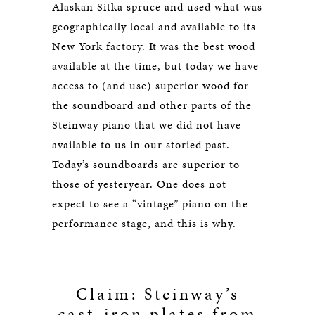
Alaskan Sitka spruce and used what was
geographically local and available to its
New York factory. It was the best wood
available at the time, but today we have
access to (and use) superior wood for
the soundboard and other parts of the
Steinway piano that we did not have
available to us in our storied past.
Today’s soundboards are superior to
those of yesteryear. One does not
expect to see a “vintage” piano on the
performance stage, and this is why.
Claim: Steinway’s
cast-iron plates from