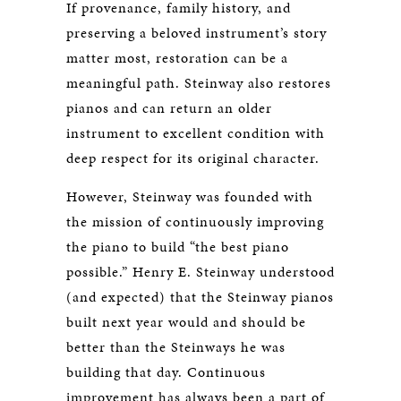
If provenance, family history, and
preserving a beloved instrument’s story
matter most, restoration can be a
meaningful path. Steinway also restores
pianos and can return an older
instrument to excellent condition with
deep respect for its original character.
However, Steinway was founded with
the mission of continuously improving
the piano to build “the best piano
possible.” Henry E. Steinway understood
(and expected) that the Steinway pianos
built next year would and should be
better than the Steinways he was
building that day. Continuous
improvement has always been a part of