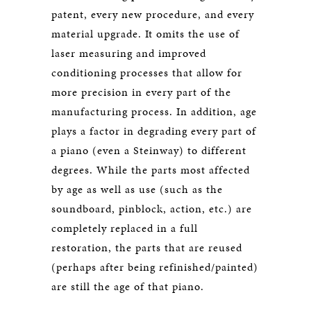
patent, every new procedure, and every
material upgrade. It omits the use of
laser measuring and improved
conditioning processes that allow for
more precision in every part of the
manufacturing process. In addition, age
plays a factor in degrading every part of
a piano (even a Steinway) to different
degrees. While the parts most affected
by age as well as use (such as the
soundboard, pinblock, action, etc.) are
completely replaced in a full
restoration, the parts that are reused
(perhaps after being refinished/painted)
are still the age of that piano.