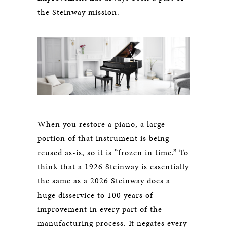
the Steinway mission.
When you restore a piano, a large
portion of that instrument is being
reused as-is, so it is “frozen in time.” To
think that a 1926 Steinway is essentially
the same as a 2026 Steinway does a
huge disservice to 100 years of
improvement in every part of the
manufacturing process. It negates every