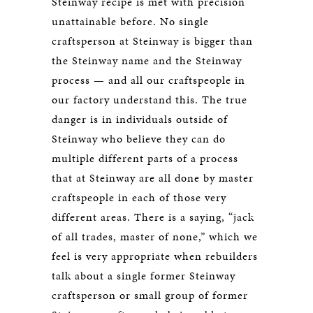
Steinway recipe is met with precision
unattainable before. No single
craftsperson at Steinway is bigger than
the Steinway name and the Steinway
process — and all our craftspeople in
our factory understand this. The true
danger is in individuals outside of
Steinway who believe they can do
multiple different parts of a process
that at Steinway are all done by master
craftspeople in each of those very
different areas. There is a saying, “jack
of all trades, master of none,” which we
feel is very appropriate when rebuilders
talk about a single former Steinway
craftsperson or small group of former