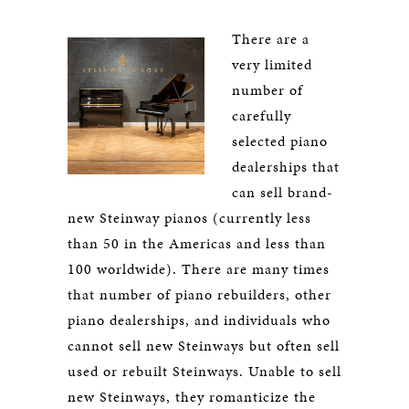
There are a
very limited
number of
carefully
selected piano
dealerships that
can sell brand-
new Steinway pianos (currently less
than 50 in the Americas and less than
100 worldwide). There are many times
that number of piano rebuilders, other
piano dealerships, and individuals who
cannot sell new Steinways but often sell
used or rebuilt Steinways. Unable to sell
new Steinways, they romanticize the