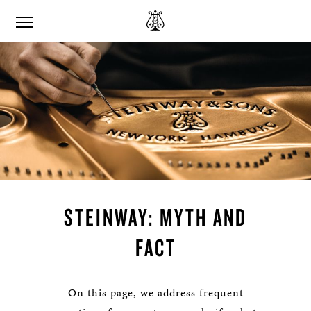
STEINWAY: MYTH AND
FACT
On this page, we address frequent