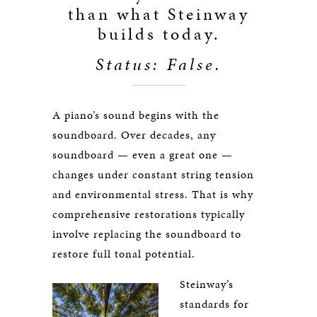
than what Steinway
builds today.
Status: False.
A piano’s sound begins with the
soundboard. Over decades, any
soundboard — even a great one —
changes under constant string tension
and environmental stress. That is why
comprehensive restorations typically
involve replacing the soundboard to
restore full tonal potential.
Steinway’s
standards for