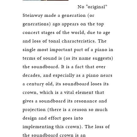
No “original”
Steinway made a generation (or
generations) ago appears on the top
concert stages of the world, due to age
and loss of tonal characteristics. The
single most important part of a piano in
terms of sound is (as its name suggests)
the soundboard. It is a fact that over
decades, and especially as a piano nears
a century old, its soundboard loses its
crown, which is a vital element that
gives a soundboard its resonance and
projection (there is a reason so much
design and effort goes into
implementing this crown). The loss of
the soundboard crown is an