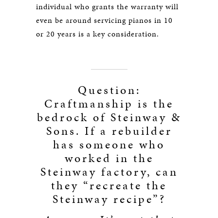
individual who grants the warranty will
even be around servicing pianos in 10
or 20 years is a key consideration.
Question:
Craftmanship is the
bedrock of Steinway &
Sons. If a rebuilder
has someone who
worked in the
Steinway factory, can
they “recreate the
Steinway recipe”?