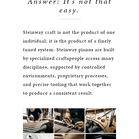
Answer: It’s not that
easy.
Steinway craft is not the product of one
individual; it is the product of a finely
tuned system. Steinway pianos are built
by specialized craftspeople across many
disciplines, supported by controlled
environments, proprietary processes,
and precise tooling that work together
to produce a consistent result.