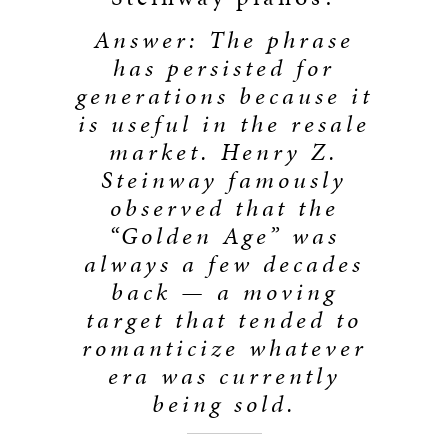
Answer: The phrase
has persisted for
generations because it
is useful in the resale
market. Henry Z.
Steinway famously
observed that the
“Golden Age” was
always a few decades
back — a moving
target that tended to
romanticize whatever
era was currently
being sold.