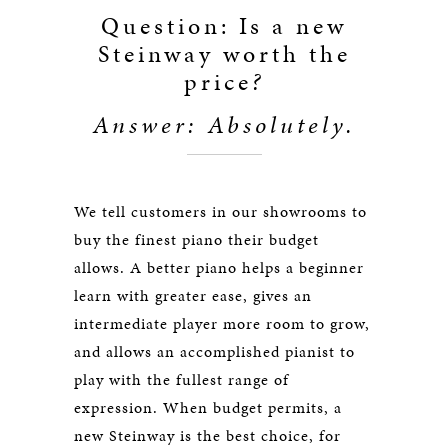
Question: Is a new
Steinway worth the
price
?
Answer: Absolutely.
We tell customers in our showrooms to
buy the finest piano their budget
allows. A better piano helps a beginner
learn with greater ease, gives an
intermediate player more room to grow,
and allows an accomplished pianist to
play with the fullest range of
expression. When budget permits, a
new Steinway is the best choice, for