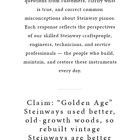
questions from customers, clarify what
is true, and correct common
misconceptions about Steinway pianos.
Each response reflects the perspectives
of our skilled Steinway craftspeople,
engineers, technicians, and service
professionals — the people who build,
maintain, and restore these instruments
every day.
Claim: “Golden Age”
Steinways used better,
old-growth woods, so
rebuilt vintage
Steinways are better