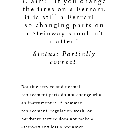
Claim: “If you change
the tires on a Ferrari,
it is still a Ferrari —
so changing parts on
a Steinway shouldn’t
matter.”
Status: Partially
correct.
Routine service and normal
replacement parts do not change what
an instrument is. A hammer
replacement, regulation work, or
hardware service does not make a
Steinway any less a Steinway.