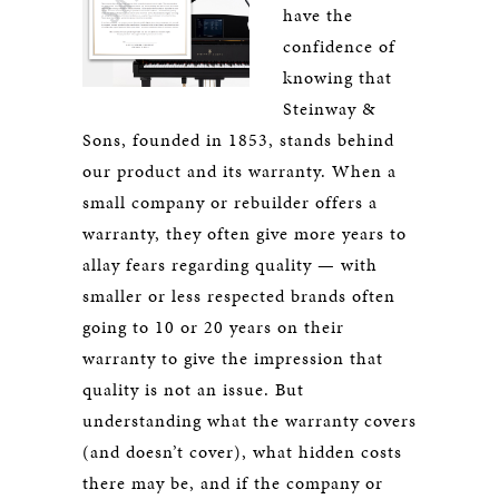
have the
confidence of
knowing that
Steinway &
Sons, founded in 1853, stands behind
our product and its warranty. When a
small company or rebuilder offers a
warranty, they often give more years to
allay fears regarding quality — with
smaller or less respected brands often
going to 10 or 20 years on their
warranty to give the impression that
quality is not an issue. But
understanding what the warranty covers
(and doesn’t cover), what hidden costs
there may be, and if the company or