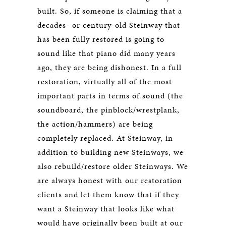
built. So, if someone is claiming that a
decades- or century-old Steinway that
has been fully restored is going to
sound like that piano did many years
ago, they are being dishonest. In a full
restoration, virtually all of the most
important parts in terms of sound (the
soundboard, the pinblock/wrestplank,
the action/hammers) are being
completely replaced. At Steinway, in
addition to building new Steinways, we
also rebuild/restore older Steinways. We
are always honest with our restoration
clients and let them know that if they
want a Steinway that looks like what
would have originally been built at our