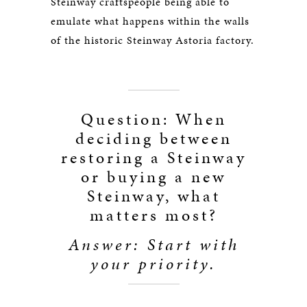
Steinway craftspeople being able to
emulate what happens within the walls
of the historic Steinway Astoria factory.
Question: When
deciding between
restoring a Steinway
or buying a new
Steinway, what
matters most?
Answer: Start with
your priority.