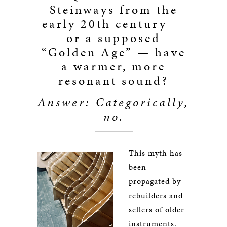
Steinways from the
early 20th century —
or a supposed
“Golden Age” — have
a warmer, more
resonant sound?
Answer: Categorically,
no.
This myth has
been
propagated by
rebuilders and
sellers of older
instruments.