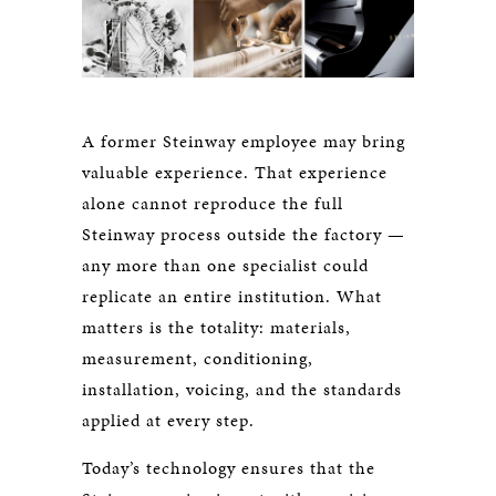
A former Steinway employee may bring
valuable experience. That experience
alone cannot reproduce the full
Steinway process outside the factory —
any more than one specialist could
replicate an entire institution. What
matters is the totality: materials,
measurement, conditioning,
installation, voicing, and the standards
applied at every step.
Today’s technology ensures that the