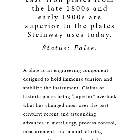
the late 1800s and
early 1900s are
superior to the plates
Steinway uses today.
Status: False.
A plate is an engineering component
designed to hold immense tension and
stabilize the instrument. Claims of
historic plates being “superior” overlook
what has changed most over the past
century: recent and astounding
advances in metallurgy, process control,
measurement, and manufacturing