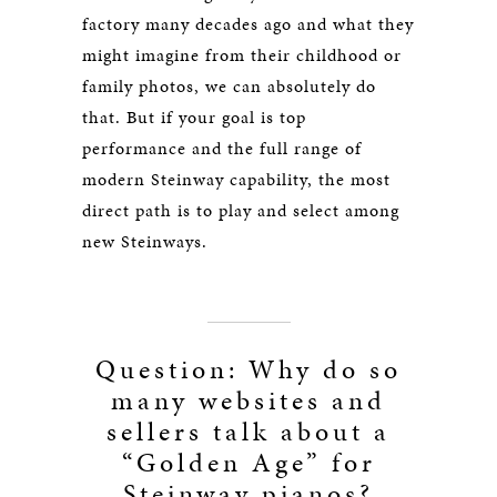
factory many decades ago and what they
might imagine from their childhood or
family photos, we can absolutely do
that. But if your goal is top
performance and the full range of
modern Steinway capability, the most
direct path is to play and select among
new Steinways.
Question: Why do so
many websites and
sellers talk about a
“Golden Age” for
Steinway pianos?