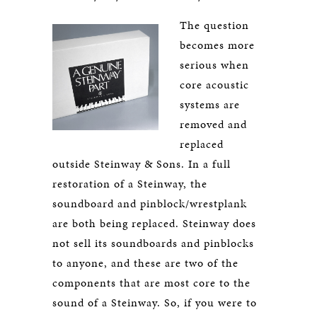
The question
becomes more
serious when
core acoustic
systems are
removed and
replaced
outside Steinway & Sons. In a full
restoration of a Steinway, the
soundboard and pinblock/wrestplank
are both being replaced. Steinway does
not sell its soundboards and pinblocks
to anyone, and these are two of the
components that are most core to the
sound of a Steinway. So, if you were to