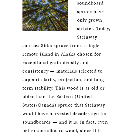
soundboard
spruce have
only grown
stricter. Today,
Steinway
sources Sitka spruce from a single
remote island in Alaska chosen for
exceptional grain density and
consistency — materials selected to
support clarity, projection, and long-
term stability. This wood is as old or
older than the Eastern (United
States/Canada) spruce that Steinway
would have harvested decades ago for
soundboards — and it is, in fact, even
better soundboard wood, since it is