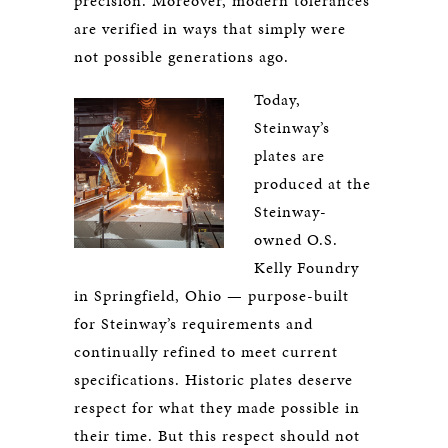
precision. Moreover, modern tolerances
are verified in ways that simply were
not possible generations ago.
Today,
Steinway’s
plates are
produced at the
Steinway-
owned O.S.
Kelly Foundry
in Springfield, Ohio — purpose-built
for Steinway’s requirements and
continually refined to meet current
specifications. Historic plates deserve
respect for what they made possible in
their time. But this respect should not