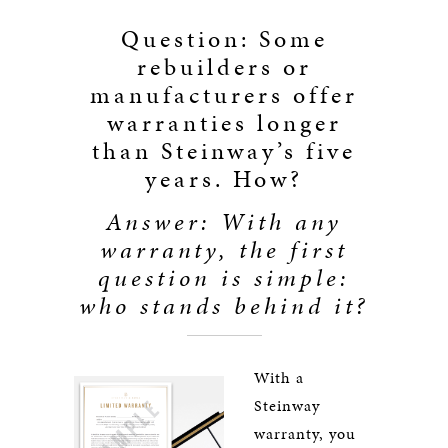
Question: Some
rebuilders or
manufacturers offer
warranties longer
than Steinway’s five
years. How?
Answer: With any
warranty, the first
question is simple:
who stands behind it?
With a
Steinway
warranty, you