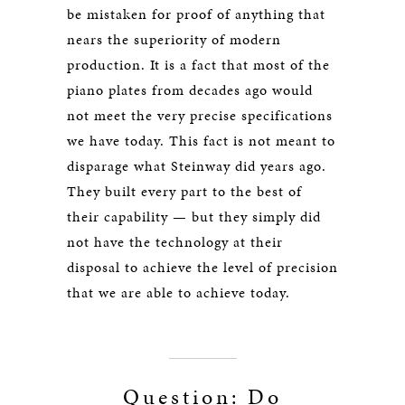
be mistaken for proof of anything that
nears the superiority of modern
production. It is a fact that most of the
piano plates from decades ago would
not meet the very precise specifications
we have today. This fact is not meant to
disparage what Steinway did years ago.
They built every part to the best of
their capability — but they simply did
not have the technology at their
disposal to achieve the level of precision
that we are able to achieve today.
Question: Do