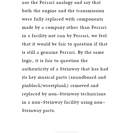
use the Ferrari analogy and say that
both the engine and the transmission
were fully replaced with components
made by a company other than Ferrari
in a facility not run by Ferrari, we feel
that it would be fair to question if that
is still a genuine Ferrari. By the same
logic, it is fair to question the
authenticity of a Steinway that has had
its key musical parts (soundboard and
pinblock/wrestplank) removed and
replaced by non–Steinway technicians
in a non–Steinway facility using non–
Steinway parts.