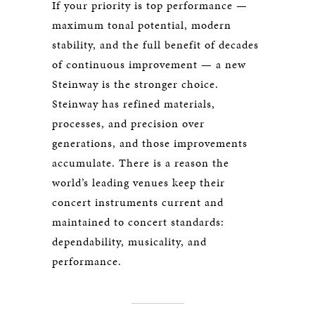
If your priority is top performance —
maximum tonal potential, modern
stability, and the full benefit of decades
of continuous improvement — a new
Steinway is the stronger choice.
Steinway has refined materials,
processes, and precision over
generations, and those improvements
accumulate. There is a reason the
world’s leading venues keep their
concert instruments current and
maintained to concert standards:
dependability, musicality, and
performance.