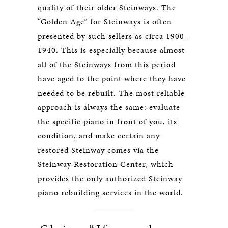
quality of their older Steinways. The
“Golden Age” for Steinways is often
presented by such sellers as circa 1900–
1940. This is especially because almost
all of the Steinways from this period
have aged to the point where they have
needed to be rebuilt. The most reliable
approach is always the same: evaluate
the specific piano in front of you, its
condition, and make certain any
restored Steinway comes via the
Steinway Restoration Center, which
provides the only authorized Steinway
piano rebuilding services in the world.