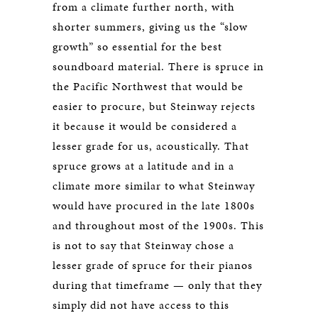
from a climate further north, with
shorter summers, giving us the “slow
growth” so essential for the best
soundboard material. There is spruce in
the Pacific Northwest that would be
easier to procure, but Steinway rejects
it because it would be considered a
lesser grade for us, acoustically. That
spruce grows at a latitude and in a
climate more similar to what Steinway
would have procured in the late 1800s
and throughout most of the 1900s. This
is not to say that Steinway chose a
lesser grade of spruce for their pianos
during that timeframe — only that they
simply did not have access to this