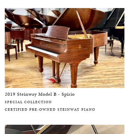
2019 Steinway Model B - Spirio
SPECIAL COLLECTION
CERTIFIED PRE-OWNED STEINWAY PIANO