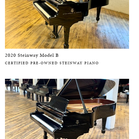
2020 Steinway Model B
CERTIFIED PRE-OWNED STEINWAY PIANO