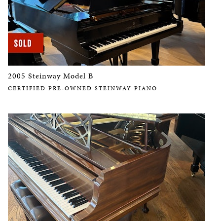
2005 Steinway Model B
CERTIFIED PRE-OWNED STEINWAY PIANO