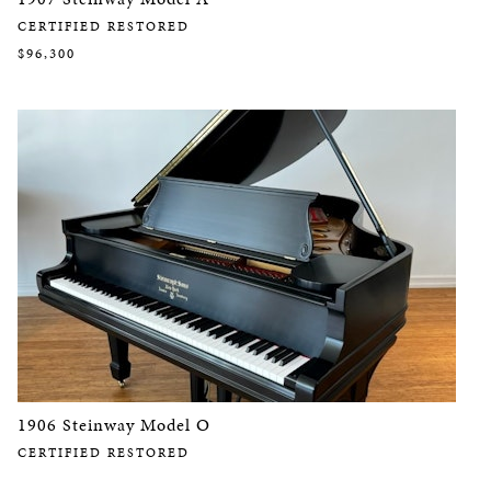
CERTIFIED RESTORED
$96,300
1906 Steinway Model O
CERTIFIED RESTORED