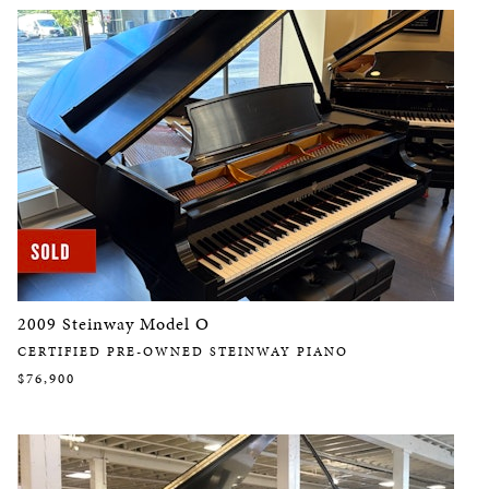
2009 Steinway Model O
CERTIFIED PRE-OWNED STEINWAY PIANO
$76,900