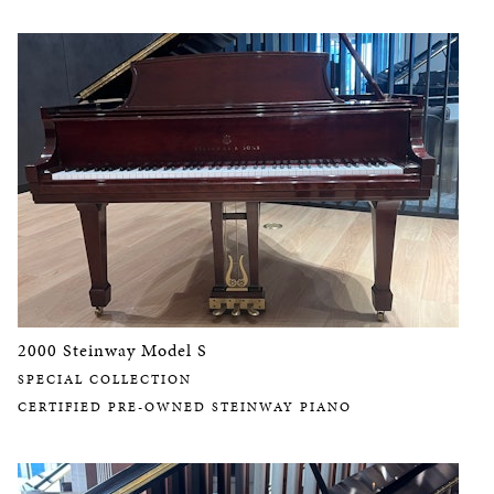
2000 Steinway Model S
SPECIAL COLLECTION
CERTIFIED PRE-OWNED STEINWAY PIANO