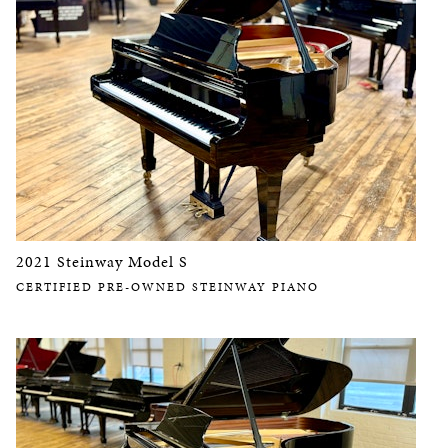
2021 Steinway Model S
CERTIFIED PRE-OWNED STEINWAY PIANO