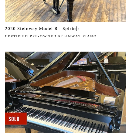
2020 Steinway Model B - Spirio|r
CERTIFIED PRE-OWNED STEINWAY PIANO