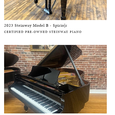
2023 Steinway Model B - Spirio|r
CERTIFIED PRE-OWNED STEINWAY PIANO