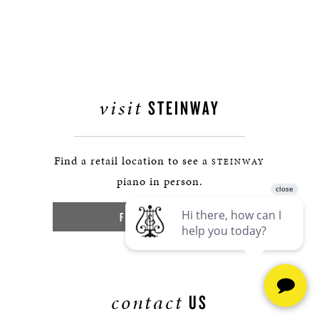
visit
STEINWAY
Find a retail location to see a
STEINWAY
piano in person.
FIND A LOCATION
contact
US