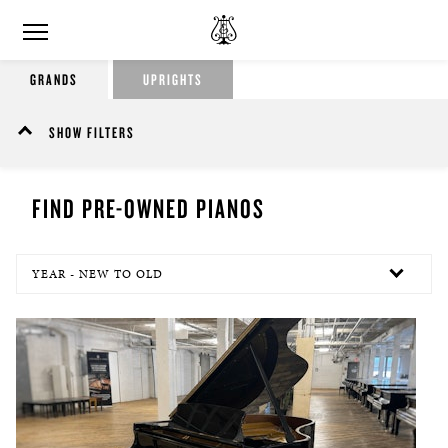
GRANDS
UPRIGHTS
SHOW FILTERS
FIND PRE-OWNED PIANOS