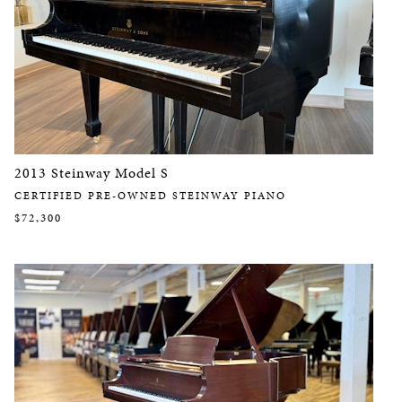
2013 Steinway Model S
CERTIFIED PRE-OWNED STEINWAY PIANO
$72,300