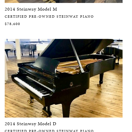
2014 Steinway Model M
CERTIFIED PRE-OWNED STEINWAY PIANO
$78,600
2014 Steinway Model D
CERTIFIED PRE-OWNED STEINWAY PIANO