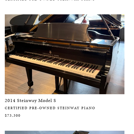
2014 Steinway Model S
CERTIFIED PRE-OWNED STEINWAY PIANO
$73,300