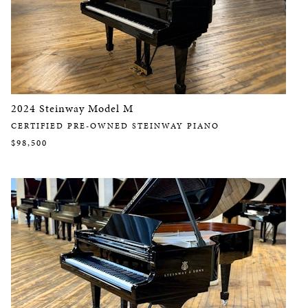
2024 Steinway Model M
CERTIFIED PRE-OWNED STEINWAY PIANO
$98,500