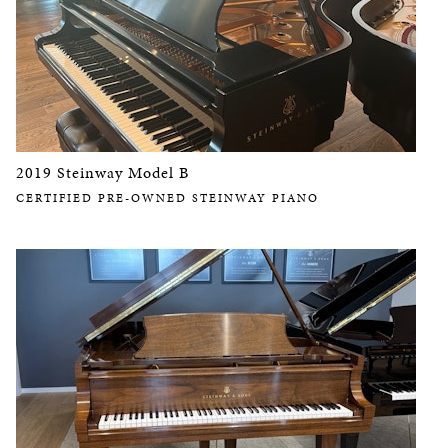
2019 Steinway Model B
CERTIFIED PRE-OWNED STEINWAY PIANO