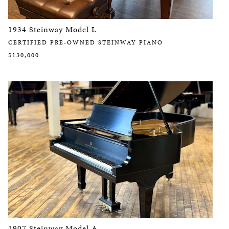
1934 Steinway Model L
CERTIFIED PRE-OWNED STEINWAY PIANO
$130,000
1907 Steinway Model A