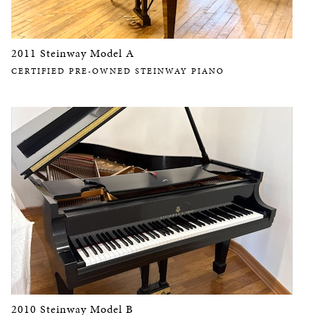
2011 Steinway Model A
CERTIFIED PRE-OWNED STEINWAY PIANO
2010 Steinway Model B