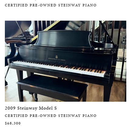
CERTIFIED PRE-OWNED STEINWAY PIANO
2009 Steinway Model S
CERTIFIED PRE-OWNED STEINWAY PIANO
$68,300