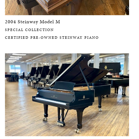
2004 Steinway Model M
SPECIAL COLLECTION
CERTIFIED PRE-OWNED STEINWAY PIANO