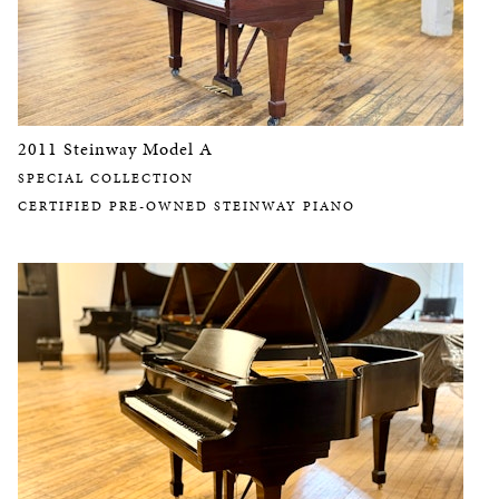
2011 Steinway Model A
SPECIAL COLLECTION
CERTIFIED PRE-OWNED STEINWAY PIANO