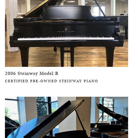
2006 Steinway Model B
CERTIFIED PRE-OWNED STEINWAY PIANO