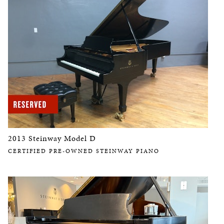
2013 Steinway Model D
CERTIFIED PRE-OWNED STEINWAY PIANO