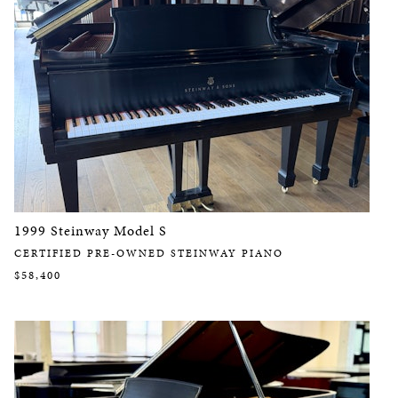
1999 Steinway Model S
CERTIFIED PRE-OWNED STEINWAY PIANO
$58,400