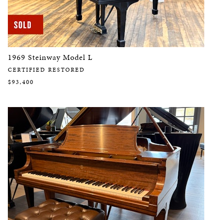
1969 Steinway Model L
CERTIFIED RESTORED
$93,400