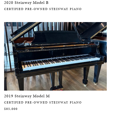
2020 Steinway Model B
CERTIFIED PRE-OWNED STEINWAY PIANO
2019 Steinway Model M
CERTIFIED PRE-OWNED STEINWAY PIANO
$85,000