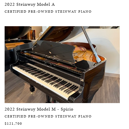
2022 Steinway Model A
CERTIFIED PRE-OWNED STEINWAY PIANO
2022 Steinway Model M - Spirio
CERTIFIED PRE-OWNED STEINWAY PIANO
$121,700