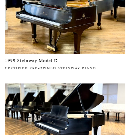
1999 Steinway Model D
CERTIFIED PRE-OWNED STEINWAY PIANO