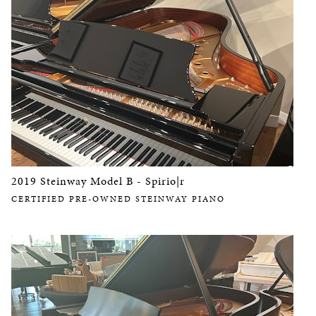
2019 Steinway Model B - Spirio|r
CERTIFIED PRE-OWNED STEINWAY PIANO