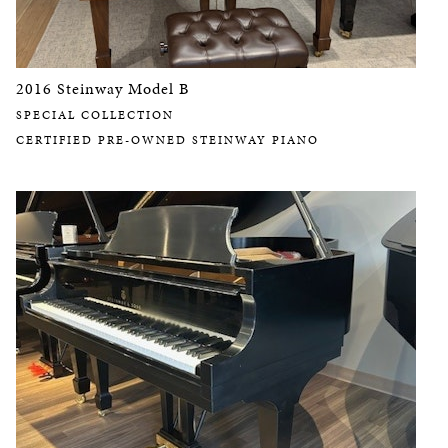
2016 Steinway Model B
SPECIAL COLLECTION
CERTIFIED PRE-OWNED STEINWAY PIANO