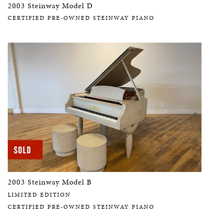
2003 Steinway Model D
CERTIFIED PRE-OWNED STEINWAY PIANO
2003 Steinway Model B
LIMITED EDITION
CERTIFIED PRE-OWNED STEINWAY PIANO