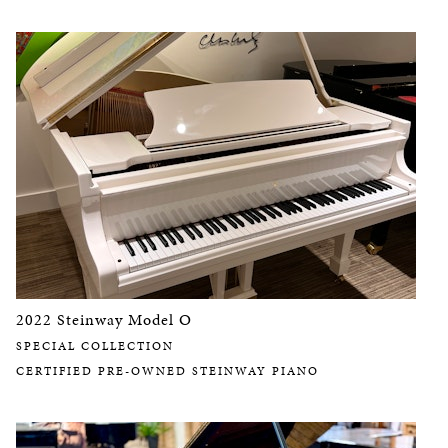
2022 Steinway Model O
SPECIAL COLLECTION
CERTIFIED PRE-OWNED STEINWAY PIANO