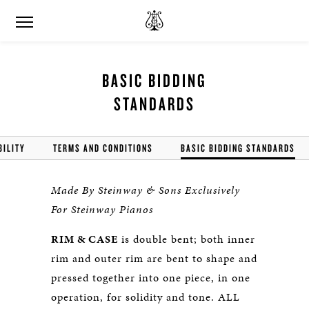
BASIC BIDDING
STANDARDS
BILITY
TERMS AND CONDITIONS
BASIC BIDDING STANDARDS
Made By Steinway & Sons Exclusively
For Steinway Pianos
RIM & CASE
is double bent; both inner
rim and outer rim are bent to shape and
pressed together into one piece, in one
operation, for solidity and tone. ALL