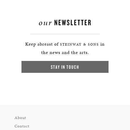
our
NEWSLETTER
Keep abreast of
in
STEINWAY & SONS
the news and the arts.
STAY IN TOUCH
About
Contact