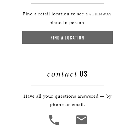
Find a retail location to see a
STEINWAY
piano in person.
FIND A LOCATION
contact
US
Have all your questions answered — by
phone or email.