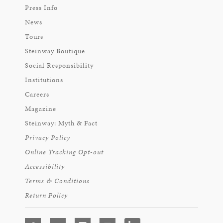
Press Info
News
Tours
Steinway Boutique
Social Responsibility
Institutions
Careers
Magazine
Steinway: Myth & Fact
Privacy Policy
Online Tracking Opt-out
Accessibility
Terms & Conditions
Return Policy