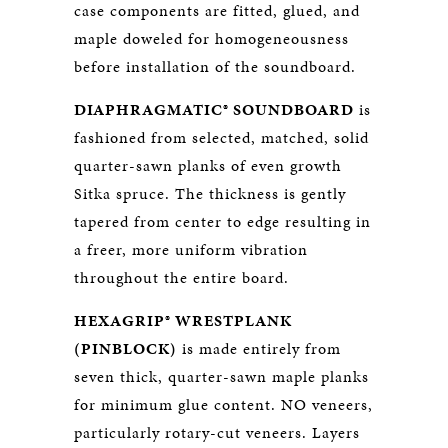
case components are fitted, glued, and
maple doweled for homogeneousness
before installation of the soundboard.
DIAPHRAGMATIC® SOUNDBOARD
is
fashioned from selected, matched, solid
quarter-sawn planks of even growth
Sitka spruce. The thickness is gently
tapered from center to edge resulting in
a freer, more uniform vibration
throughout the entire board.
HEXAGRIP® WRESTPLANK
(PINBLOCK)
is made entirely from
seven thick, quarter-sawn maple planks
for minimum glue content. NO veneers,
particularly rotary-cut veneers. Layers