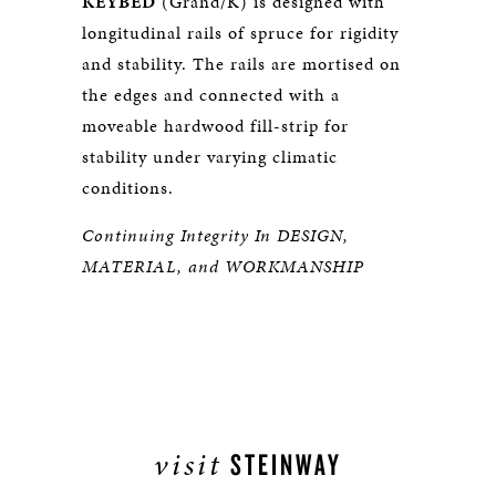
KEYBED
(Grand/K) is designed with
longitudinal rails of spruce for rigidity
and stability. The rails are mortised on
the edges and connected with a
moveable hardwood fill-strip for
stability under varying climatic
conditions.
Continuing Integrity In DESIGN,
MATERIAL, and WORKMANSHIP
visit
STEINWAY