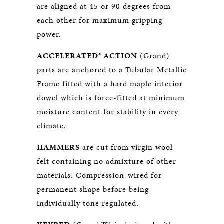
are aligned at 45 or 90 degrees from
each other for maximum gripping
power.
ACCELERATED® ACTION
(Grand)
parts are anchored to a Tubular Metallic
Frame fitted with a hard maple interior
dowel which is force-fitted at minimum
moisture content for stability in every
climate.
HAMMERS
are cut from virgin wool
felt containing no admixture of other
materials. Compression-wired for
permanent shape before being
individually tone regulated.