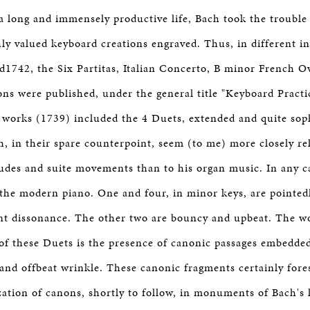
 a long and immensely productive life, Bach took the trouble
hly valued keyboard creations engraved. Thus, in different i
1742, the Six Partitas, Italian Concerto, B minor French O
ons were published, under the general title "Keyboard Pract
 works (1739) included the 4 Duets, extended and quite soph
h, in their spare counterpoint, seem (to me) more closely rel
udes and suite movements than to his organ music. In any c
o the modern piano. One and four, in minor keys, are pointe
ant dissonance. The other two are bouncy and upbeat. The w
 of these Duets is the presence of canonic passages embedde
and offbeat wrinkle. These canonic fragments certainly for
zation of canons, shortly to follow, in monuments of Bach's 