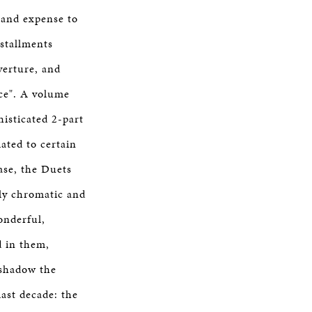
 and expense to
nstallments
verture, and
ice". A volume
isticated 2-part
ated to certain
ase, the Duets
dly chromatic and
onderful,
d in them,
eshadow the
last decade: the