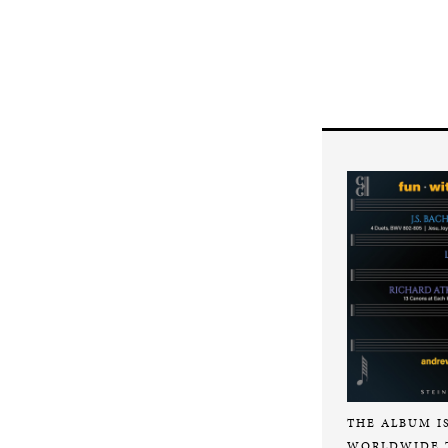
THE ALBUM I
WORLDWIDE 