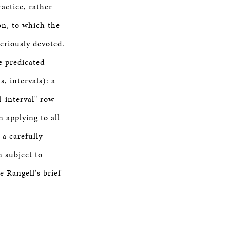
actice, rather
on, to which the
eriously devoted.
e predicated
, intervals): a
l-interval" row
 applying to all
 a carefully
n subject to
e Rangell's brief