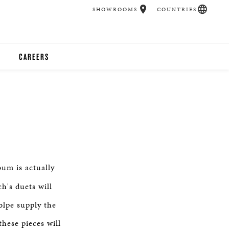
SHOWROOMS
COUNTRIES
CAREERS
CHER
UCATION
UDIOS
um is actually
CHERS
h's duets will
olpe supply the
 ROOM
hese pieces will