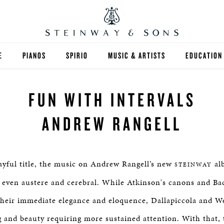
E
PIANOS
SPIRIO
MUSIC & ARTISTS
EDUCATION
GRANDS
SPIRIO R
FIND A TEA
FUN WITH INTERVALS
UPRIGHTS
HIGHER ED
ANDREW RANGELL
EXOTIC WOODS
K-12
SPECIAL COLLECTIONS
SELECT ST
ayful title, the music on Andrew Rangell’s new
alb
STEINWAY
LIMITED EDITIONS
MUSIC TEA
, even austere and cerebral. While Atkinson's canons and Bac
their immediate elegance and eloquence, Dallapiccola and W
BESPOKE
SELECTION
 and beauty requiring more sustained attention. With that, t