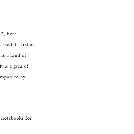
47, here
ecital, first as
as a kind of
t is a gem of
companied by
l notebooks for