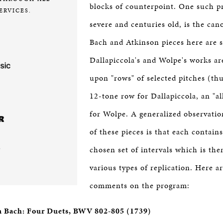
blocks of counterpoint. One such pr
ERVICES.
severe and centuries old, is the can
Bach and Atkinson pieces here are s
Dallapiccola's and Wolpe's works ar
upon "rows" of selected pitches (thus
12-tone row for Dallapiccola, an "al
for Wolpe. A generalized observation
of these pieces is that each contains
chosen set of intervals which is the
various types of replication. Here ar
comments on the program:
n Bach: Four Duets, BWV 802-805 (1739)