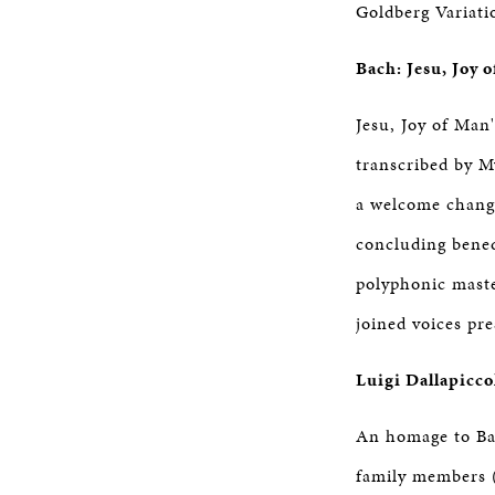
Goldberg Variati
Bach: Jesu, Joy 
Jesu, Joy of Man'
transcribed by My
a welcome change
concluding benedi
polyphonic maste
joined voices pr
Luigi Dallapicco
An homage to Bac
family members 