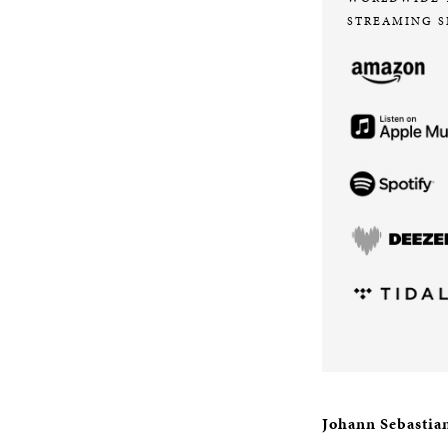
STREAMING S
Johann Sebastia