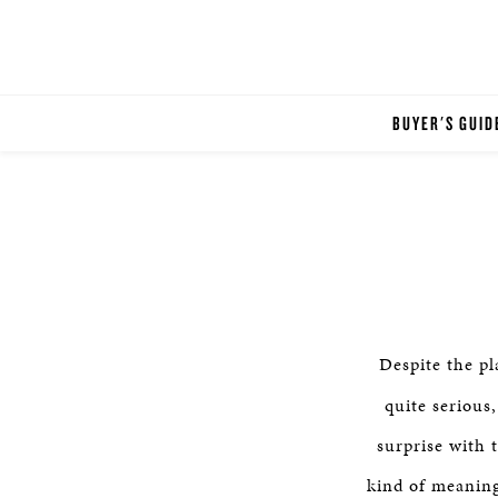
BUYER'S GUID
Despite the pl
quite serious
surprise with 
kind of meaning