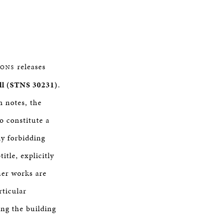
releases
SONS
ll (STNS 30231)
.
m notes, the
o constitute a
ly forbidding
title, explicitly
ther works are
rticular
ing the building