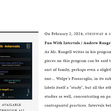
On February 2, 2024,
STEINWAY & 
Fun With Intervals / Andrew Range
As Mr. Rangell writes in his progra
pieces on this program can be said t
sort of family, perhaps even a slight
one... Wolpe's Passacaglia, in its sub
labels itself a "study", but all the o
studies as well, concentrating on pa
contrapuntal practices. Intervals be
S AVAILABLE
THROUGH ALL