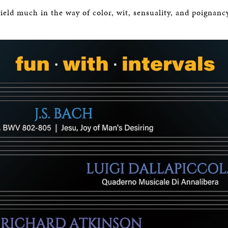
BOSTON & ESSEX
ield much in the way of color, wit, sensuality, and poignanc