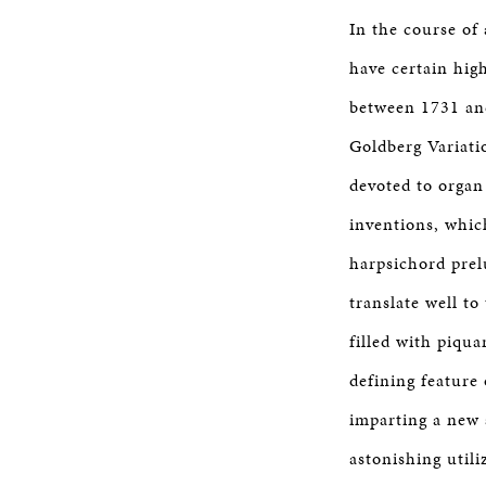
In the course of
have certain hig
between 1731 and
Goldberg Variati
devoted to organ
inventions, whic
harpsichord prel
translate well t
filled with piqu
defining feature
imparting a new 
astonishing utili