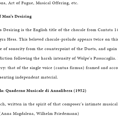
ons, Art of Fugue, Musical Offering, etc.
of Man’s Desiring
s Desiring is the English title of the chorale from Cantata 1
ra Hess. This beloved chorale-prelude appears twice on this r
 of sonority from the counterpoint of the Duets, and again 
ction following the harsh intensity of Wolpe's Passacaglia. I
ry: that of the single voice (cantus firmus) framed and ac
esenting independent material.
la: Quaderno Musicale di Annalibera (1952)
h, written in the spirit of that composer's intimate musica
(Anna Magdalena, Wilhelm Friedemann)