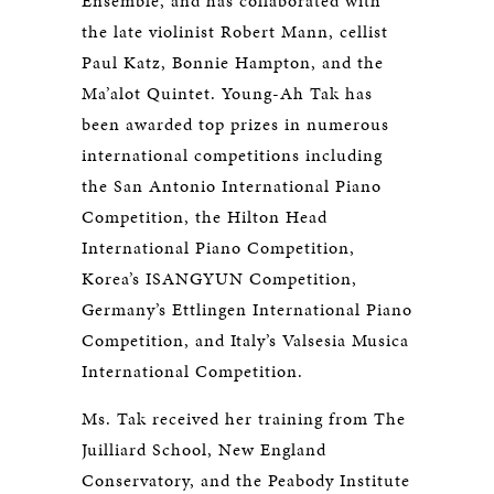
Ensemble, and has collaborated with
the late violinist Robert Mann, cellist
Paul Katz, Bonnie Hampton, and the
Ma’alot Quintet. Young-Ah Tak has
been awarded top prizes in numerous
international competitions including
the San Antonio International Piano
Competition, the Hilton Head
International Piano Competition,
Korea’s ISANGYUN Competition,
Germany’s Ettlingen International Piano
Competition, and Italy’s Valsesia Musica
International Competition.
Ms. Tak received her training from The
Juilliard School, New England
Conservatory, and the Peabody Institute