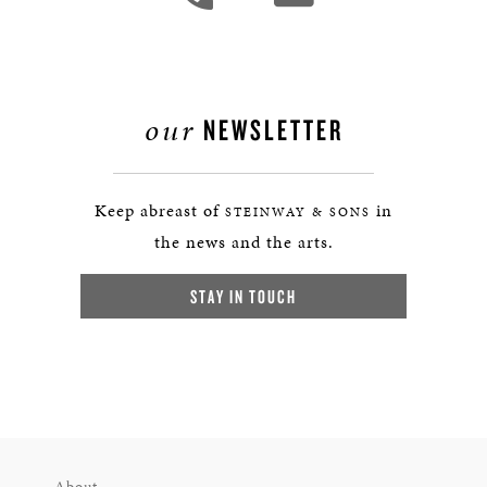
our
NEWSLETTER
Keep abreast of
in
STEINWAY & SONS
the news and the arts.
STAY IN TOUCH
About