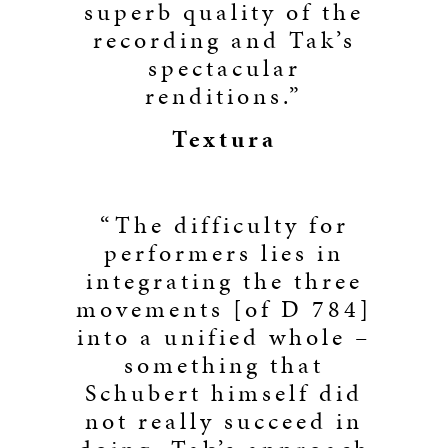
superb quality of the
recording and Tak’s
spectacular
renditions.”
Textura
“The difficulty for
performers lies in
integrating the three
movements [of D 784]
into a unified whole –
something that
Schubert himself did
not really succeed in