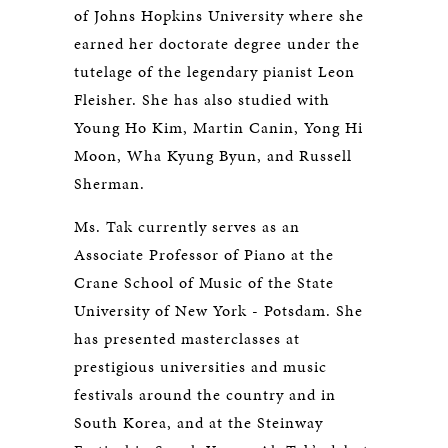
of Johns Hopkins University where she
earned her doctorate degree under the
tutelage of the legendary pianist Leon
Fleisher. She has also studied with
Young Ho Kim, Martin Canin, Yong Hi
Moon, Wha Kyung Byun, and Russell
Sherman.
Ms. Tak currently serves as an
Associate Professor of Piano at the
Crane School of Music of the State
University of New York - Potsdam. She
has presented masterclasses at
prestigious universities and music
festivals around the country and in
South Korea, and at the Steinway