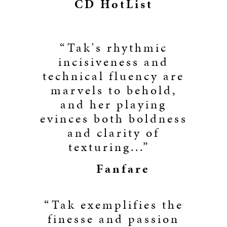
CD HotList
“Tak's rhythmic
incisiveness and
technical fluency are
marvels to behold,
and her playing
evinces both boldness
and clarity of
texturing...”
Fanfare
“Tak exemplifies the
finesse and passion