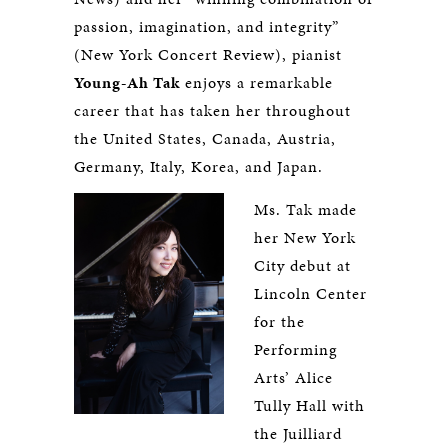
passion, imagination, and integrity”
(New York Concert Review), pianist
Young-Ah Tak
enjoys a remarkable
career that has taken her throughout
the United States, Canada, Austria,
Germany, Italy, Korea, and Japan.
Ms. Tak made
her New York
City debut at
Lincoln Center
for the
Performing
Arts’ Alice
Tully Hall with
the Juilliard