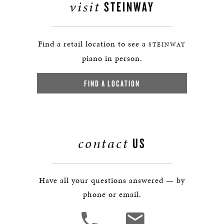
visit
STEINWAY
Find a retail location to see a
STEINWAY
piano in person.
FIND A LOCATION
contact
US
Have all your questions answered — by
phone or email.