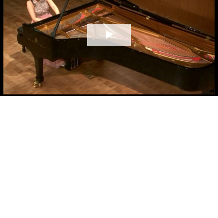
Play
Video