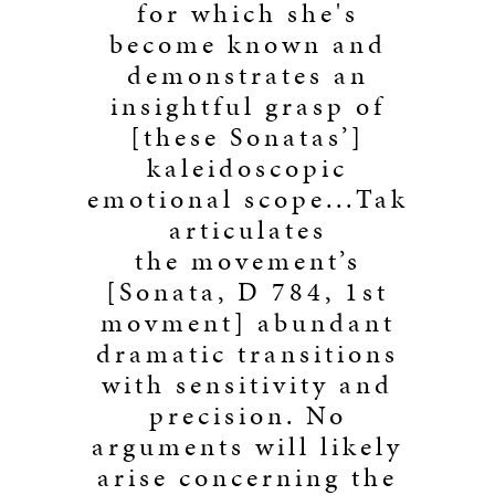
for which she's
become known and
demonstrates an
insightful grasp of
[these Sonatas’]
kaleidoscopic
emotional scope...Tak
articulates
the movement’s
[Sonata, D 784, 1st
movment] abundant
dramatic transitions
with sensitivity and
precision. No
arguments will likely
arise concerning the