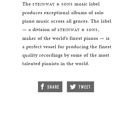
The
music label
STEINWAY & SONS
produces exceptional albums of solo
piano music across all genres. The label
— a division of
,
STEINWAY & SONS
maker of the world’s finest pianos — is
a perfect vessel for producing the finest
quality recordings by some of the most
talented pianists in the world.
SHARE
TWEET