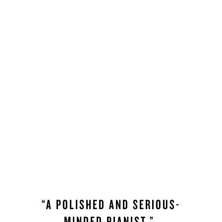
“A POLISHED AND SERIOUS-
MINDED PIANIST.”