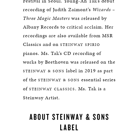
Festival in Seoul. Young-Ah Tak’s debut
recording of Judith Zaimont’s
Wizards –
Three Magic Masters
was released by
Albany Records to critical acclaim. Her
recordings are also available from MSR
Classics and on
STEINWAY SPIRIO
pianos. Ms. Tak’s CD recording of
works by Beethoven was released on the
label in 2019 as part
STEINWAY & SONS
of the
essential series
STEINWAY & SONS
of
. Ms. Tak is a
STEINWAY CLASSICS
Steinway Artist.
ABOUT STEINWAY & SONS
LABEL