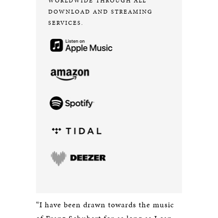
WORLDWIDE THROUGH ALL
DOWNLOAD AND STREAMING
SERVICES.
“I have been drawn towards the music