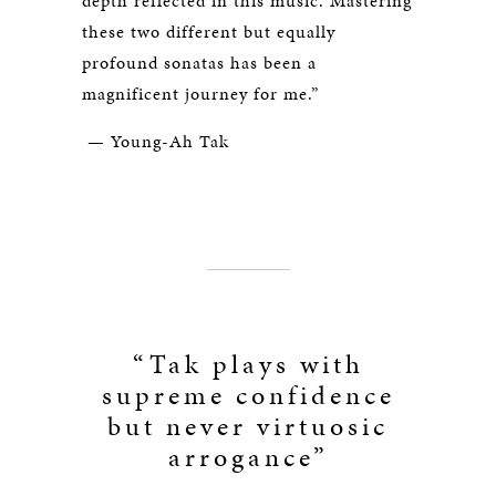
depth reflected in this music. Mastering
these two different but equally
profound sonatas has been a
magnificent journey for me.”
— Young-Ah Tak
“Tak plays with
supreme confidence
but never virtuosic
arrogance”