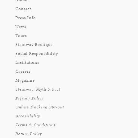
Contact
Press Info
News
Tours
Steinway Boutique
Social Responsibility
Institutions
Careers
Magazine
Steinway: Myth & Fact
Privacy Policy
Online Tracking Opt-out
Accessibility
Terms & Conditions
Return Policy