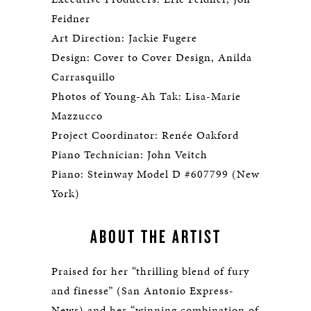
Feidner
Art Direction: Jackie Fugere
Design: Cover to Cover Design, Anilda
Carrasquillo
Photos of Young-Ah Tak: Lisa-Marie
Mazzucco
Project Coordinator: Renée Oakford
Piano Technician: John Veitch
Piano: Steinway Model D #607799 (New
York)
ABOUT THE ARTIST
Praised for her “thrilling blend of fury
and finesse” (San Antonio Express-
News) and her “winning combination of