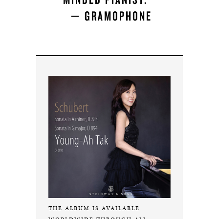
— GRAMOPHONE
THE ALBUM IS AVAILABLE