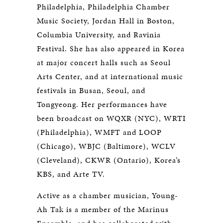
Philadelphia, Philadelphia Chamber
Music Society, Jordan Hall in Boston,
Columbia University, and Ravinia
Festival. She has also appeared in Korea
at major concert halls such as Seoul
Arts Center, and at international music
festivals in Busan, Seoul, and
Tongyeong. Her performances have
been broadcast on WQXR (NYC), WRTI
(Philadelphia), WMFT and LOOP
(Chicago), WBJC (Baltimore), WCLV
(Cleveland), CKWR (Ontario), Korea’s
KBS, and Arte TV.
Active as a chamber musician, Young-
Ah Tak is a member of the Marinus