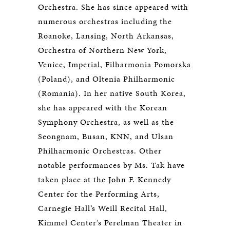
Orchestra. She has since appeared with
numerous orchestras including the
Roanoke, Lansing, North Arkansas,
Orchestra of Northern New York,
Venice, Imperial, Filharmonia Pomorska
(Poland), and Oltenia Philharmonic
(Romania). In her native South Korea,
she has appeared with the Korean
Symphony Orchestra, as well as the
Seongnam, Busan, KNN, and Ulsan
Philharmonic Orchestras. Other
notable performances by Ms. Tak have
taken place at the John F. Kennedy
Center for the Performing Arts,
Carnegie Hall’s Weill Recital Hall,
Kimmel Center’s Perelman Theater in