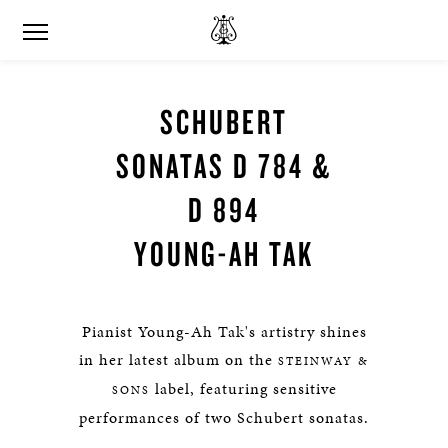
SCHUBERT
SONATAS D 784 &
D 894​​​​​
YOUNG-AH TAK
Pianist Young-Ah Tak's artistry shines
in her latest album on the
STEINWAY &
label, featuring sensitive
SONS
performances of two Schubert sonatas.