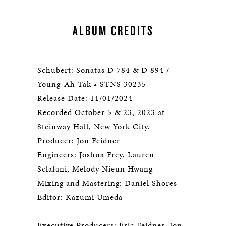
ALBUM CREDITS
Schubert: Sonatas D 784 & D 894 /
Young-Ah Tak • STNS 30235
Release Date: 11/01/2024
Recorded October 5 & 23, 2023 at
Steinway Hall, New York City.
Producer: Jon Feidner
Engineers: Joshua Frey, Lauren
Sclafani, Melody Nieun Hwang
Mixing and Mastering: Daniel Shores
Editor: Kazumi Umeda
Executive Producers: Eric Feidner, Jon