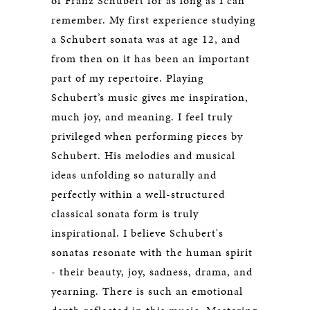
of Franz Schubert for as long as I can
remember. My first experience studying
a Schubert sonata was at age 12, and
from then on it has been an important
part of my repertoire. Playing
Schubert’s music gives me inspiration,
much joy, and meaning. I feel truly
privileged when performing pieces by
Schubert. His melodies and musical
ideas unfolding so naturally and
perfectly within a well-structured
classical sonata form is truly
inspirational. I believe Schubert's
sonatas resonate with the human spirit
- their beauty, joy, sadness, drama, and
yearning. There is such an emotional