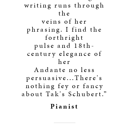
writing runs through
the
veins of her
phrasing. I find the
forthright
pulse and 18th-
century elegance of
her
Andante no less
persuasive...There's
nothing fey or fancy
about Tak's Schubert.”
Pianist