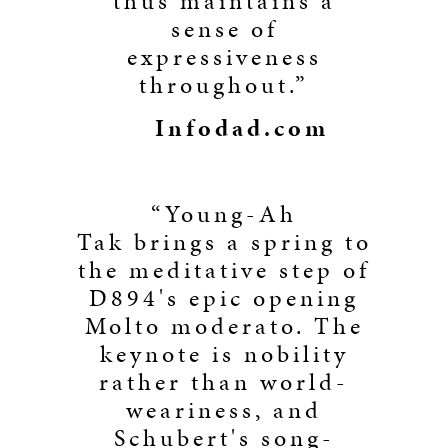
thus maintains a
sense of
expressiveness
throughout.”
Infodad.com
“Young-Ah
Tak brings a spring to
the meditative step of
D894's epic opening
Molto moderato. The
keynote is nobility
rather than world-
weariness, and
Schubert's song-