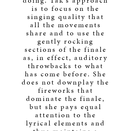
doing. Tak’s approach
is to focus on the
singing quality that
all the movements
share and to use the
gently rocking
sections of the finale
as, in effect, auditory
throwbacks to what
has come before. She
does not downplay the
fireworks that
dominate the finale,
but she pays equal
attention to the
lyrical elements and