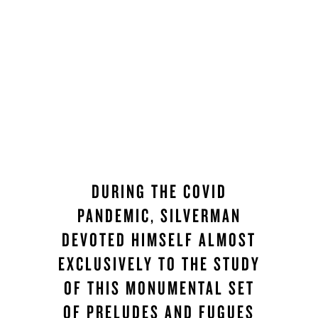
DURING THE COVID
PANDEMIC, SILVERMAN
DEVOTED HIMSELF ALMOST
EXCLUSIVELY TO THE STUDY
OF THIS MONUMENTAL SET
OF PRELUDES AND FUGUES