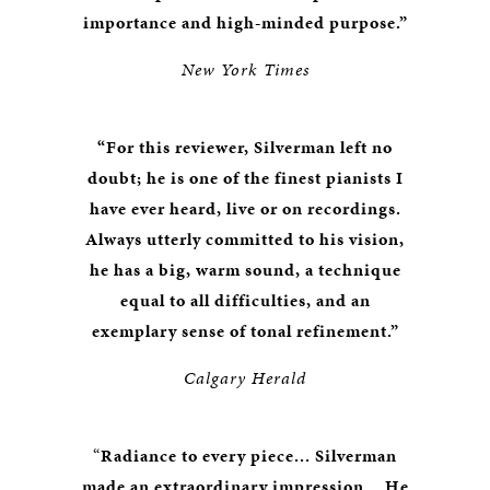
importance and high-minded purpose.”
New York Times
“For this reviewer, Silverman left no
doubt; he is one of the finest pianists I
have ever heard, live or on recordings.
Always utterly committed to his vision,
he has a big, warm sound, a technique
equal to all difficulties, and an
exemplary sense of tonal refinement.”
Calgary Herald
“
Radiance to every piece... Silverman
made an extraordinary impression... He