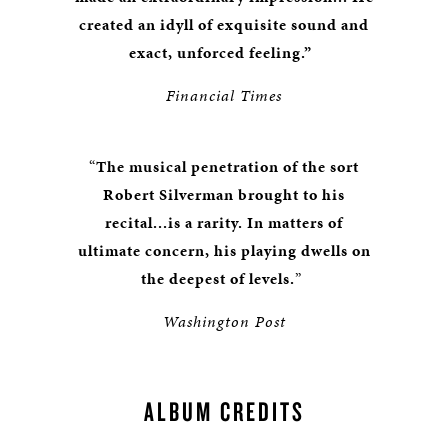
created an idyll of exquisite sound and
exact, unforced feeling.”
Financial Times
“
The musical penetration of the sort
Robert Silverman brought to his
recital...is a rarity. In matters of
ultimate concern, his playing dwells on
the deepest of levels.
”
Washington Post
ALBUM CREDITS