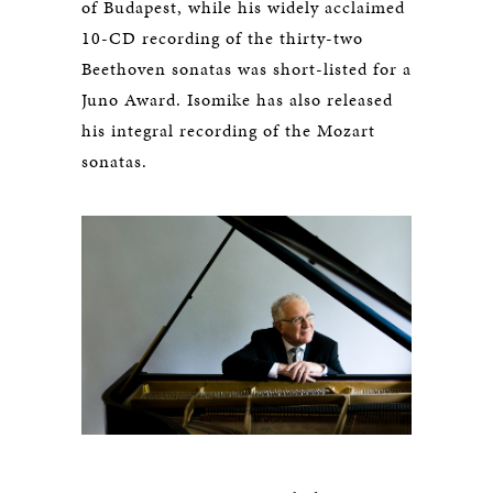
of Budapest, while his widely acclaimed
10-CD recording of the thirty-two
Beethoven sonatas was short-listed for a
Juno Award. Isomike has also released
his integral recording of the Mozart
sonatas.