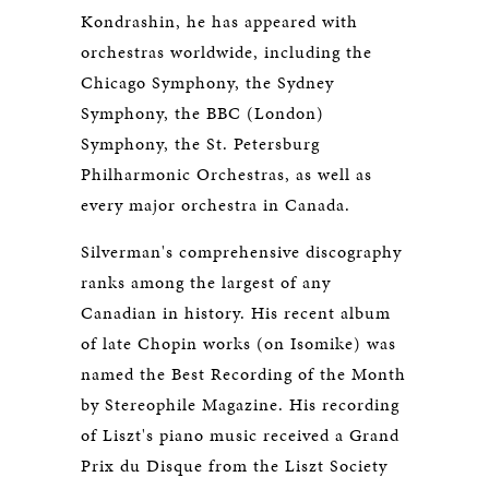
Kondrashin, he has appeared with
orchestras worldwide, including the
Chicago Symphony, the Sydney
Symphony, the BBC (London)
Symphony, the St. Petersburg
Philharmonic Orchestras, as well as
every major orchestra in Canada.
Silverman's comprehensive discography
ranks among the largest of any
Canadian in history. His recent album
of late Chopin works (on Isomike) was
named the Best Recording of the Month
by Stereophile Magazine. His recording
of Liszt's piano music received a Grand
Prix du Disque from the Liszt Society