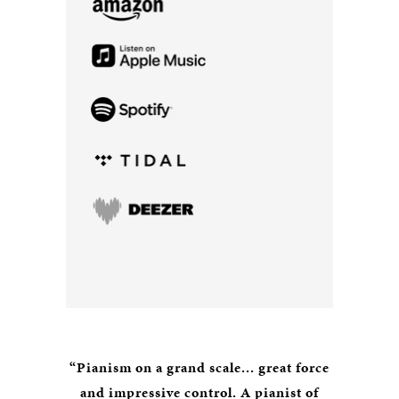
“Pianism on a grand scale... great force
and impressive control. A pianist of