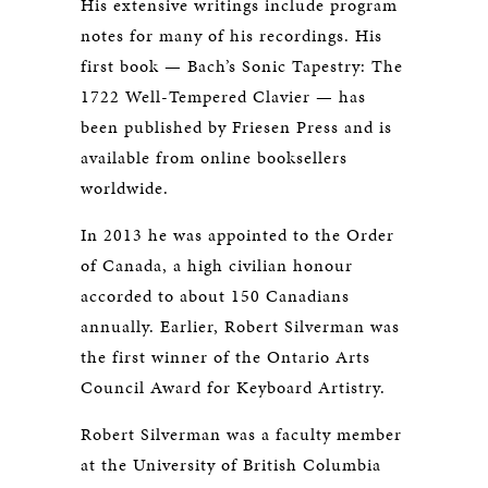
His extensive writings include program
notes for many of his recordings. His
first book — Bach’s Sonic Tapestry: The
1722 Well-Tempered Clavier — has
been published by Friesen Press and is
available from online booksellers
worldwide.
In 2013 he was appointed to the Order
of Canada, a high civilian honour
accorded to about 150 Canadians
annually. Earlier, Robert Silverman was
the first winner of the Ontario Arts
Council Award for Keyboard Artistry.
Robert Silverman was a faculty member
at the University of British Columbia