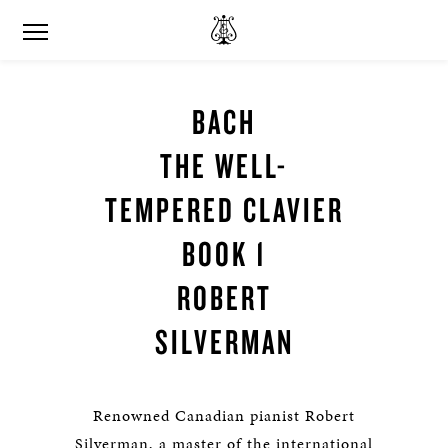
BACH
THE WELL-
TEMPERED CLAVIER
BOOK 1
ROBERT
SILVERMAN
Renowned Canadian pianist Robert
Silverman, a master of the international