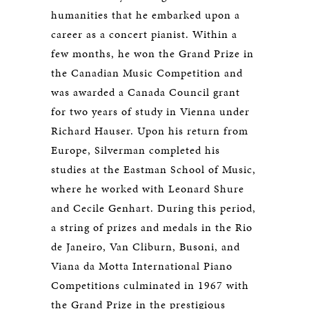
humanities that he embarked upon a
career as a concert pianist. Within a
few months, he won the Grand Prize in
the Canadian Music Competition and
was awarded a Canada Council grant
for two years of study in Vienna under
Richard Hauser. Upon his return from
Europe, Silverman completed his
studies at the Eastman School of Music,
where he worked with Leonard Shure
and Cecile Genhart. During this period,
a string of prizes and medals in the Rio
de Janeiro, Van Cliburn, Busoni, and
Viana da Motta International Piano
Competitions culminated in 1967 with
the Grand Prize in the prestigious