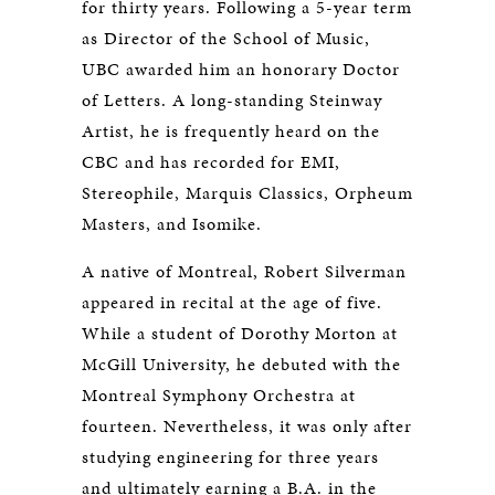
for thirty years. Following a 5-year term
as Director of the School of Music,
UBC awarded him an honorary Doctor
of Letters. A long-standing Steinway
Artist, he is frequently heard on the
CBC and has recorded for EMI,
Stereophile, Marquis Classics, Orpheum
Masters, and Isomike.
A native of Montreal, Robert Silverman
appeared in recital at the age of five.
While a student of Dorothy Morton at
McGill University, he debuted with the
Montreal Symphony Orchestra at
fourteen. Nevertheless, it was only after
studying engineering for three years
and ultimately earning a B.A. in the