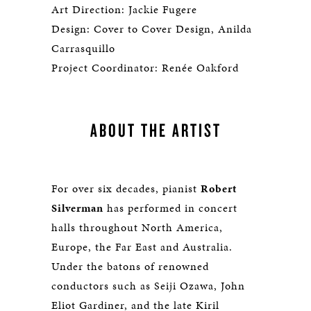
Art Direction: Jackie Fugere
Design: Cover to Cover Design, Anilda
Carrasquillo
Project Coordinator: Renée Oakford
ABOUT THE ARTIST
For over six decades, pianist
Robert
Silverman
has performed in concert
halls throughout North America,
Europe, the Far East and Australia.
Under the batons of renowned
conductors such as Seiji Ozawa, John
Eliot Gardiner, and the late Kiril