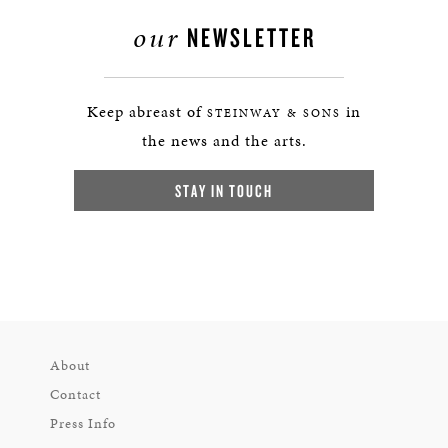
our
NEWSLETTER
Keep abreast of
in
STEINWAY & SONS
the news and the arts.
STAY IN TOUCH
About
Contact
Press Info