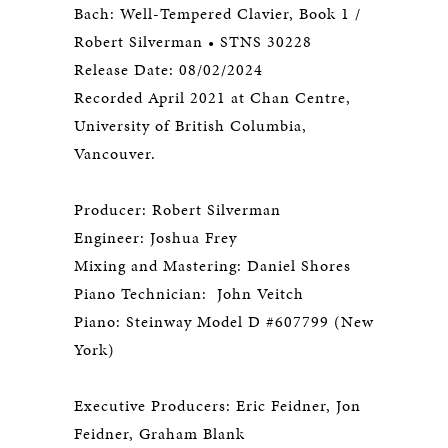
Bach: Well-Tempered Clavier, Book 1 /
Robert Silverman • STNS 30228
Release Date: 08/02/2024
Recorded April 2021 at Chan Centre,
University of British Columbia,
Vancouver.
Producer: Robert Silverman
Engineer: Joshua Frey
Mixing and Mastering: Daniel Shores
Piano Technician: John Veitch
Piano: Steinway Model D #607799 (New
York)
Executive Producers: Eric Feidner, Jon
Feidner, Graham Blank