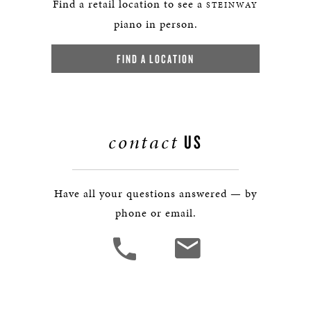
Find a retail location to see a
STEINWAY
piano in person.
FIND A LOCATION
contact
US
Have all your questions answered — by
phone or email.