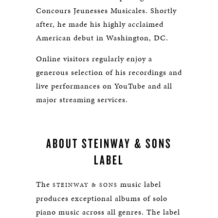
Concours Jeunesses Musicales. Shortly
after, he made his highly acclaimed
American debut in Washington, DC.
Online visitors regularly enjoy a
generous selection of his recordings and
live performances on YouTube and all
major streaming services.
ABOUT STEINWAY & SONS
LABEL
The
music label
STEINWAY & SONS
produces exceptional albums of solo
piano music across all genres. The label