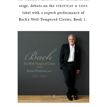
stage, debuts on the
STEINWAY & SONS
label with a superb performance of
Bach’s Well-Tempered Clavier, Book 1.