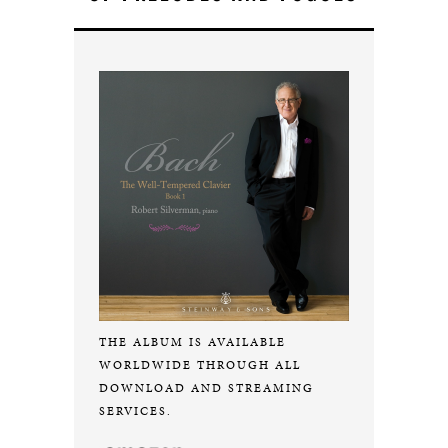
THE ALBUM IS AVAILABLE
WORLDWIDE THROUGH ALL
DOWNLOAD AND STREAMING
SERVICES.