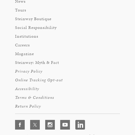
News
Tours
Steinway Boutique
Social Responsibility
Institutions
Careers
Magazine
Steinway: Myth & Fact
Privacy Policy
Online Tracking Opt-out
Accessibility
Terms & Conditions
Return Policy