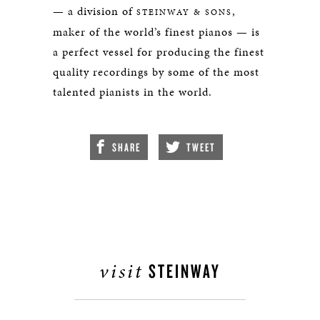
— a division of
,
STEINWAY & SONS
maker of the world’s finest pianos — is
a perfect vessel for producing the finest
quality recordings by some of the most
talented pianists in the world.
SHARE
TWEET
visit
STEINWAY