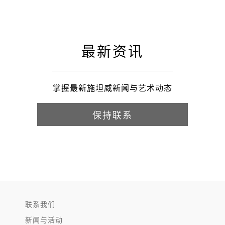
最新资讯
掌握最新施坦威新闻与艺术动态
保持联系
联系我们
新闻与活动