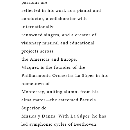
passions are
reflected in his work as a pianist and
conductor, a collaborator with
internationally
renowned singers, and a creator of
visionary musical and educational
projects across
the Americas and Europe.
Vázquez is the founder of the
Philharmonic Orchestra La Súper in his
hometown of
Monterrey, uniting alumni from his
alma mater—the esteemed Escuela
Superior de
Música y Danza. With La Súper, he has
led symphonic cycles of Beethoven,