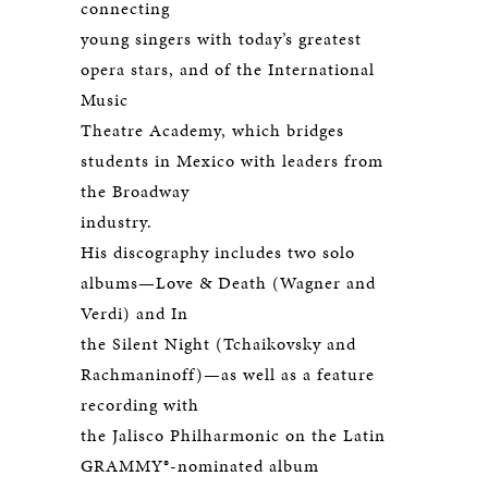
connecting
young singers with today’s greatest
opera stars, and of the International
Music
Theatre Academy, which bridges
students in Mexico with leaders from
the Broadway
industry.
His discography includes two solo
albums—Love & Death (Wagner and
Verdi) and In
the Silent Night (Tchaikovsky and
Rachmaninoff)—as well as a feature
recording with
the Jalisco Philharmonic on the Latin
GRAMMY®-nominated album