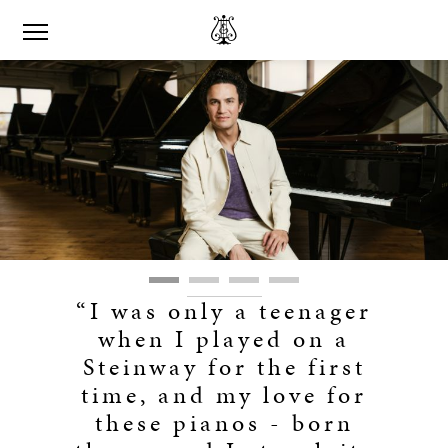
“I was only a teenager
when I played on a
Steinway for the first
time, and my love for
these pianos - born