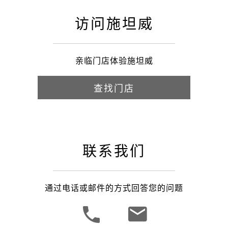
访问施坦威
亲临门店体验施坦威
查找门店
联系我们
通过电话或邮件的方式回答您的问题