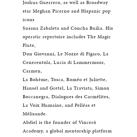
Joshua Guerrero, as well as Broadway
star Meghan Picerno and Hispanic pop
icons
Susana Zabaleta and Concha Buika. His
operatic repertoire includes The Magic
Flute,
Don Giovanni, Le Nozze di Figaro, La
Cenerentola, Lucia di Lammermoor,
Carmen,
La Bohème, Tosca, Roméo et Juliette,
Hansel and Gretel, La Traviata, Simon
Boccanegra, Dialogues des Carmélites,
La Voix Humaine, and Pelléas et
Mélisande.
Abdiel is the founder of Vincerò
Academy, a global mentorship platform