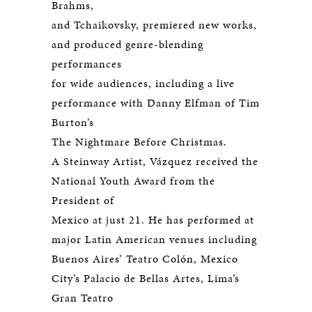
Brahms,
and Tchaikovsky, premiered new works,
and produced genre-blending
performances
for wide audiences, including a live
performance with Danny Elfman of Tim
Burton’s
The Nightmare Before Christmas.
A Steinway Artist, Vázquez received the
National Youth Award from the
President of
Mexico at just 21. He has performed at
major Latin American venues including
Buenos Aires’ Teatro Colón, Mexico
City’s Palacio de Bellas Artes, Lima’s
Gran Teatro