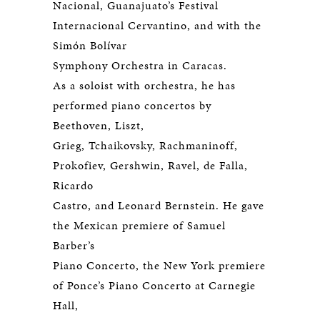
Nacional, Guanajuato’s Festival
Internacional Cervantino, and with the
Simón Bolívar
Symphony Orchestra in Caracas.
As a soloist with orchestra, he has
performed piano concertos by
Beethoven, Liszt,
Grieg, Tchaikovsky, Rachmaninoff,
Prokofiev, Gershwin, Ravel, de Falla,
Ricardo
Castro, and Leonard Bernstein. He gave
the Mexican premiere of Samuel
Barber’s
Piano Concerto, the New York premiere
of Ponce’s Piano Concerto at Carnegie
Hall,