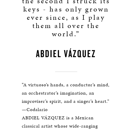
the second I struck its
keys - has only grown
ever since, as I play
them all over the
world.”
ABDIEL VÁZQUEZ
“A virtuoso’s hands, a conductor’s mind,
an orchestrator’s imagination, an
improviser’s spirit, and a singer’s heart.”
—Codalario
ABDIEL VÁZQUEZ is a Mexican
classical artist whose wide-ranging