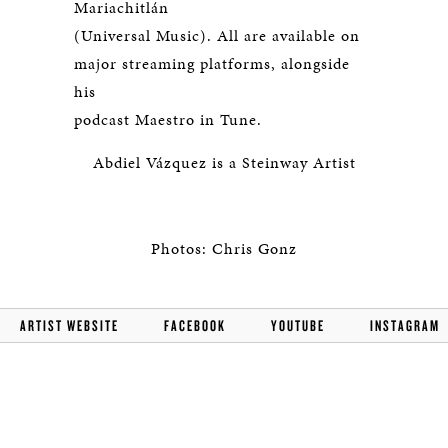
Mariachitlán
(Universal Music). All are available on
major streaming platforms, alongside
his
podcast Maestro in Tune.
Abdiel Vázquez is a Steinway Artist
Photos: Chris Gonz
ARTIST WEBSITE
FACEBOOK
YOUTUBE
INSTAGRAM