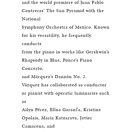
and the world premiere of Juan Pablo
Contreras’ The Sun Pyramid with the
National
Symphony Orchestra of Mexico. Known
for his versatility, he frequently
conducts
from the piano in works like Gershwin’s
Rhapsody in Blue, Ponce’s Piano
Concerto,
and Márquez’s Danzón No. 2.
Vázquez has collaborated as conductor
or pianist with operatic luminaries such
as
Ailyn Pérez, Elīna Garanča, Kristine
Opolais, María Katzarava, Javier
Camarena, and