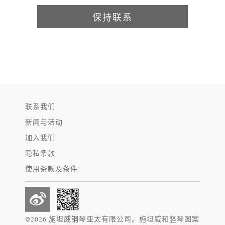
保持联系
联系我们
新闻与活动
加入我们
隐私条款
使用条款及条件
©2026 施坦威钢琴亚太有限公司。施坦威和竖琴图案