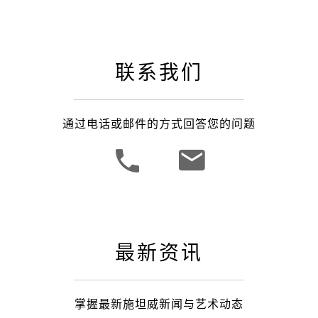
联系我们
通过电话或邮件的方式回答您的问题
最新资讯
掌握最新施坦威新闻与艺术动态