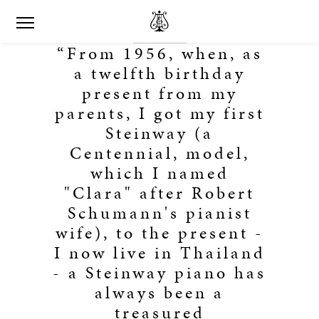
“From 1956, when, as
a twelfth birthday
present from my
parents, I got my first
Steinway (a
Centennial, model,
which I named
"Clara" after Robert
Schumann's pianist
wife), to the present -
I now live in Thailand
- a Steinway piano has
always been a
treasured