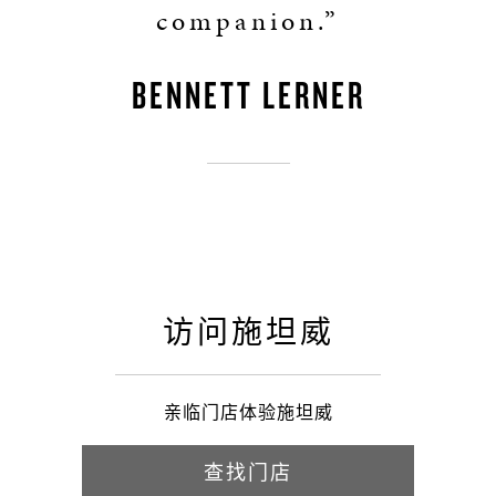
companion.”
BENNETT LERNER
访问施坦威
亲临门店体验施坦威
查找门店