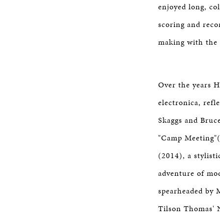
enjoyed long, co
scoring and reco
making with the
Over the years Ho
electronica, refl
Skaggs and Bruce
"Camp Meeting"(
(2014), a stylis
adventure of mode
spearheaded by M
Tilson Thomas' 