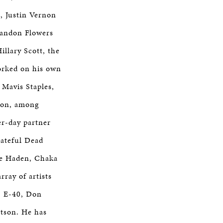
, Justin Vernon
randon Flowers
illary Scott, the
orked on his own
 Mavis Staples,
rnon, among
er-day partner
rateful Dead
lie Haden, Chaka
ray of artists
, E-40, Don
rtson. He has