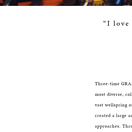
“I love
Three-time GRAM
most diverse, co
vast wellspring 
created a large 
approaches. Thro