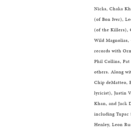
Nicks, Chaka Kha
(of Bon Iver), L
(of the Killers)
Wild Magnolias,
records with Orn
Phil Collins, Pa
others. Along wi
Chip deMatteo, B
lyricist), Justi
Khan, and Jack D
including Tupac 
Henley, Leon Rus