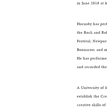
in June 2018 at 
Hornsby has perf
the Rock and Rol
Festival; Newport
Bonnaroo; and mo
He has performed
and recorded the
A University of 
establish the Cr
creative skills 