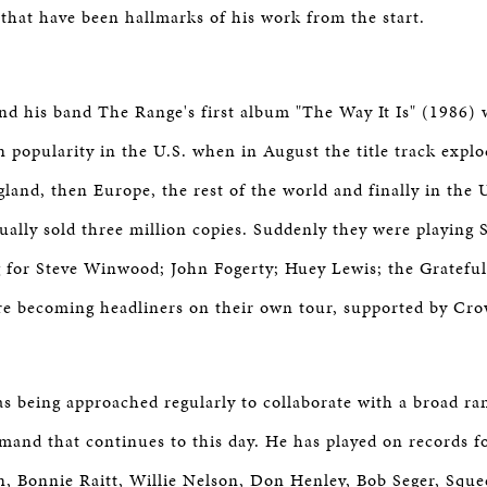
y that have been hallmarks of his work from the start.
d his band The Range's first album "The Way It Is" (1986) 
in popularity in the U.S. when in August the title track exp
land, then Europe, the rest of the world and finally in the U
ally sold three million copies. Suddenly they were playing 
 for Steve Winwood; John Fogerty; Huey Lewis; the Gratefu
re becoming headliners on their own tour, supported by Cr
 being approached regularly to collaborate with a broad ra
emand that continues to this day. He has played on records f
, Bonnie Raitt, Willie Nelson, Don Henley, Bob Seger, Squee