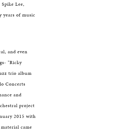
 Spike Lee,
y years of music
cal, and even
gs- "Ricky
azz trio album
lo Concerts
onance and
chestral project
anuary 2015 with
 material came