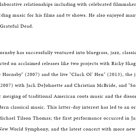
llaborative relationships including with celebrated filmmaker
rding music for his films and tv shows. He also enjoyed man
 Grateful Dead.
rnsby has successfully ventured into bluegrass, jazz, classi
ected on acclaimed releases like two projects with Ricky Skag
 Hornsby" (2007) and the live "Cluck Ol' Hen" (2013), the j
2007) with Jack DeJohnette and Christian McBride, and "So
tic merging of traditional American roots music and the diss
rn classical music. This latter-day interest has led to an or
ichael Tilson Thomas; the first performance occurred in J
New World Symphony, and the latest concert with more new