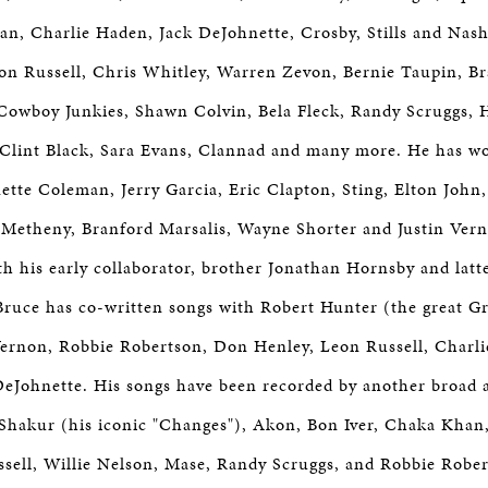
n, Charlie Haden, Jack DeJohnette, Crosby, Stills and Nash
eon Russell, Chris Whitley, Warren Zevon, Bernie Taupin, B
, Cowboy Junkies, Shawn Colvin, Bela Fleck, Randy Scruggs, H
 Clint Black, Sara Evans, Clannad and many more. He has w
ette Coleman, Jerry Garcia, Eric Clapton, Sting, Elton John,
t Metheny, Branford Marsalis, Wayne Shorter and Justin Ve
th his early collaborator, brother Jonathan Hornsby and latt
ruce has co-written songs with Robert Hunter (the great G
n Vernon, Robbie Robertson, Don Henley, Leon Russell, Char
eJohnette. His songs have been recorded by another broad ar
Shakur (his iconic "Changes"), Akon, Bon Iver, Chaka Khan
sell, Willie Nelson, Mase, Randy Scruggs, and Robbie Robe