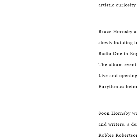
artistic curiosit
Bruce Hornsby an
slowly building 
Radio One in Eng
The album eventu
Live and opening
Eurythmics befo
Soon Hornsby was
and writers, a d
Robbie Robertson