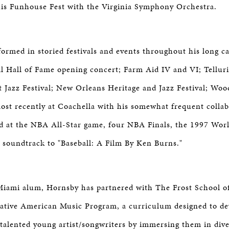
his Funhouse Fest with the Virginia Symphony Orchestra.
ormed in storied festivals and events throughout his long ca
l Hall of Fame opening concert; Farm Aid IV and VI; Tellur
 Jazz Festival; New Orleans Heritage and Jazz Festival; Wood
st recently at Coachella with his somewhat frequent collabo
 at the NBA All-Star game, four NBA Finals, the 1997 Worl
 soundtrack to "Baseball: A Film By Ken Burns."
Miami alum, Hornsby has partnered with The Frost School o
eative American Music Program, a curriculum designed to de
of talented young artist/songwriters by immersing them in di