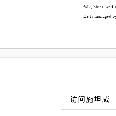
folk, blues, and
He is managed b
访问施坦威