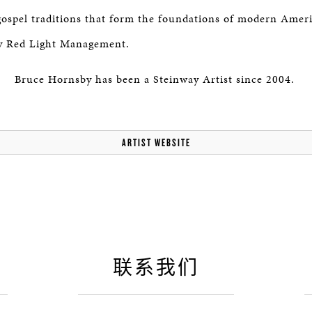
 gospel traditions that form the foundations of modern Amer
y Red Light Management.
Bruce Hornsby has been a Steinway Artist since 2004.
ARTIST WEBSITE
联系我们