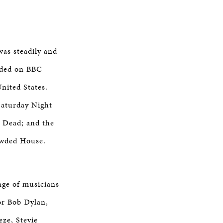
was steadily and
loded on BBC
nited States.
Saturday Night
l Dead; and the
owded House.
nge of musicians
or Bob Dylan,
ze, Stevie