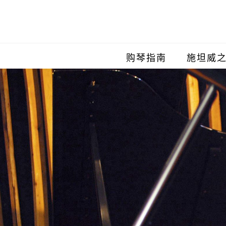
购琴指南
施坦威
施坦威
施坦威
施坦威
施坦威
施坦威
施坦威