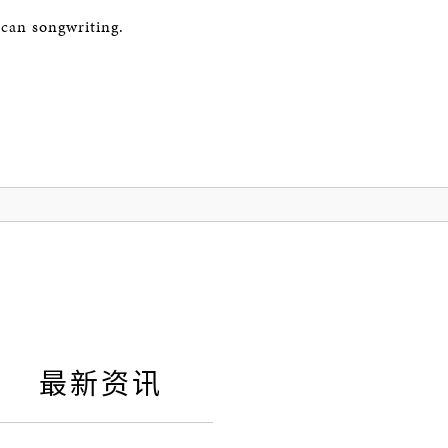
ican songwriting.
最新资讯