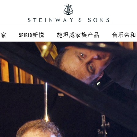
之家
SPIRIO新悦
施坦威家族产品
音乐会和
之家北京
施坦威钢琴
顺义旗舰店
波士顿钢琴
之家上海
郎朗钢琴
浦东旗舰店
艾塞克斯钢琴
之家西安
之家杭州