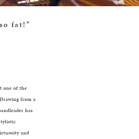
so fat!”
 one of the
 Drawing from a
/bandleader has
ylistic
irtuosity and