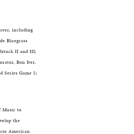
reer, including
ide Bluegrass
stock II and III;
rator, Bon Iver.
d Series Game 5;
f Music to
velop the
verse American