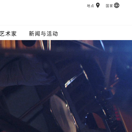
地点
国家
艺术家
新闻与活动