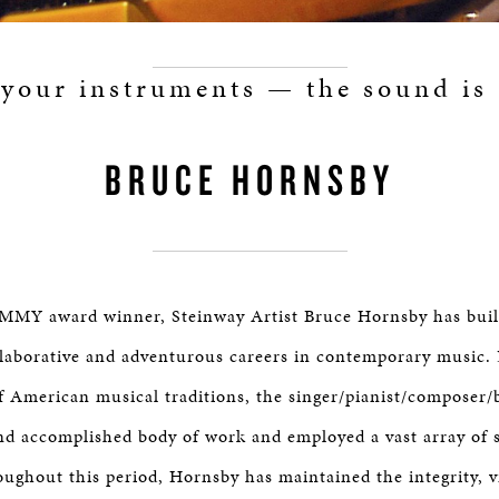
 your instruments — the sound is 
BRUCE HORNSBY
MY award winner, Steinway Artist Bruce Hornsby has built
llaborative and adventurous careers in contemporary music.
of American musical traditions, the singer/pianist/composer
and accomplished body of work and employed a vast array of st
ughout this period, Hornsby has maintained the integrity, v