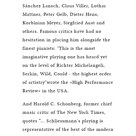
Sánchez Lansch, Claus Viller, Lothar
Mattner, Peter Gelb, Dieter Hens,
Korbinian Meyer, Siegfried Aust and
others. Famous critics have had no
hesitation in placing him alongside the
finest pianists: "This is the most
imaginative playing one has heard yet
on the level of Richter Michelangeli,
Serkin, Wild, Could - the highest order
of artistry"wrote the »High Performance
Review« in the USA.
And Harold C. Schonberg, former chief
music critic of The New York Times,
quotes “... Schliessmann's playing is
representative of the best of the modern