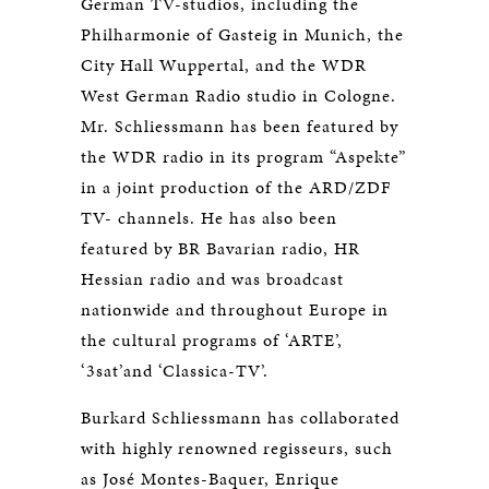
German TV-studios, including the
Philharmonie of Gasteig in Munich, the
City Hall Wuppertal, and the WDR
West German Radio studio in Cologne.
Mr. Schliessmann has been featured by
the WDR radio in its program “Aspekte”
in a joint production of the ARD/ZDF
TV- channels. He has also been
featured by BR Bavarian radio, HR
Hessian radio and was broadcast
nationwide and throughout Europe in
the cultural programs of ‘ARTE’,
‘3sat’and ‘Classica-TV’.
Burkard Schliessmann has collaborated
with highly renowned regisseurs, such
as José Montes-Baquer, Enrique