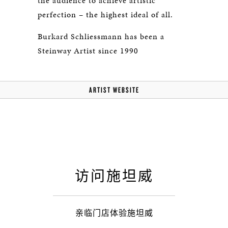
the audience to achieve artistic
perfection – the highest ideal of all.
Burkard Schliessmann has been a
Steinway Artist since 1990
ARTIST WEBSITE
访问施坦威
亲临门店体验施坦威