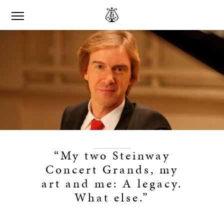
“My two Steinway
Concert Grands, my
art and me: A legacy.
What else.”