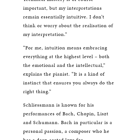
important, but my interpretations
remain essentially intuitive. I don’t
think or worry about the realisation of
my interpretation.”
“For me, intuition means embracing
everything at the highest level – both
the emotional and the intellectual,”
explains the pianist. “It is a kind of
instinct that ensures you always do the
right thing.”
Schliessmann is known for his
performances of Bach, Chopin, Liszt
and Schumann. Bach in particular is a
personal passion, a composer who he
has a deep-seated love for.