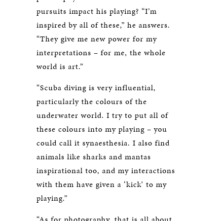
pursuits impact his playing? “I’m
inspired by all of these,” he answers.
“They give me new power for my
interpretations – for me, the whole
world is art.”
“Scuba diving is very influential,
particularly the colours of the
underwater world. I try to put all of
these colours into my playing – you
could call it synaesthesia. I also find
animals like sharks and mantas
inspirational too, and my interactions
with them have given a ‘kick’ to my
playing.”
“As for photography, that is all about