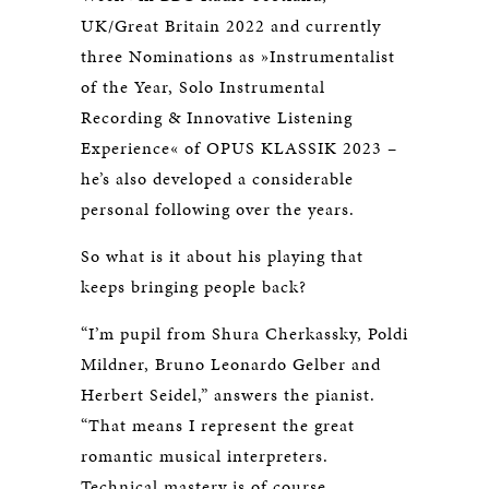
UK/Great Britain 2022 and currently
three Nominations as »Instrumentalist
of the Year, Solo Instrumental
Recording & Innovative Listening
Experience« of OPUS KLASSIK 2023 –
he’s also developed a considerable
personal following over the years.
So what is it about his playing that
keeps bringing people back?
“I’m pupil from Shura Cherkassky, Poldi
Mildner, Bruno Leonardo Gelber and
Herbert Seidel,” answers the pianist.
“That means I represent the great
romantic musical interpreters.
Technical mastery is of course