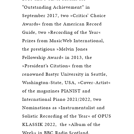
“Outstanding Achievement” in
September 2017, two »Critics’ Choice
Awards« from the American Record
Guide, two »Recording of the Year«
Prizes from MusicWeb International,
the prestigious »Melvin Jones
Fellowship Award« in 2013, the
»President’s Citation« from the
renowned Bastyr University in Seattle,
Washington-State, USA, »Cover-Artist«
of the magazines PIANIST and
International Piano 2021/2022, two
Nominations as »Instrumentalist and
Solistic Recording of the Year« of OPUS
KLASSIK 2022, the »Album of the
Week« in BBC Radio Scotland,