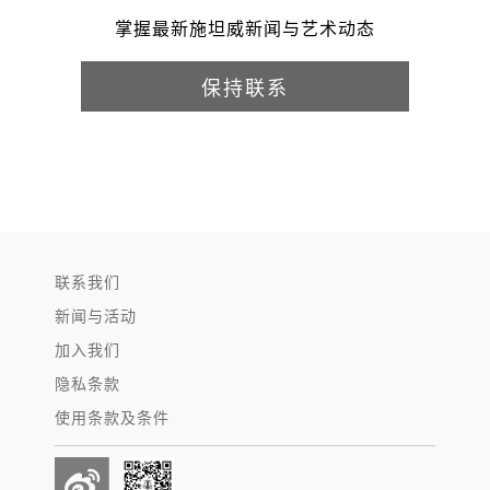
掌握最新施坦威新闻与艺术动态
保持联系
联系我们
新闻与活动
加入我们
隐私条款
使用条款及条件