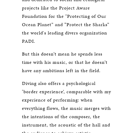
projects like the Project Aware
Foundation for the "Protecting of Our
Ocean Planet” and “Protect the Sharks”
the world's leading divers organization
PADI.
But this doesn’t mean he spends less
time with his music, or that he doesn’t
have any ambitions left in the field.
Diving also offers a psychological
‘border experience’, comparable with my
experience of performing: when
everything flows, the music merges with
the intentions of the composer, the
instrument, the acoustic of the hall and