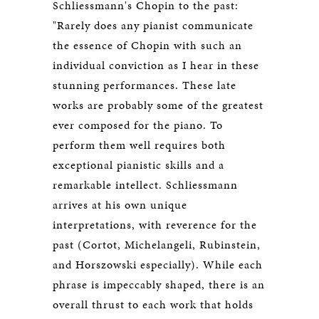
Schliessmann's Chopin to the past:
"Rarely does any pianist communicate
the essence of Chopin with such an
individual conviction as I hear in these
stunning performances. These late
works are probably some of the greatest
ever composed for the piano. To
perform them well requires both
exceptional pianistic skills and a
remarkable intellect. Schliessmann
arrives at his own unique
interpretations, with reverence for the
past (Cortot, Michelangeli, Rubinstein,
and Horszowski especially). While each
phrase is impeccably shaped, there is an
overall thrust to each work that holds