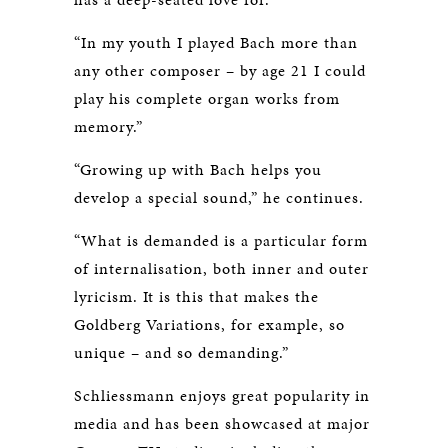
“In my youth I played Bach more than
any other composer – by age 21 I could
play his complete organ works from
memory.”
“Growing up with Bach helps you
develop a special sound,” he continues.
“What is demanded is a particular form
of internalisation, both inner and outer
lyricism. It is this that makes the
Goldberg Variations, for example, so
unique – and so demanding.”
Schliessmann enjoys great popularity in
media and has been showcased at major