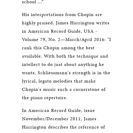
school ...”
His interpretations from Chopin are
highly praised. James Harrington writes
in American Record Guide, USA -
Volume 79, No. 2—March/April 2016: "I
rank this Chopin among the best
available. With both the technique and
intellect to do just about anything he
wants, Schliessmann's strength is in the
lyrical, legato melodies that make
Chopin's music such a cornerstone of
the piano repertoire.
In American Record Guide, issue
November/December 2011, James
Harrington describes the reference of