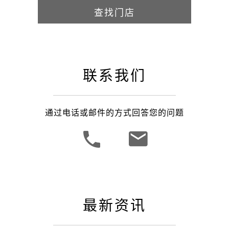
查找门店
联系我们
通过电话或邮件的方式回答您的问题
最新资讯