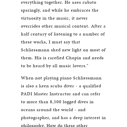
everything together. He uses rubato
sparingly, and while he embraces the
virtuosity in the music, it never
overrides other musical content. After a
half century of listening to a number of
these works, I must say that
Schliessmann shed new light on most of
them. His is rarefied Chopin and needs
to be heard by all music lovers."
When not playing piano Schliessmann
is also a keen scuba diver - a qualified
PADI Master Instructor and can refer
to more than 8,500 logged dives in
oceans around the world - and
photographer, and has a deep interest in
philosophy. How do these other