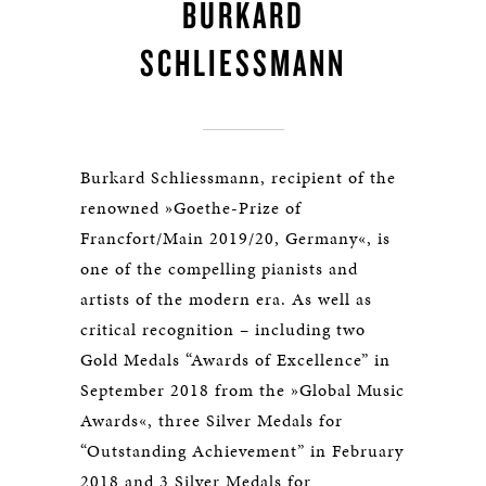
BURKARD
SCHLIESSMANN
Burkard Schliessmann, recipient of the
renowned »Goethe-Prize of
Francfort/Main 2019/20, Germany«, is
one of the compelling pianists and
artists of the modern era. As well as
critical recognition – including two
Gold Medals “Awards of Excellence” in
September 2018 from the »Global Music
Awards«, three Silver Medals for
“Outstanding Achievement” in February
2018 and 3 Silver Medals for