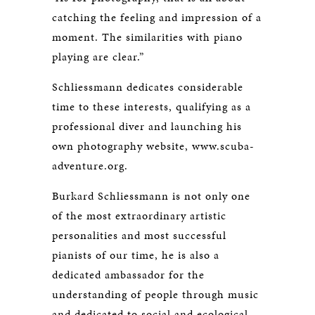
catching the feeling and impression of a
moment. The similarities with piano
playing are clear.”
Schliessmann dedicates considerable
time to these interests, qualifying as a
professional diver and launching his
own photography website, www.scuba-
adventure.org.
Burkard Schliessmann is not only one
of the most extraordinary artistic
personalities and most successful
pianists of our time, he is also a
dedicated ambassador for the
understanding of people through music
and dedicated to social and ecological