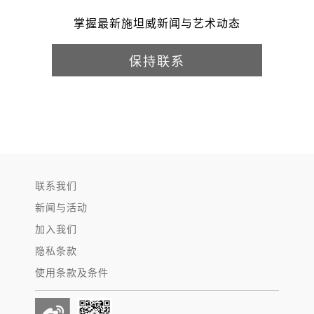
掌握最新施坦威新闻与艺术动态
保持联系
联系我们
新闻与活动
加入我们
隐私条款
使用条款及条件