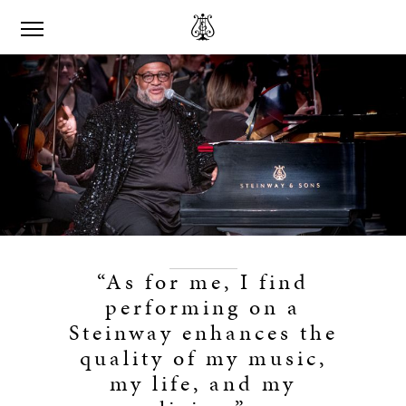
“As for me, I find
performing on a
Steinway enhances the
quality of my music,
my life, and my