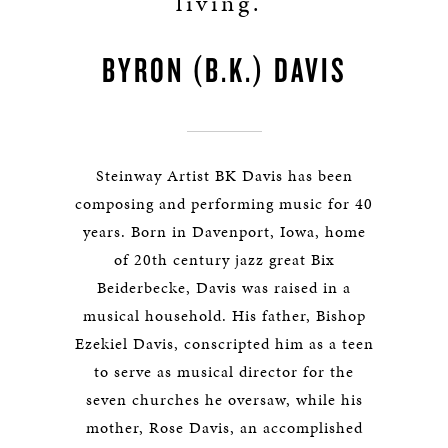
living.”
BYRON (B.K.) DAVIS
Steinway Artist BK Davis has been
composing and performing music for 40
years. Born in Davenport, Iowa, home
of 20th century jazz great Bix
Beiderbecke, Davis was raised in a
musical household. His father, Bishop
Ezekiel Davis, conscripted him as a teen
to serve as musical director for the
seven churches he oversaw, while his
mother, Rose Davis, an accomplished