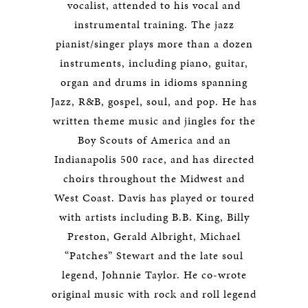
vocalist, attended to his vocal and
instrumental training. The jazz
pianist/singer plays more than a dozen
instruments, including piano, guitar,
organ and drums in idioms spanning
Jazz, R&B, gospel, soul, and pop. He has
written theme music and jingles for the
Boy Scouts of America and an
Indianapolis 500 race, and has directed
choirs throughout the Midwest and
West Coast. Davis has played or toured
with artists including B.B. King, Billy
Preston, Gerald Albright, Michael
“Patches” Stewart and the late soul
legend, Johnnie Taylor. He co-wrote
original music with rock and roll legend