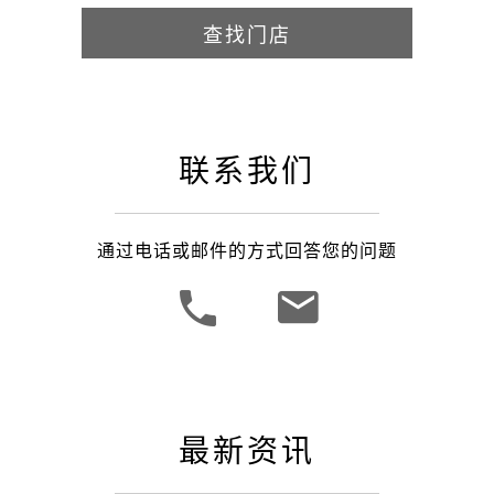
查找门店
联系我们
通过电话或邮件的方式回答您的问题
最新资讯