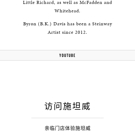
Little Richard, as well as McFadden and
Whitehead.
Byron (B.K.) Davis has been a Steinway
Artist since 2012.
YOUTUBE
访问施坦威
亲临门店体验施坦威