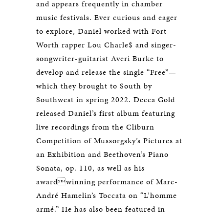
and appears frequently in chamber
music festivals. Ever curious and eager
to explore, Daniel worked with Fort
Worth rapper Lou Charle$ and singer-
songwriter-guitarist Averi Burke to
develop and release the single “Free”—
which they brought to South by
Southwest in spring 2022. Decca Gold
released Daniel’s first album featuring
live recordings from the Cliburn
Competition of Mussorgsky’s Pictures at
an Exhibition and Beethoven’s Piano
Sonata, op. 110, as well as his
awardwinning performance of Marc-
André Hamelin’s Toccata on “L’homme
armé.” He has also been featured in