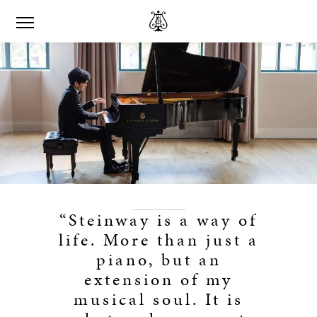
“Steinway is a way of
life. More than just a
piano, but an
extension of my
musical soul. It is