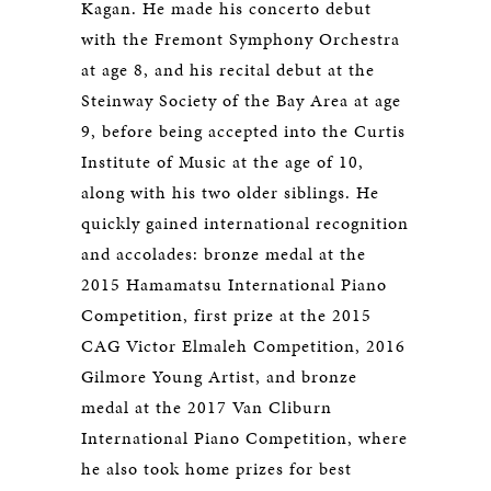
Kagan. He made his concerto debut
with the Fremont Symphony Orchestra
at age 8, and his recital debut at the
Steinway Society of the Bay Area at age
9, before being accepted into the Curtis
Institute of Music at the age of 10,
along with his two older siblings. He
quickly gained international recognition
and accolades: bronze medal at the
2015 Hamamatsu International Piano
Competition, first prize at the 2015
CAG Victor Elmaleh Competition, 2016
Gilmore Young Artist, and bronze
medal at the 2017 Van Cliburn
International Piano Competition, where
he also took home prizes for best