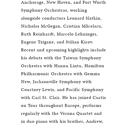
Anchorage, New Haven, and Fort Worth
Symphony Orchestras, working
alongside conductors Leonard Slatkin,
Nicholas McGegan, Cristian Măcelaru,
Ruth Reinhardt, Marcelo Lehninger,
Eugene Tzigane, and Stilian Kirov.
Recent and upcoming highlights include
his debuts with the Taiwan Symphony
Orchestra with Hannu Lintu, Hamilton
Philharmonic Orchestra with Gemma
New, Jacksonville Symphony with
Courtney Lewis, and Pacific Symphony
with Carl St. Clair. He has joined Curtis
on Tour throughout Europe, performs
regularly with the Verona Quartet and
in duo piano with his brother, Andrew,