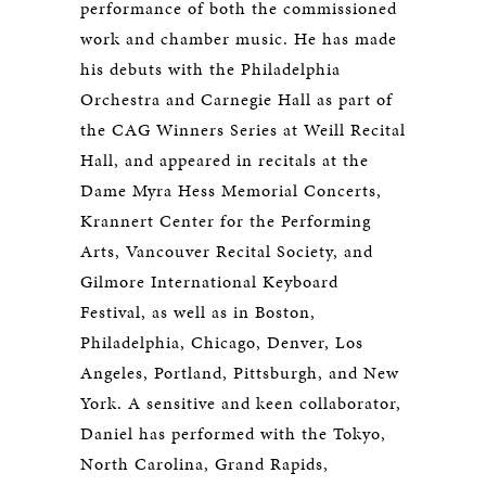
performance of both the commissioned
work and chamber music. He has made
his debuts with the Philadelphia
Orchestra and Carnegie Hall as part of
the CAG Winners Series at Weill Recital
Hall, and appeared in recitals at the
Dame Myra Hess Memorial Concerts,
Krannert Center for the Performing
Arts, Vancouver Recital Society, and
Gilmore International Keyboard
Festival, as well as in Boston,
Philadelphia, Chicago, Denver, Los
Angeles, Portland, Pittsburgh, and New
York. A sensitive and keen collaborator,
Daniel has performed with the Tokyo,
North Carolina, Grand Rapids,