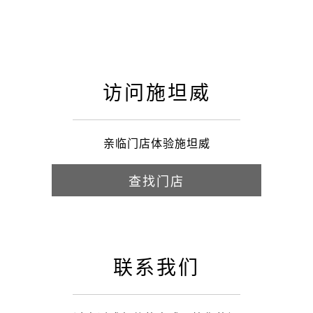
访问施坦威
亲临门店体验施坦威
查找门店
联系我们