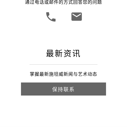
通过电话或邮件的方式回答您的问题
最新资讯
掌握最新施坦威新闻与艺术动态
保持联系