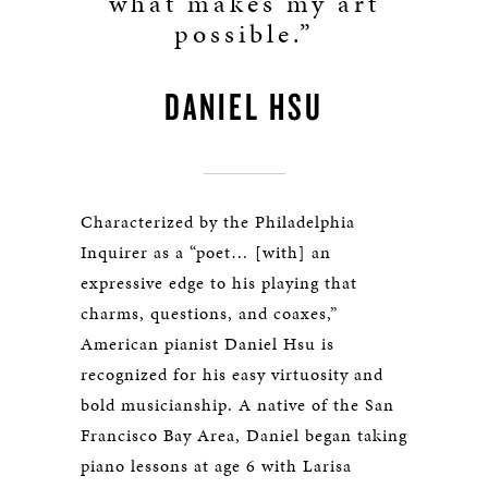
what makes my art
possible.”
DANIEL HSU
Characterized by the Philadelphia
Inquirer as a “poet… [with] an
expressive edge to his playing that
charms, questions, and coaxes,”
American pianist Daniel Hsu is
recognized for his easy virtuosity and
bold musicianship. A native of the San
Francisco Bay Area, Daniel began taking
piano lessons at age 6 with Larisa