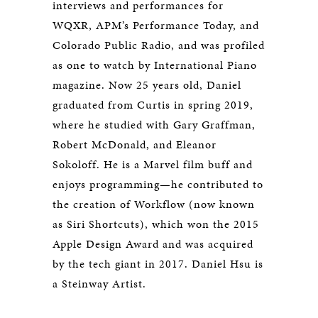
interviews and performances for
WQXR, APM’s Performance Today, and
Colorado Public Radio, and was profiled
as one to watch by International Piano
magazine. Now 25 years old, Daniel
graduated from Curtis in spring 2019,
where he studied with Gary Graffman,
Robert McDonald, and Eleanor
Sokoloff. He is a Marvel film buff and
enjoys programming—he contributed to
the creation of Workflow (now known
as Siri Shortcuts), which won the 2015
Apple Design Award and was acquired
by the tech giant in 2017. Daniel Hsu is
a Steinway Artist.