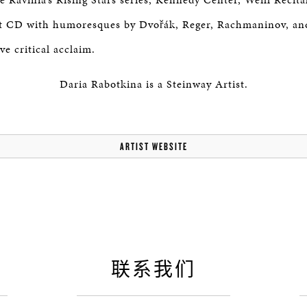
est CD with humoresques by Dvořák, Reger, Rachmaninov, 
ve critical acclaim.
Daria Rabotkina is a Steinway Artist.
ARTIST WEBSITE
联系我们