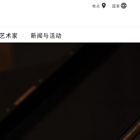
地点
国家
艺术家
新闻与活动