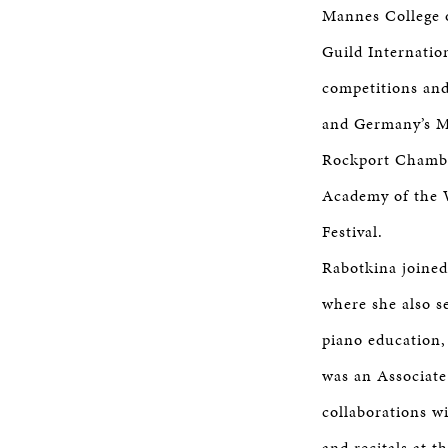
Mannes College 
Guild Internatio
competitions and
and Germany’s Mu
Rockport Chamber
Academy of the 
Festival.
Rabotkina joined 
where she also s
piano education,
was an Associate
collaborations 
and recitals at t