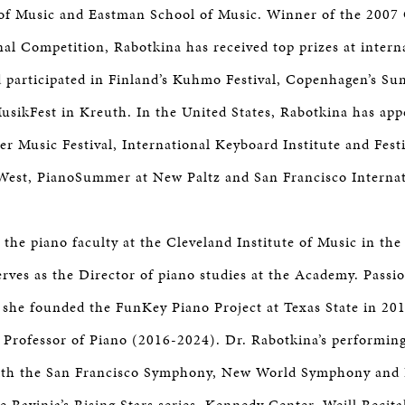
of Music and Eastman School of Music. Winner of the 2007 
nal Competition, Rabotkina has received top prizes at intern
 participated in Finland’s Kuhmo Festival, Copenhagen’s Su
sikFest in Kreuth. In the United States, Rabotkina has app
 Music Festival, International Keyboard Institute and Festi
West, PianoSummer at New Paltz and San Francisco Internat
the piano faculty at the Cleveland Institute of Music in the 
erves as the Director of piano studies at the Academy. Passi
 she founded the FunKey Piano Project at Texas State in 20
 Professor of Piano (2016-2024). Dr. Rabotkina’s performing
with the San Francisco Symphony, New World Symphony and 
he Ravinia’s Rising Stars series, Kennedy Center, Weill Recit