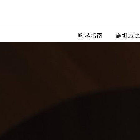
购琴指南
施坦威
施坦威
施坦威
施坦威
施坦威
施坦威
施坦威