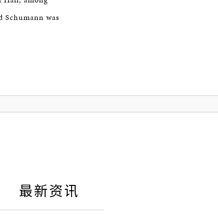
and Schumann was
最新资讯