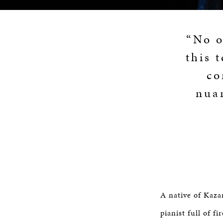
“No o
this 
co
nuan
A native of Kaza
pianist full of 