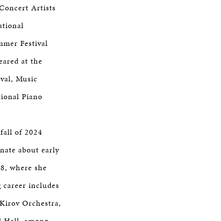
Concert Artists
ational
mmer Festival
eared at the
val, Music
ional Piano
fall of 2024
onate about early
18, where she
 career includes
Kirov Orchestra,
al Hall, among