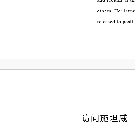
others. Her lat
released to positi
访问施坦威