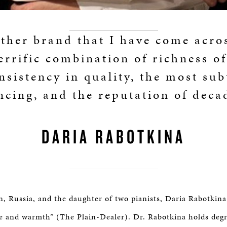
ther brand that I have come acro
terrific combination of richness of
nsistency in quality, the most sub
cing, and the reputation of deca
DARIA RABOTKINA
n, Russia, and the daughter of two pianists, Daria Rabotkina
fire and warmth” (The Plain-Dealer). Dr. Rabotkina holds deg