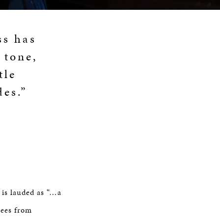
ss has
 tone,
tle
des.”
 is lauded as “…a
rees from