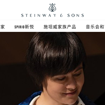
之家
SPIRIO新悦
施坦威家族产品
音乐会和
之家北京
施坦威钢琴
顺义旗舰店
波士顿钢琴
之家上海
郎朗钢琴
浦东旗舰店
艾塞克斯钢琴
之家西安
之家杭州