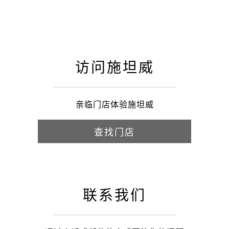
访问施坦威
亲临门店体验施坦威
查找门店
联系我们