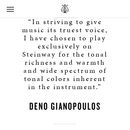
“In striving to give
music its truest voice,
I have chosen to play
exclusively on
Steinway for the tonal
richness and warmth
and wide spectrum of
tonal colors inherent
in the instrument.”
DENO GIANOPOULOS