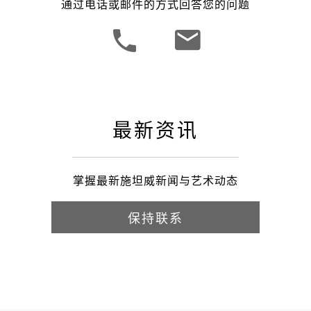
通过电话或邮件的方式回答您的问题
最新资讯
掌握最新施坦威新闻与艺术动态
保持联系