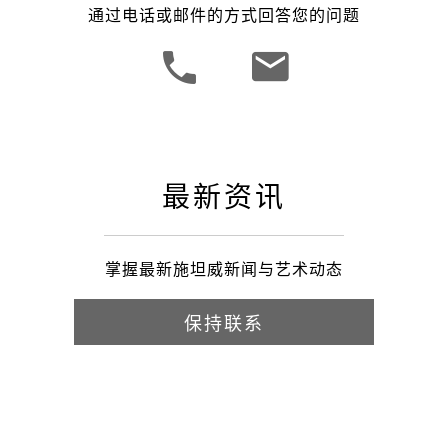
通过电话或邮件的方式回答您的问题
最新资讯
掌握最新施坦威新闻与艺术动态
保持联系