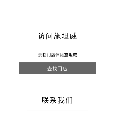
访问施坦威
亲临门店体验施坦威
查找门店
联系我们