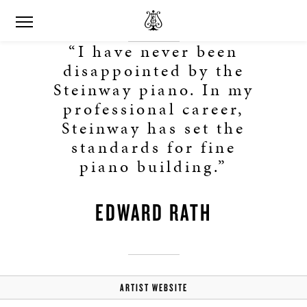
“I have never been
disappointed by the
Steinway piano. In my
professional career,
Steinway has set the
standards for fine
piano building.”
EDWARD RATH
ARTIST WEBSITE