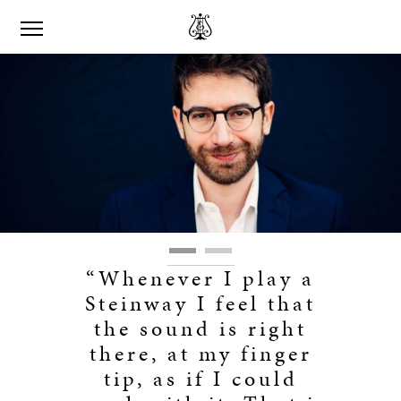
“Whenever I play a
Steinway I feel that
the sound is right
there, at my finger
tip, as if I could