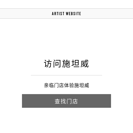
ARTIST WEBSITE
访问施坦威
亲临门店体验施坦威
查找门店