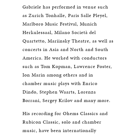
Gabriele has performed in venue such
as Zurich Tonhalle, Paris Salle Pleyel,
Marlboro Music Festival, Munich
Herkulessaal, Milano Società del
Quartetto, Mariinsky Theatre, as well as
concerts in Asia and North and South
America. He worked with conductors
such as Tom Kopman, Lawrence Foster,
Ion Marin among others and in
chamber music plays with Enrico
Dindo, Stephen Waarts, Lorenza
Borrani, Sergey Krilov and many more.
His recording for Ohems Classics and
Rubicon Classic, solo and chamber
music, have been internationally