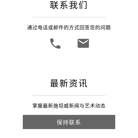
联系我们
通过电话或邮件的方式回答您的问题
最新资讯
掌握最新施坦威新闻与艺术动态
保持联系