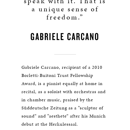
speak with it. That is
a unique sense of
freedom.”
GABRIELE CARCANO
Gabriele Carcano, recipient of a 2010
Borletti-Buitoni Trust Fellowship
Award, is a pianist equally at home in
recital, as a soloist with orchestras and
in chamber music, praised by the
Süddeutsche Zeitung as a “sculptor of
sound” and “aesthete” after his Munich
debut at the Herkulessaal.