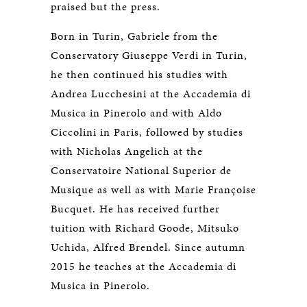
praised but the press.
Born in Turin, Gabriele from the
Conservatory Giuseppe Verdi in Turin,
he then continued his studies with
Andrea Lucchesini at the Accademia di
Musica in Pinerolo and with Aldo
Ciccolini in Paris, followed by studies
with Nicholas Angelich at the
Conservatoire National Superior de
Musique as well as with Marie Françoise
Bucquet. He has received further
tuition with Richard Goode, Mitsuko
Uchida, Alfred Brendel. Since autumn
2015 he teaches at the Accademia di
Musica in Pinerolo.