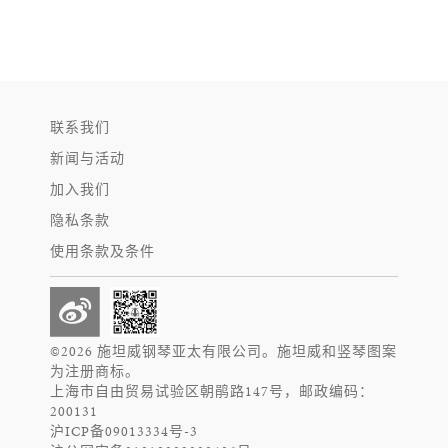
联系我们
新闻与活动
加入我们
隐私条款
使用条款及条件
©2026 施坦威钢琴亚太有限公司。施坦威和竖琴图案
为注册商标。
上海市自由贸易试验区朝鹃路147号，邮政编码：
200131
沪ICP备09013334号-3