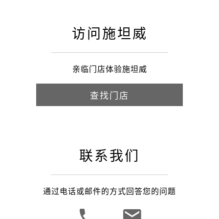
访问施坦威
亲临门店体验施坦威
查找门店
联系我们
通过电话或邮件的方式回答您的问题