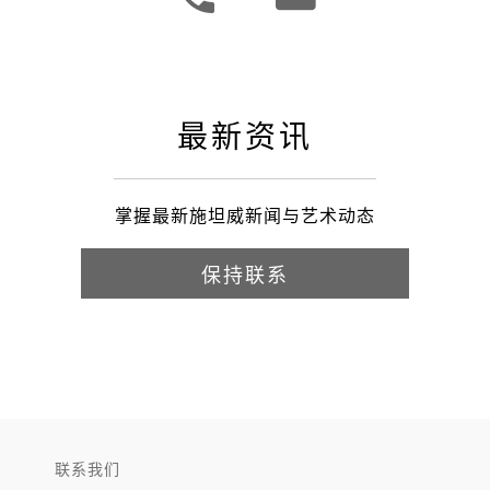
最新资讯
掌握最新施坦威新闻与艺术动态
保持联系
联系我们