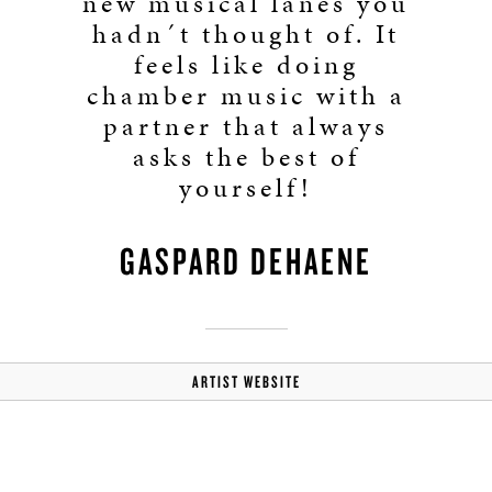
new musical lanes you
hadn´t thought of. It
feels like doing
chamber music with a
partner that always
asks the best of
yourself!
GASPARD DEHAENE
ARTIST WEBSITE