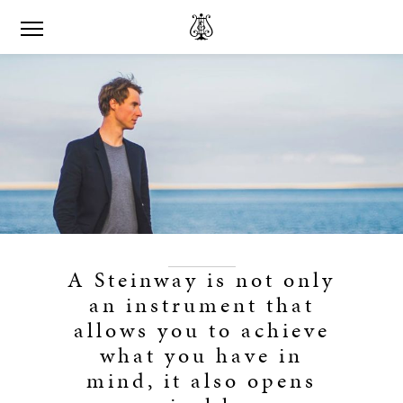
A Steinway is not only
an instrument that
allows you to achieve
what you have in
mind, it also opens