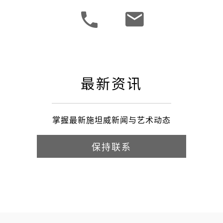
最新资讯
掌握最新施坦威新闻与艺术动态
保持联系