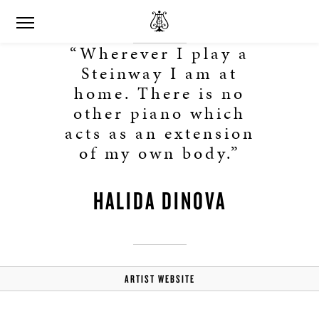
“Wherever I play a
Steinway I am at
home. There is no
other piano which
acts as an extension
of my own body.”
HALIDA DINOVA
ARTIST WEBSITE