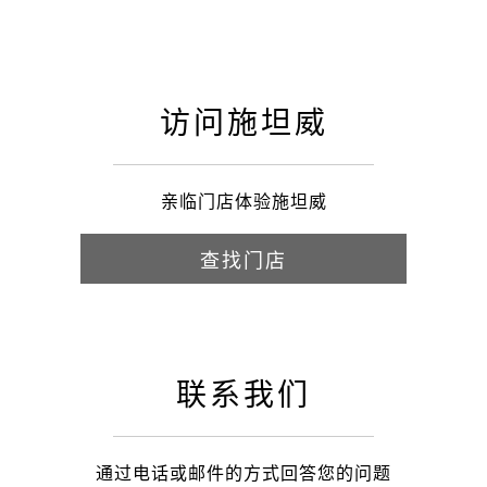
访问施坦威
亲临门店体验施坦威
查找门店
联系我们
通过电话或邮件的方式回答您的问题