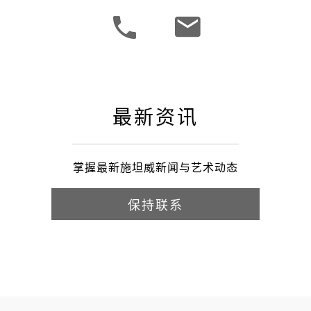
最新资讯
掌握最新施坦威新闻与艺术动态
保持联系