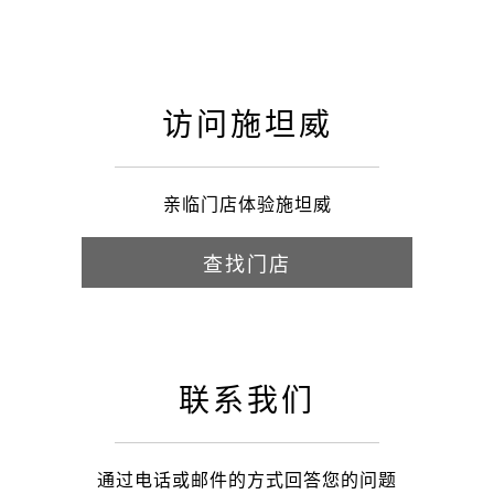
访问施坦威
亲临门店体验施坦威
查找门店
联系我们
通过电话或邮件的方式回答您的问题