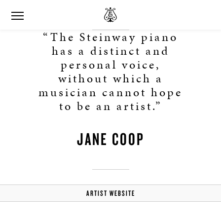
“The Steinway piano
has a distinct and
personal voice,
without which a
musician cannot hope
to be an artist.”
JANE COOP
ARTIST WEBSITE