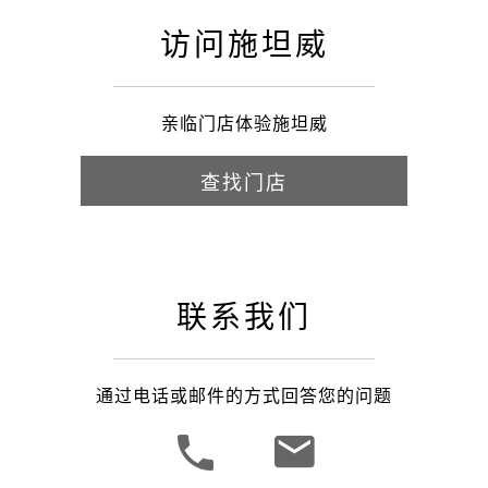
访问施坦威
亲临门店体验施坦威
查找门店
联系我们
通过电话或邮件的方式回答您的问题