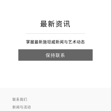
最新资讯
掌握最新施坦威新闻与艺术动态
保持联系
联系我们
新闻与活动