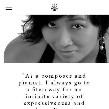
"As a composer and
pianist, I always go to
a Steinway for an
infinite variety of
expressiveness and