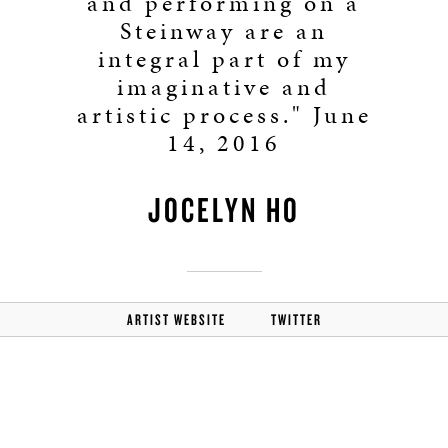
and performing on a
Steinway are an
integral part of my
imaginative and
artistic process." June
14, 2016
JOCELYN HO
ARTIST WEBSITE
TWITTER