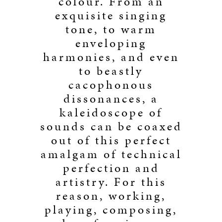
colour. From an
exquisite singing
tone, to warm
enveloping
harmonies, and even
to beastly
cacophonous
dissonances, a
kaleidoscope of
sounds can be coaxed
out of this perfect
amalgam of technical
perfection and
artistry. For this
reason, working,
playing, composing,