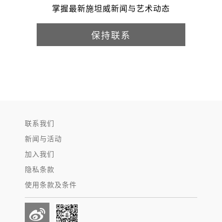
掌握最新施坦威新闻与艺术动态
保持联系
联系我们
新闻与活动
加入我们
隐私条款
使用条款及条件