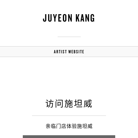
JUYEON KANG
ARTIST WEBSITE
访问施坦威
亲临门店体验施坦威