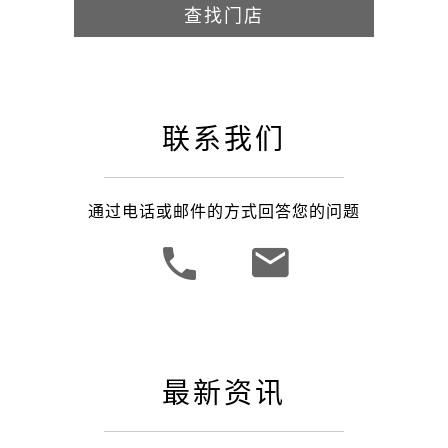
查找门店
联系我们
通过电话或邮件的方式回答您的问题
最新资讯