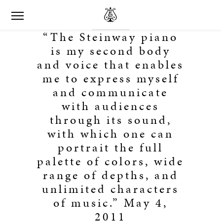
“The Steinway piano
is my second body
and voice that enables
me to express myself
and communicate
with audiences
through its sound,
with which one can
portrait the full
palette of colors, wide
range of depths, and
unlimited characters
of music.” May 4,
2011