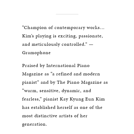
“Champion of contemporary works…
Kim’s playing is exciting, passionate,
and meticulously controlled.” —
Gramophone
Praised by
International Piano
Magazine
as “a refined and modern
pianist” and by
The Piano Magazine
as
“warm, sensitive, dynamic, and
fearless,” pianist Kay Kyung Eun Kim
has established herself as one of the
most distinctive artists of her
generation.