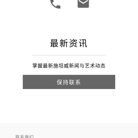
最新资讯
掌握最新施坦威新闻与艺术动态
保持联系
联系我们