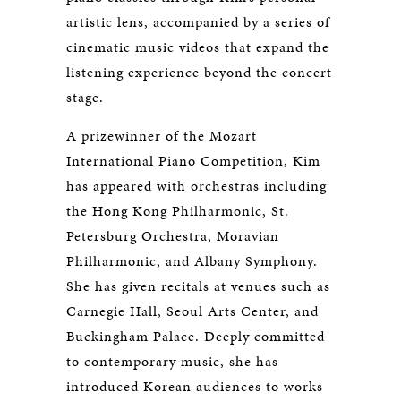
artistic lens, accompanied by a series of
cinematic music videos that expand the
listening experience beyond the concert
stage.
A prizewinner of the Mozart
International Piano Competition, Kim
has appeared with orchestras including
the Hong Kong Philharmonic, St.
Petersburg Orchestra, Moravian
Philharmonic, and Albany Symphony.
She has given recitals at venues such as
Carnegie Hall, Seoul Arts Center, and
Buckingham Palace. Deeply committed
to contemporary music, she has
introduced Korean audiences to works