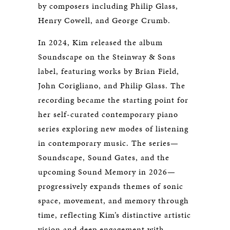
by composers including Philip Glass,
Henry Cowell, and George Crumb.
In 2024, Kim released the album
Soundscape
on the Steinway & Sons
label, featuring works by Brian Field,
John Corigliano, and Philip Glass. The
recording became the starting point for
her self-curated contemporary piano
series exploring new modes of listening
in contemporary music. The series—
Soundscape
,
Sound Gates
, and the
upcoming
Sound Memory
in 2026—
progressively expands themes of sonic
space, movement, and memory through
time, reflecting Kim’s distinctive artistic
vision and deep engagement with