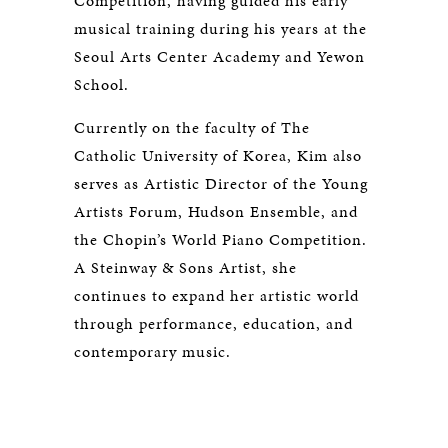
Competition, having guided his early
musical training during his years at the
Seoul Arts Center Academy and Yewon
School.
Currently on the faculty of The
Catholic University of Korea, Kim also
serves as Artistic Director of the Young
Artists Forum, Hudson Ensemble, and
the Chopin’s World Piano Competition.
A Steinway & Sons Artist, she
continues to expand her artistic world
through performance, education, and
contemporary music.