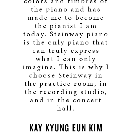
colors and timbres of
the piano and has
made me to become
the pianist I am
today. Steinway piano
is the only piano that
can truly express
what I can only
imagine. This is why I
choose Steinway in
the practice room, in
the recording studio,
and in the concert
hall.
KAY KYUNG EUN KIM