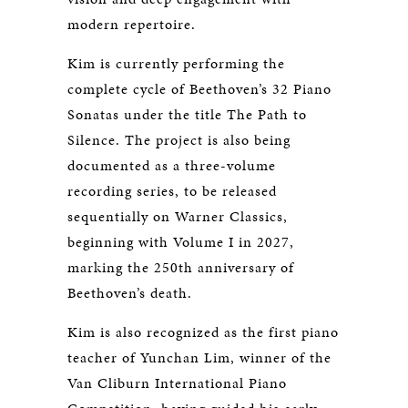
modern repertoire.
Kim is currently performing the
complete cycle of Beethoven’s 32 Piano
Sonatas under the title
The Path to
Silence
. The project is also being
documented as a three-volume
recording series, to be released
sequentially on Warner Classics,
beginning with Volume I in 2027,
marking the 250th anniversary of
Beethoven’s death.
Kim is also recognized as the first piano
teacher of Yunchan Lim, winner of the
Van Cliburn International Piano