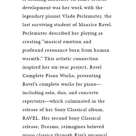
development was her work with the
legendary pianist Vlado Perlemuter, the
last surviving student of Maurice Ravel.
Perlemuter described her playing as
creating “musical emotion and
profound resonance born from human
warmth.” This artistic connection
inspired her six-year project, Ravel
Complete Piano Works, presenting
Ravel’s complete works for piano—
including solo, duo, and concerto
repertoire—which culminated in the
release of her Sony Classical album,
RAVEL. Her second Sony Classical
release,
Dreams
, reimagines beloved
piano classics through Kim’s personal