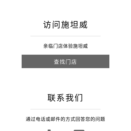
访问施坦威
亲临门店体验施坦威
查找门店
联系我们
通过电话或邮件的方式回答您的问题