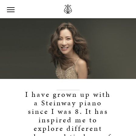
I have grown up with
a Steinway piano
since I was 8. It has
inspired me to
explore different