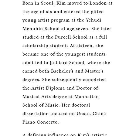
Born in Seoul, Kim moved to London at
the age of six and entered the gifted
young artist program at the Yehudi
Menuhin School at age seven. She later
studied at the Purcell School as a full
scholarship student. At sixteen, she
became one of the youngest students
admitted to Juilliard School, where she
earned both Bachelor’s and Master’s
degrees. She subsequently completed
the Artist Diploma and Doctor of
Musical Arts degree at Manhattan
School of Music. Her doctoral
dissertation focused on Unsuk Chin’s
Piano Concerto.
A defining influence on Kim’s artistic