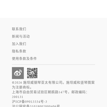
联系我们
新闻与活动
加入我们
隐私条款
使用条款及条件
©2026 施坦威钢琴亚太有限公司。施坦威和竖琴图案
为注册商标。
上海市自由贸易试验区朝鹃路147号，邮政编码：
200131
沪ICP备09013334号-3
沪公网安备31019002000406号