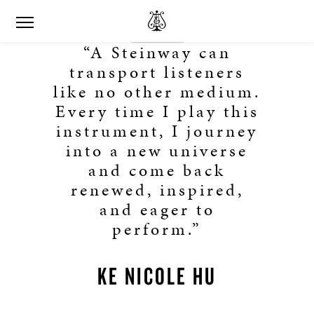
“A Steinway can
transport listeners
like no other medium.
Every time I play this
instrument, I journey
into a new universe
and come back
renewed, inspired,
and eager to
perform.”
KE NICOLE HU