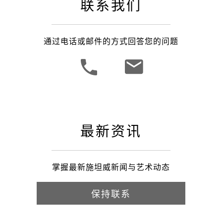
联系我们
通过电话或邮件的方式回答您的问题
最新资讯
掌握最新施坦威新闻与艺术动态
保持联系