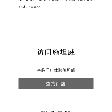
and Science.
访问施坦威
亲临门店体验施坦威
查找门店