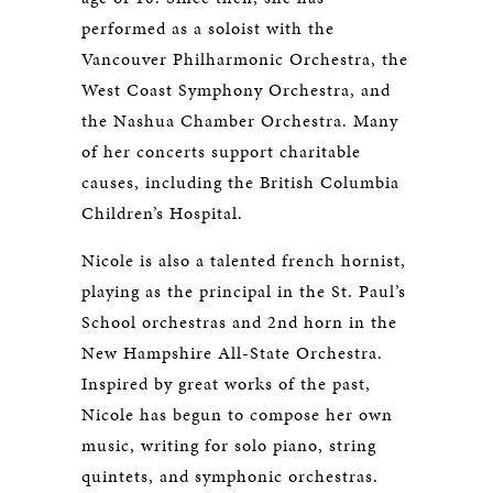
performed as a soloist with the
Vancouver Philharmonic Orchestra, the
West Coast Symphony Orchestra, and
the Nashua Chamber Orchestra. Many
of her concerts support charitable
causes, including the British Columbia
Children’s Hospital.
Nicole is also a talented french hornist,
playing as the principal in the St. Paul’s
School orchestras and 2nd horn in the
New Hampshire All-State Orchestra.
Inspired by great works of the past,
Nicole has begun to compose her own
music, writing for solo piano, string
quintets, and symphonic orchestras.