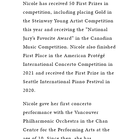
Nicole has received 50 First Prizes in
competition, including placing Gold in
the Steinway Young Artist Competition
this year and receiving the “National
Jury’s Favorite Award” in the Canadian
Music Competition. Nicole also finished
First Place in the American Protégé
International Concerto Competition in
2021 and received the First Prize in the
Seattle International Piano Festival in
2020.
Nicole gave her first concerto
performance with the Vancouver
Philharmonic Orchestra in the Chan
Centre for the Performing Arts at the
age of 10. Since then, she has