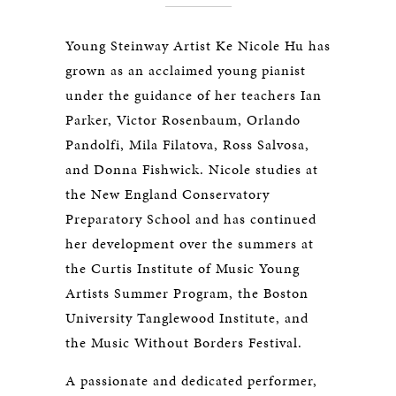
Young Steinway Artist Ke Nicole Hu has
grown as an acclaimed young pianist
under the guidance of her teachers Ian
Parker, Victor Rosenbaum, Orlando
Pandolfi, Mila Filatova, Ross Salvosa,
and Donna Fishwick. Nicole studies at
the New England Conservatory
Preparatory School and has continued
her development over the summers at
the Curtis Institute of Music Young
Artists Summer Program, the Boston
University Tanglewood Institute, and
the Music Without Borders Festival.
A passionate and dedicated performer,