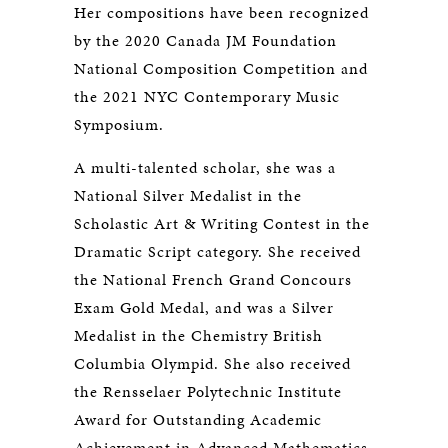
Her compositions have been recognized
by the 2020 Canada JM Foundation
National Composition Competition and
the 2021 NYC Contemporary Music
Symposium.
A multi-talented scholar, she was a
National Silver Medalist in the
Scholastic Art & Writing Contest in the
Dramatic Script category. She received
the National French Grand Concours
Exam Gold Medal, and was a Silver
Medalist in the Chemistry British
Columbia Olympid. She also received
the Rensselaer Polytechnic Institute
Award for Outstanding Academic
Achievement in Advanced Mathematics