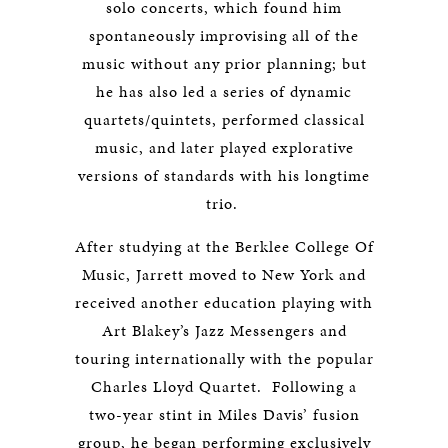
solo concerts, which found him
spontaneously improvising all of the
music without any prior planning; but
he has also led a series of dynamic
quartets/quintets, performed classical
music, and later played explorative
versions of standards with his longtime
trio.
After studying at the Berklee College Of
Music, Jarrett moved to New York and
received another education playing with
Art Blakey’s Jazz Messengers and
touring internationally with the popular
Charles Lloyd Quartet. Following a
two-year stint in Miles Davis’ fusion
group, he began performing exclusively