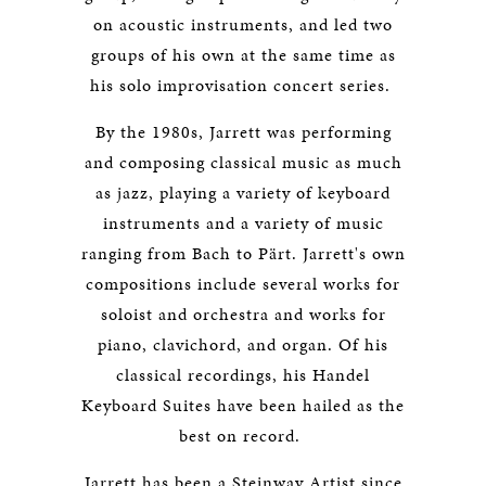
on acoustic instruments, and led two
groups of his own at the same time as
his solo improvisation concert series.
By the 1980s, Jarrett was performing
and composing classical music as much
as jazz, playing a variety of keyboard
instruments and a variety of music
ranging from Bach to Pärt. Jarrett's own
compositions include several works for
soloist and orchestra and works for
piano, clavichord, and organ. Of his
classical recordings, his Handel
Keyboard Suites have been hailed as the
best on record.
Jarrett has been a Steinway Artist since