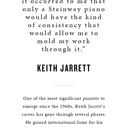
it occurred to me that
only a Steinway piano
would have the kind
of consistency that
would allow me to
mold my work
through it.”
KEITH JARRETT
One of the most significant pianists to
emerge since the 1960s, Keith Jarrett's
career has gone through several phases.
He gained international fame for his