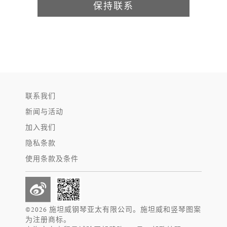
保持联系
联系我们
新闻与活动
加入我们
隐私条款
使用条款及条件
©2026 施坦威钢琴亚太有限公司。施坦威和竖琴图案
为注册商标。