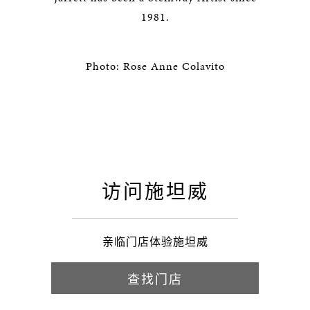
1981.
Photo: Rose Anne Colavito
访问施坦威
亲临门店体验施坦威
查找门店