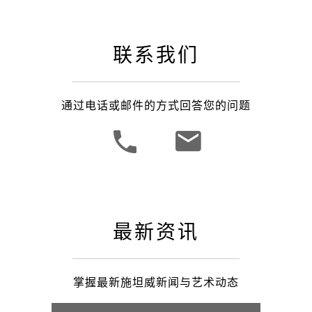
联系我们
通过电话或邮件的方式回答您的问题
最新资讯
掌握最新施坦威新闻与艺术动态