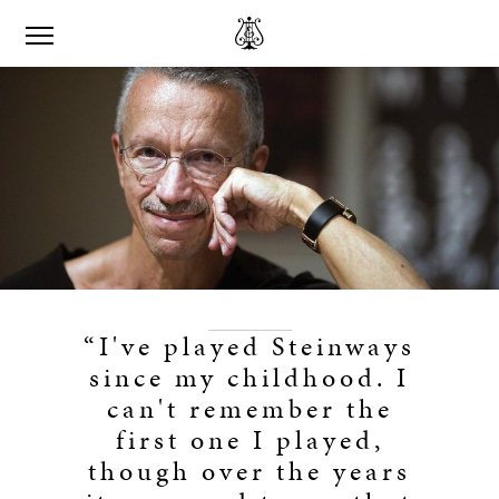
“I've played Steinways
since my childhood. I
can't remember the
first one I played,
though over the years