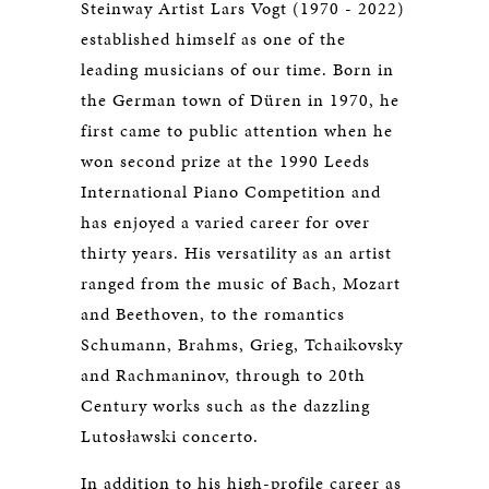
Steinway Artist Lars Vogt (1970 - 2022)
established himself as one of the
leading musicians of our time. Born in
the German town of Düren in 1970, he
first came to public attention when he
won second prize at the 1990 Leeds
International Piano Competition and
has enjoyed a varied career for over
thirty years. His versatility as an artist
ranged from the music of Bach, Mozart
and Beethoven, to the romantics
Schumann, Brahms, Grieg, Tchaikovsky
and Rachmaninov, through to 20th
Century works such as the dazzling
Lutosławski concerto.
In addition to his high-profile career as