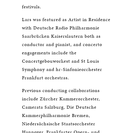
festivals.
Lars was featured as Artist in Residence
with Deutsche Radio Philharmonie
Saarbrücken Kaiserslautern both as
conductor and pianist, and concerto
engagements include the
Concertgebouworkest and St Louis
Symphony and hr-Sinfonieorchester
Frankfurt orchestras.
Previous conducting collaborations
include Zürcher Kammerorchester,
Camerata Salzburg, Die Deutsche
Kammerphilharmonie Bremen,
Niedersächsische Staatsorchester
Hannover, Frankfurter Opern- und