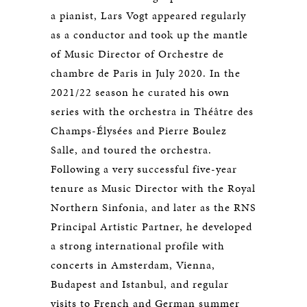
a pianist, Lars Vogt appeared regularly
as a conductor and took up the mantle
of Music Director of Orchestre de
chambre de Paris in July 2020. In the
2021/22 season he curated his own
series with the orchestra in Théâtre des
Champs-Élysées and Pierre Boulez
Salle, and toured the orchestra.
Following a very successful five-year
tenure as Music Director with the Royal
Northern Sinfonia, and later as the RNS
Principal Artistic Partner, he developed
a strong international profile with
concerts in Amsterdam, Vienna,
Budapest and Istanbul, and regular
visits to French and German summer