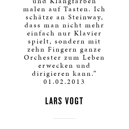
und Klangfarben
malen auf Tasten. Ich
schätze an Steinway,
dass man nicht mehr
einfach nur Klavier
spielt, sondern mit
zehn Fingern ganze
Orchester zum Leben
erwecken und
dirigieren kann.”
01.02.2013
LARS VOGT