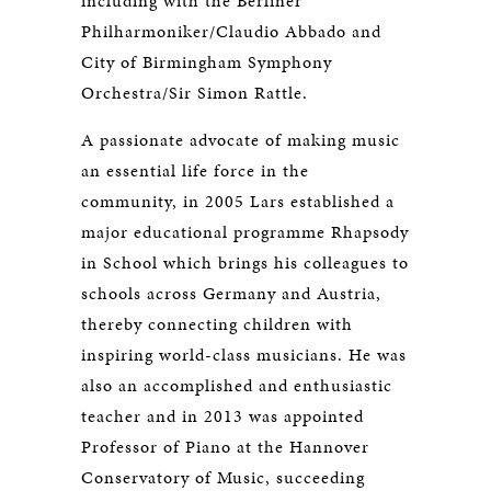
including with the Berliner
Philharmoniker/Claudio Abbado and
City of Birmingham Symphony
Orchestra/Sir Simon Rattle.
A passionate advocate of making music
an essential life force in the
community, in 2005 Lars established a
major educational programme Rhapsody
in School which brings his colleagues to
schools across Germany and Austria,
thereby connecting children with
inspiring world-class musicians. He was
also an accomplished and enthusiastic
teacher and in 2013 was appointed
Professor of Piano at the Hannover
Conservatory of Music, succeeding