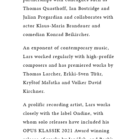
Thomas Quasthoff, Ian Bostridge and
Julian Pregardian and collaborates with
actor Klaus-Maria Brandauer and
comedian Konrad Beikircher.
An exponent of contemporary music,
Lars worked regularly with high-profile
composers and has premiered works by
Thomas Larcher, Erkki-Sven Tüür,
Kryštof Mařatka and Volker David
Kirchner.
A prolific recording artist, Lars works
closely with the label Ondine, with
whom solo releases have included his
OPUS KLASSIK 2021 Award winning