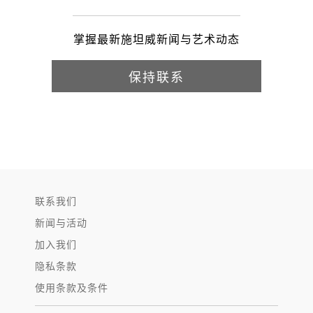
掌握最新施坦威新闻与艺术动态
保持联系
联系我们
新闻与活动
加入我们
隐私条款
使用条款及条件