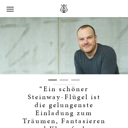
“Ein schöner
Steinway-Flügel ist
die gelungenste
Einladung zum
Träumen, Fantasieren