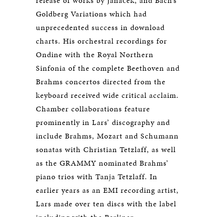
release of works by Janáček, and Bach’s
Goldberg Variations which had
unprecedented success in download
charts. His orchestral recordings for
Ondine with the Royal Northern
Sinfonia of the complete Beethoven and
Brahms concertos directed from the
keyboard received wide critical acclaim.
Chamber collaborations feature
prominently in Lars’ discography and
include Brahms, Mozart and Schumann
sonatas with Christian Tetzlaff, as well
as the GRAMMY nominated Brahms’
piano trios with Tanja Tetzlaff. In
earlier years as an EMI recording artist,
Lars made over ten discs with the label