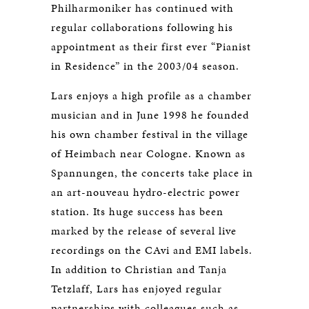
Philharmoniker has continued with
regular collaborations following his
appointment as their first ever “Pianist
in Residence” in the 2003/04 season.
Lars enjoys a high profile as a chamber
musician and in June 1998 he founded
his own chamber festival in the village
of Heimbach near Cologne. Known as
Spannungen, the concerts take place in
an art-nouveau hydro-electric power
station. Its huge success has been
marked by the release of several live
recordings on the CAvi and EMI labels.
In addition to Christian and Tanja
Tetzlaff, Lars has enjoyed regular
partnerships with colleagues such as