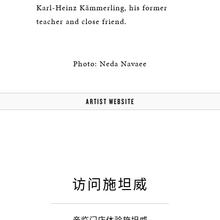
Karl-Heinz Kämmerling, his former
teacher and close friend.
Photo: Neda Navaee
ARTIST WEBSITE
访问施坦威