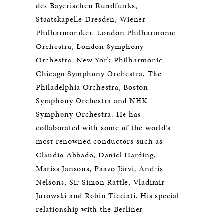
des Bayerischen Rundfunks,
Staatskapelle Dresden, Wiener
Philharmoniker, London Philharmonic
Orchestra, London Symphony
Orchestra, New York Philharmonic,
Chicago Symphony Orchestra, The
Philadelphia Orchestra, Boston
Symphony Orchestra and NHK
Symphony Orchestra. He has
collaborated with some of the world’s
most renowned conductors such as
Claudio Abbado, Daniel Harding,
Mariss Jansons, Paavo Järvi, Andris
Nelsons, Sir Simon Rattle, Vladimir
Jurowski and Robin Ticciati. His special
relationship with the Berliner