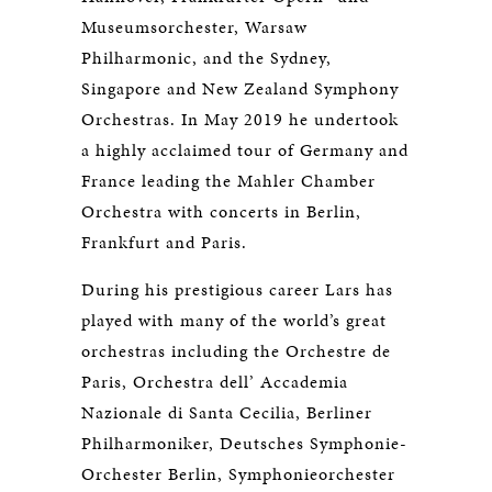
Museumsorchester, Warsaw
Philharmonic, and the Sydney,
Singapore and New Zealand Symphony
Orchestras. In May 2019 he undertook
a highly acclaimed tour of Germany and
France leading the Mahler Chamber
Orchestra with concerts in Berlin,
Frankfurt and Paris.
During his prestigious career Lars has
played with many of the world’s great
orchestras including the Orchestre de
Paris, Orchestra dell’ Accademia
Nazionale di Santa Cecilia, Berliner
Philharmoniker, Deutsches Symphonie-
Orchester Berlin, Symphonieorchester