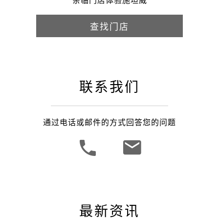
亲临门店体验施坦威
查找门店
联系我们
通过电话或邮件的方式回答您的问题
最新资讯