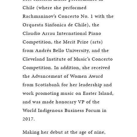
Chile (where she performed
Rachmaninov’s Concerto No. 1 with the
Orquesta Sinfonica de Chile), the
Claudio Arrau International Piano
Competition, the Merit Prize (arts)
from Andrés Bello University, and the
Cleveland Institute of Music’s Concerto
Competition. In addition, she received
the Advancement of Women Award
from Scotiabank for her leadership and
work promoting music on Easter Island,
and was made honorary VP of the
World Indigenous Business Forum in
2017.
Making her debut at the age of nine,