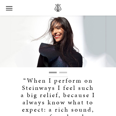
“When I perform on
Steinways I feel such
a big relief, because I
always know what to
expect: a rich sound,