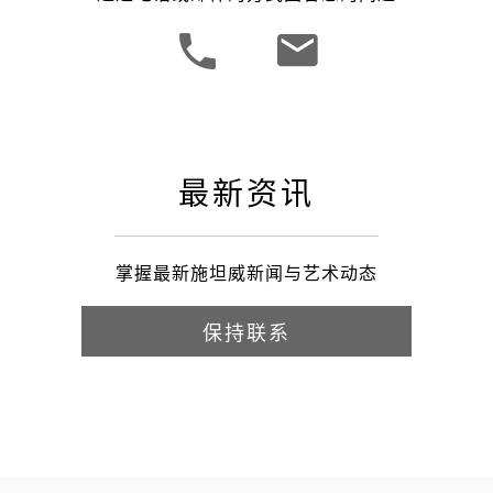
最新资讯
掌握最新施坦威新闻与艺术动态
保持联系