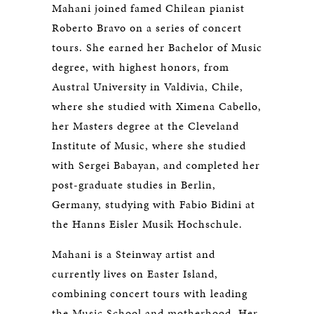
Mahani joined famed Chilean pianist
Roberto Bravo on a series of concert
tours. She earned her Bachelor of Music
degree, with highest honors, from
Austral University in Valdivia, Chile,
where she studied with Ximena Cabello,
her Masters degree at the Cleveland
Institute of Music, where she studied
with Sergei Babayan, and completed her
post-graduate studies in Berlin,
Germany, studying with Fabio Bidini at
the Hanns Eisler Musik Hochschule.
Mahani is a Steinway artist and
currently lives on Easter Island,
combining concert tours with leading
the Music School and motherhood. Her