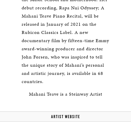
debut recording, Rapa Nui Odyssey; A
Mahani Teave Piano Recital, will be
released in January of 2021 on the
Rubicon Classics Label. A new
documentary film by fifteen-time Emmy
award-winning producer and director
John Forsen, who was inspired to tell
the unique story of Mahani’s personal
and artistic journey, is available in 68
countries.
Mahani Teave is a Steinway Artist
ARTIST WEBSITE