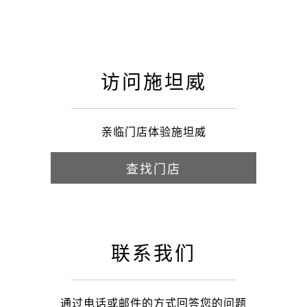
访问施坦威
亲临门店体验施坦威
查找门店
联系我们
通过电话或邮件的方式回答您的问题