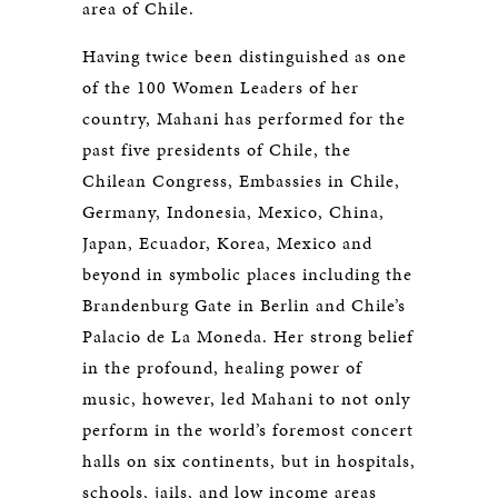
area of Chile.
Having twice been distinguished as one
of the 100 Women Leaders of her
country, Mahani has performed for the
past five presidents of Chile, the
Chilean Congress, Embassies in Chile,
Germany, Indonesia, Mexico, China,
Japan, Ecuador, Korea, Mexico and
beyond in symbolic places including the
Brandenburg Gate in Berlin and Chile’s
Palacio de La Moneda. Her strong belief
in the profound, healing power of
music, however, led Mahani to not only
perform in the world’s foremost concert
halls on six continents, but in hospitals,
schools, jails, and low income areas