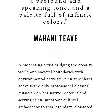
a profound and
speaking tone, and a
palette full of infinite
colors.”
MAHANI TEAVE
A pioneering artist bridging the creative
world and societal boundaries with
environmental activism, pianist Mahani
Teave is the only professional classical
musician on her native Easter Island,
serving as an important cultural
ambassador to this legendary, cloistered