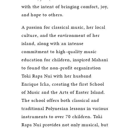
with the intent of bringing comfort, joy,
and hope to others.
A passion for classical music, her local
culture, and the environment of her
island, along with an intense
commitment to high-quality music
education for children, inspired Mahani
to found the non-profit organization
Toki Rapa Nui with her husband
Enrique Icka, creating the first School
of Music and the Arts of Easter Island.
The school offers both classical and
traditional Polynesian lessons in various
instruments to over 70 children. Toki
Rapa Nui provides not only musical, but