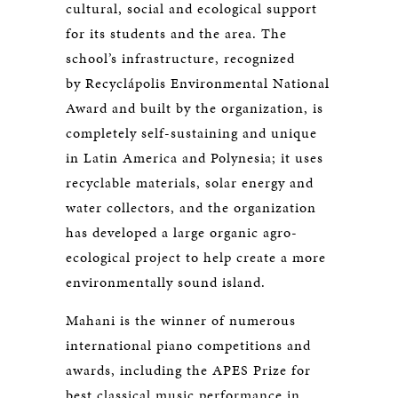
cultural, social and ecological support
for its students and the area. The
school’s infrastructure, recognized
by Recyclápolis Environmental National
Award and built by the organization, is
completely self-sustaining and unique
in Latin America and Polynesia; it uses
recyclable materials, solar energy and
water collectors, and the organization
has developed a large organic agro-
ecological project to help create a more
environmentally sound island.
Mahani is the winner of numerous
international piano competitions and
awards, including the APES Prize for
best classical music performance in