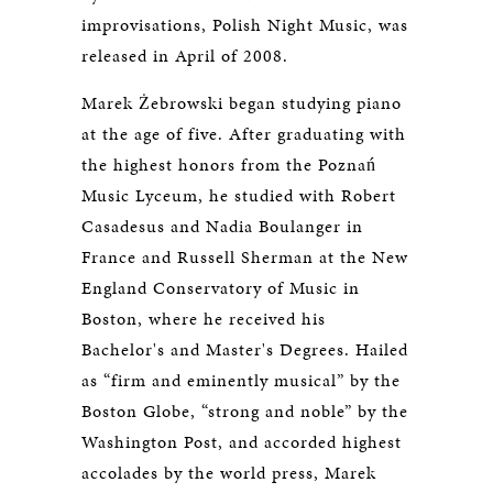
improvisations, Polish Night Music, was
released in April of 2008.
Marek Żebrowski began studying piano
at the age of five. After graduating with
the highest honors from the Poznań
Music Lyceum, he studied with Robert
Casadesus and Nadia Boulanger in
France and Russell Sherman at the New
England Conservatory of Music in
Boston, where he received his
Bachelor's and Master's Degrees. Hailed
as “firm and eminently musical” by the
Boston Globe, “strong and noble” by the
Washington Post, and accorded highest
accolades by the world press, Marek