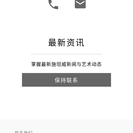
最新资讯
掌握最新施坦威新闻与艺术动态
保持联系