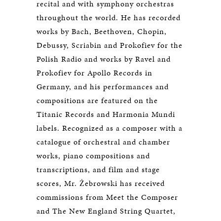
recital and with symphony orchestras
throughout the world. He has recorded
works by Bach, Beethoven, Chopin,
Debussy, Scriabin and Prokofiev for the
Polish Radio and works by Ravel and
Prokofiev for Apollo Records in
Germany, and his performances and
compositions are featured on the
Titanic Records and Harmonia Mundi
labels. Recognized as a composer with a
catalogue of orchestral and chamber
works, piano compositions and
transcriptions, and film and stage
scores, Mr. Żebrowski has received
commissions from Meet the Composer
and The New England String Quartet,