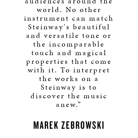
audiences around the
world. No other
instrument can match
Steinway's beautiful
and versatile tone or
the incomparable
touch and magical
properties that come
with it. To interpret
the works on a
Steinway is to
discover the music
anew.”
MAREK ZEBROWSKI