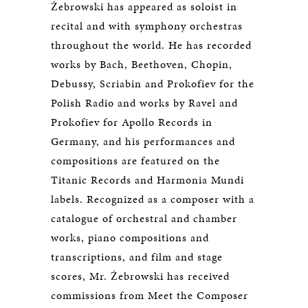
Żebrowski has appeared as soloist in
recital and with symphony orchestras
throughout the world. He has recorded
works by Bach, Beethoven, Chopin,
Debussy, Scriabin and Prokofiev for the
Polish Radio and works by Ravel and
Prokofiev for Apollo Records in
Germany, and his performances and
compositions are featured on the
Titanic Records and Harmonia Mundi
labels. Recognized as a composer with a
catalogue of orchestral and chamber
works, piano compositions and
transcriptions, and film and stage
scores, Mr. Żebrowski has received
commissions from Meet the Composer