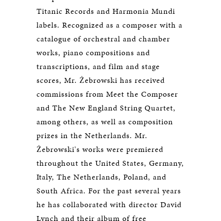
Titanic Records and Harmonia Mundi
labels. Recognized as a composer with a
catalogue of orchestral and chamber
works, piano compositions and
transcriptions, and film and stage
scores, Mr. Żebrowski has received
commissions from Meet the Composer
and The New England String Quartet,
among others, as well as composition
prizes in the Netherlands. Mr.
Żebrowski's works were premiered
throughout the United States, Germany,
Italy, The Netherlands, Poland, and
South Africa. For the past several years
he has collaborated with director David
Lynch and their album of free