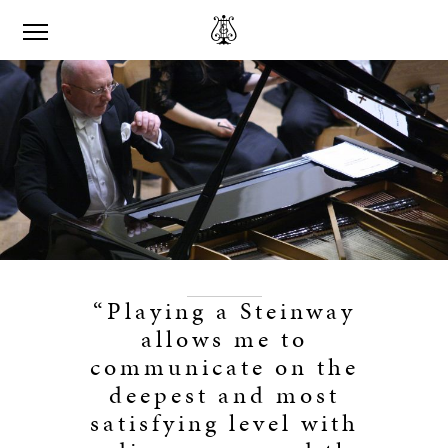
“Playing a Steinway
allows me to
communicate on the
deepest and most
satisfying level with