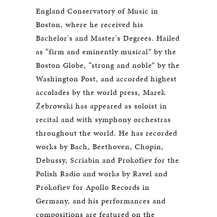
England Conservatory of Music in
Boston, where he received his
Bachelor's and Master's Degrees. Hailed
as “firm and eminently musical” by the
Boston Globe, “strong and noble” by the
Washington Post, and accorded highest
accolades by the world press, Marek
Żebrowski has appeared as soloist in
recital and with symphony orchestras
throughout the world. He has recorded
works by Bach, Beethoven, Chopin,
Debussy, Scriabin and Prokofiev for the
Polish Radio and works by Ravel and
Prokofiev for Apollo Records in
Germany, and his performances and
compositions are featured on the