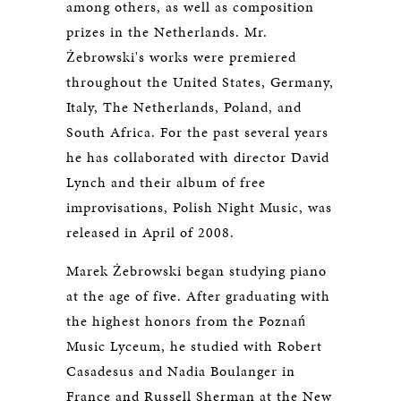
among others, as well as composition
prizes in the Netherlands. Mr.
Żebrowski's works were premiered
throughout the United States, Germany,
Italy, The Netherlands, Poland, and
South Africa. For the past several years
he has collaborated with director David
Lynch and their album of free
improvisations, Polish Night Music, was
released in April of 2008.
Marek Żebrowski began studying piano
at the age of five. After graduating with
the highest honors from the Poznań
Music Lyceum, he studied with Robert
Casadesus and Nadia Boulanger in
France and Russell Sherman at the New