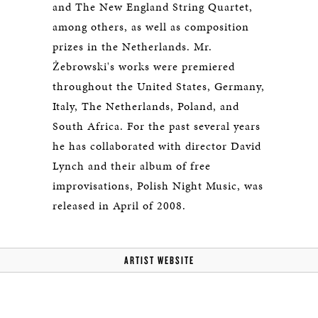
and The New England String Quartet,
among others, as well as composition
prizes in the Netherlands. Mr.
Żebrowski's works were premiered
throughout the United States, Germany,
Italy, The Netherlands, Poland, and
South Africa. For the past several years
he has collaborated with director David
Lynch and their album of free
improvisations, Polish Night Music, was
released in April of 2008.
ARTIST WEBSITE