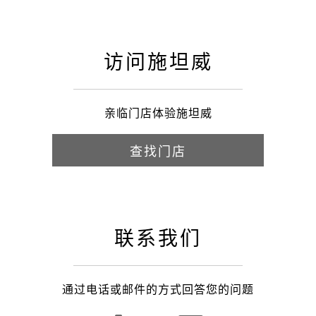
访问施坦威
亲临门店体验施坦威
查找门店
联系我们
通过电话或邮件的方式回答您的问题