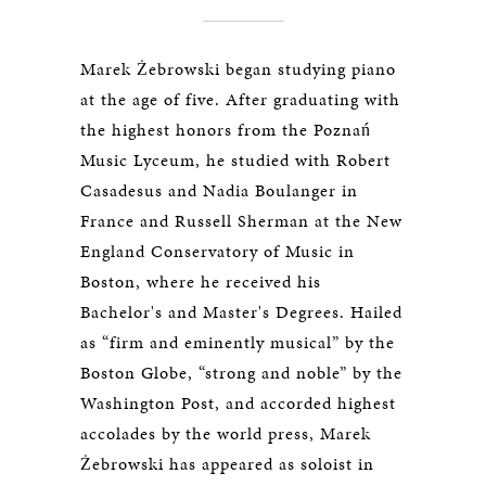
Marek Żebrowski began studying piano
at the age of five. After graduating with
the highest honors from the Poznań
Music Lyceum, he studied with Robert
Casadesus and Nadia Boulanger in
France and Russell Sherman at the New
England Conservatory of Music in
Boston, where he received his
Bachelor's and Master's Degrees. Hailed
as “firm and eminently musical” by the
Boston Globe, “strong and noble” by the
Washington Post, and accorded highest
accolades by the world press, Marek
Żebrowski has appeared as soloist in