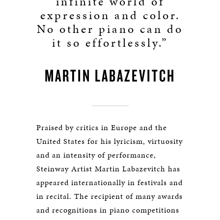
infinite world of
expression and color.
No other piano can do
it so effortlessly.”
MARTIN LABAZEVITCH
Praised by critics in Europe and the
United States for his lyricism, virtuosity
and an intensity of performance,
Steinway Artist Martin Labazevitch has
appeared internationally in festivals and
in recital. The recipient of many awards
and recognitions in piano competitions