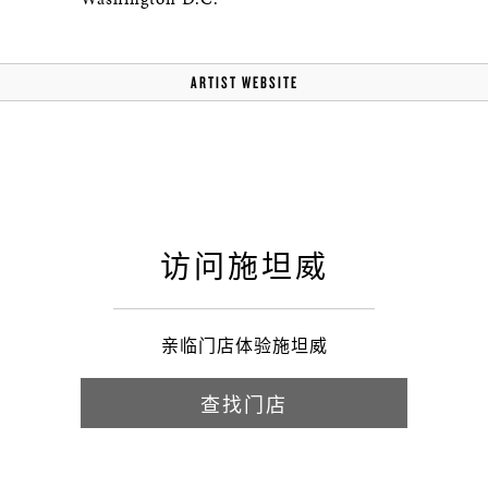
ARTIST WEBSITE
访问施坦威
亲临门店体验施坦威
查找门店