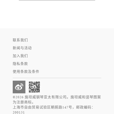
联系我们
新闻与活动
加入我们
隐私条款
使用条款及条件
©2026 施坦威钢琴亚太有限公司。施坦威和竖琴图案
为注册商标。
上海市自由贸易试验区朝鹃路147号，邮政编码：
200131