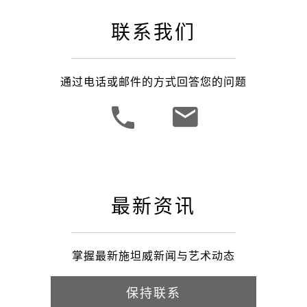
联系我们
通过电话或邮件的方式回答您的问题
最新资讯
掌握最新施坦威新闻与艺术动态
保持联系