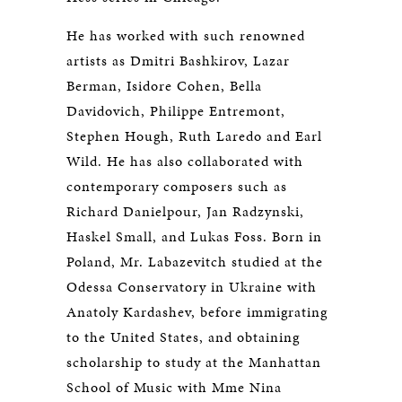
He has worked with such renowned
artists as Dmitri Bashkirov, Lazar
Berman, Isidore Cohen, Bella
Davidovich, Philippe Entremont,
Stephen Hough, Ruth Laredo and Earl
Wild. He has also collaborated with
contemporary composers such as
Richard Danielpour, Jan Radzynski,
Haskel Small, and Lukas Foss. Born in
Poland, Mr. Labazevitch studied at the
Odessa Conservatory in Ukraine with
Anatoly Kardashev, before immigrating
to the United States, and obtaining
scholarship to study at the Manhattan
School of Music with Mme Nina