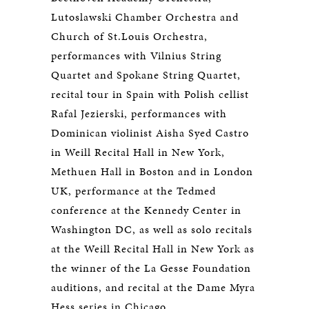
Lutoslawski Chamber Orchestra and
Church of St.Louis Orchestra,
performances with Vilnius String
Quartet and Spokane String Quartet,
recital tour in Spain with Polish cellist
Rafal Jezierski, performances with
Dominican violinist Aisha Syed Castro
in Weill Recital Hall in New York,
Methuen Hall in Boston and in London
UK, performance at the Tedmed
conference at the Kennedy Center in
Washington DC, as well as solo recitals
at the Weill Recital Hall in New York as
the winner of the La Gesse Foundation
auditions, and recital at the Dame Myra
Hess series in Chicago.