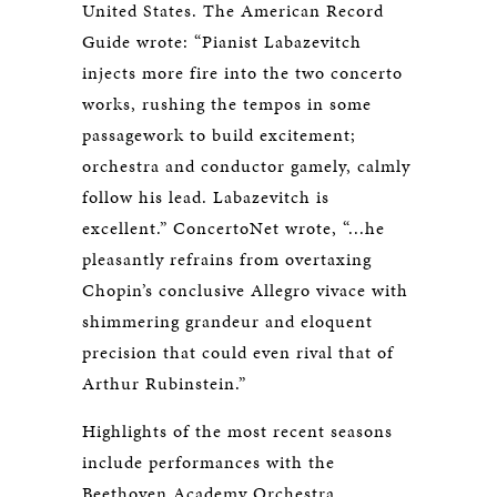
United States. The American Record
Guide wrote: “Pianist Labazevitch
injects more fire into the two concerto
works, rushing the tempos in some
passagework to build excitement;
orchestra and conductor gamely, calmly
follow his lead. Labazevitch is
excellent.” ConcertoNet wrote, “...he
pleasantly refrains from overtaxing
Chopin’s conclusive Allegro vivace with
shimmering grandeur and eloquent
precision that could even rival that of
Arthur Rubinstein.”
Highlights of the most recent seasons
include performances with the
Beethoven Academy Orchestra,