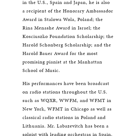
in the U.S., Spain and Japan, he is also
a recipient of the Honorary Ambassador
Award in Stalowa Wola, Poland; the
Rina Menashe Award in Israel; the
Kosciuszko Foundation Scholarship; the
Harold Schonberg Scholarship; and the
Harold Bauer Award for the most
promising pianist at the Manhattan
School of Music.
His performances have been broadcast
on radio stations throughout the U.S.
such as WQXR, WWFM, and WFMT in
New York, WFMT in Chicago as well as
classical radio stations in Poland and
Lithuania. Mr. Labazevitch has been a
soloist with leading orchestras in Spain,