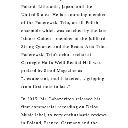
Poland, Lithuania, Japan, and the
United States. He is a founding member
of the Paderewski Trio, an all-Polish
ensemble which was coached by the late
Isidore Cohen - member of the Juilliard
String Quartet and the Beaux Arts Trio.
Paderewski Trio’s debut recital at
Carnegie Hall’s Weill Recital Hall was
praised by Strad Magazine as
“...exuberant, multi-faceted, ...gripping
from first note to last.”
In 2015, Mr. Labazevitch released his
first commercial recording on Delos
Music label, to very enthusiastic reviews
in Poland, France, Germany and the