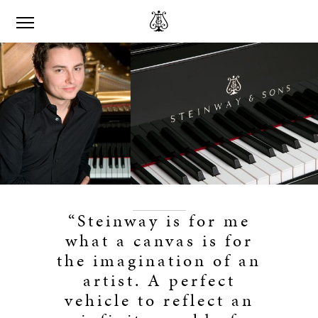
“Steinway is for me
what a canvas is for
the imagination of an
artist. A perfect
vehicle to reflect an