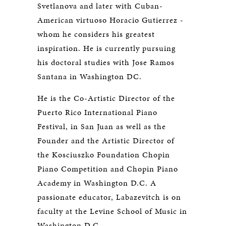
Svetlanova and later with Cuban-
American virtuoso Horacio Gutierrez -
whom he considers his greatest
inspiration. He is currently pursuing
his doctoral studies with Jose Ramos
Santana in Washington DC.
He is the Co-Artistic Director of the
Puerto Rico International Piano
Festival, in San Juan as well as the
Founder and the Artistic Director of
the Kosciuszko Foundation Chopin
Piano Competition and Chopin Piano
Academy in Washington D.C. A
passionate educator, Labazevitch is on
faculty at the Levine School of Music in
Washington D.C.