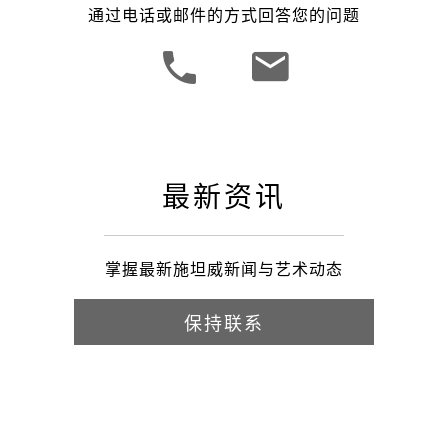
通过电话或邮件的方式回答您的问题
最新资讯
掌握最新施坦威新闻与艺术动态
保持联系