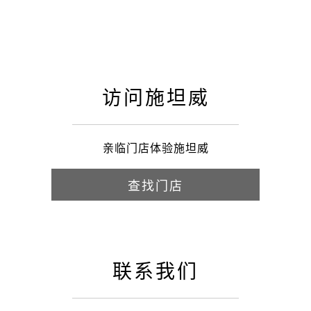
访问施坦威
亲临门店体验施坦威
查找门店
联系我们