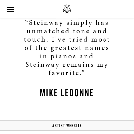
“Steinway simply has
unmatched tone and
touch. I've tried most
of the greatest names
in pianos and
Steinway remains my
favorite.”
MIKE LEDONNE
ARTIST WEBSITE